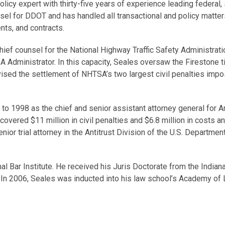
policy expert with thirty-five years of experience leading federal,
l for DDOT and has handled all transactional and policy matters i
nts, and contracts.
hief counsel for the National Highway Traffic Safety Administrat
 Administrator. In this capacity, Seales oversaw the Firestone tir
rvised the settlement of NHTSA’s two largest civil penalties im
to 1998 as the chief and senior assistant attorney general for An
ecovered $11 million in civil penalties and $6.8 million in costs
enior trial attorney in the Antitrust Division of the U.S. Depart
onal Bar Institute. He received his Juris Doctorate from the India
 In 2006, Seales was inducted into his law school’s Academy of 