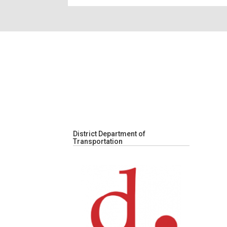
District Department of
Transportation