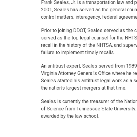
Frank Seales, Jr. is a transportation law and 
2001, Seales has served as the general counse
control matters, interagency, federal agreeme
Prior to joining DDOT, Seales served as the c
served as the top legal counsel for the NHTSA
recall in the history of the NHTSA, and supe
failure to implement timely recalls.
An antitrust expert, Seales served from 1989 
Virginia Attorney General’s Office where he r
Seales started his antitrust legal work as a s
the nation’s largest mergers at that time.
Seales is currently the treasurer of the Nati
of Science from Tennessee State University.
awarded by the law school.