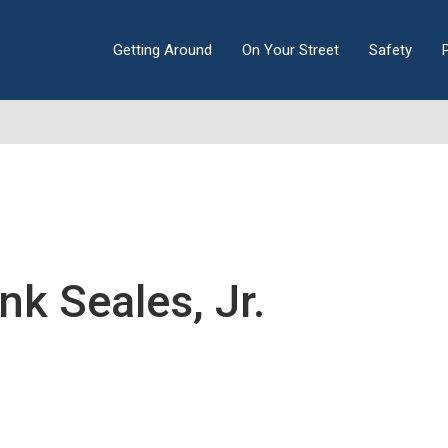
Getting Around
On Your Street
Safety
nk Seales, Jr.