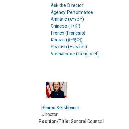
Ask the Director
Agency Performance
Amharic (አማርኛ)
Chinese (中文)
French (Français)
Korean (한국어)
Spanish (Español)
Vietnamese (Tiếng Việt)
Sharon Kershbaum
Director
Position/Title:
General Counsel