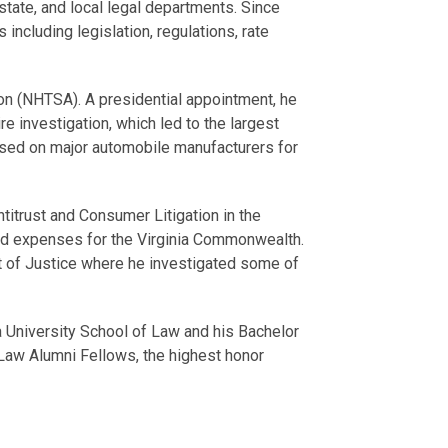
 state, and local legal departments. Since
ncluding legislation, regulations, rate
ion (NHTSA). A presidential appointment, he
e investigation, which led to the largest
posed on major automobile manufacturers for
titrust and Consumer Litigation in the
 and expenses for the Virginia Commonwealth.
ment of Justice where he investigated some of
na University School of Law and his Bachelor
Law Alumni Fellows, the highest honor