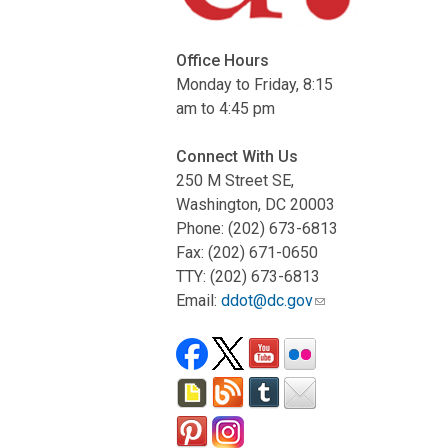
Office Hours
Monday to Friday, 8:15
am to 4:45 pm
Connect With Us
250 M Street SE,
Washington, DC 20003
Phone: (202) 673-6813
Fax: (202) 671-0650
TTY: (202) 673-6813
Email:
ddot@dc.gov