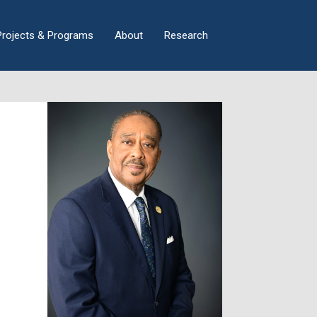
×
Projects & Programs
About
Research