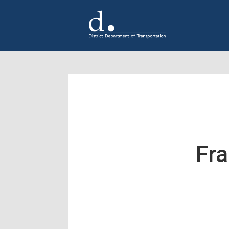
Skip to main content
Fra