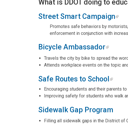
What is DDOT doing to educ
Street Smart Campaign
Promotes safe behaviors by motorists, 
enforcement in conjunction with increa
Bicycle Ambassador
Travels the city by bike to spread the wor
Attends workplace events on the topic a
Safe Routes to School
Encouraging students and their parents to 
Improving safety for students who walk an
Sidewalk Gap Program
Filling all sidewalk gaps in the District of