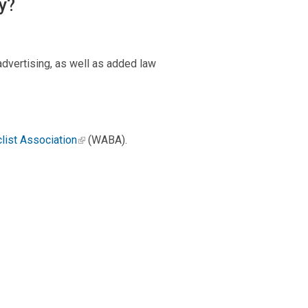
y?
advertising, as well as added law
list Association
(WABA).