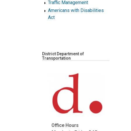
Traffic Management
Americans with Disabilities
Act
District Department of
Transportation
Office Hours