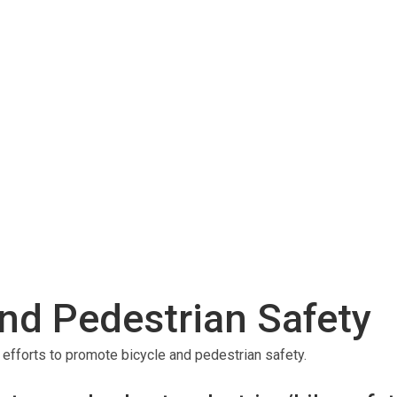
nd Pedestrian Safety
forts to promote bicycle and pedestrian safety.