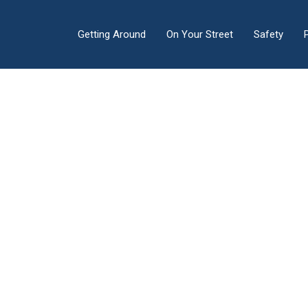
Getting Around
On Your Street
Safety