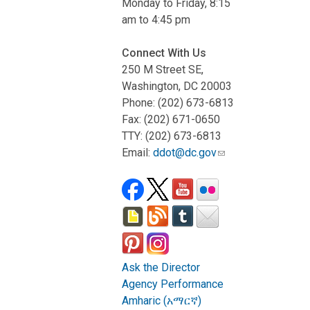
Monday to Friday, 8:15
am to 4:45 pm
Connect With Us
250 M Street SE,
Washington, DC 20003
Phone: (202) 673-6813
Fax: (202) 671-0650
TTY: (202) 673-6813
Email:
ddot@dc.gov
Ask the Director
Agency Performance
Amharic (አማርኛ)