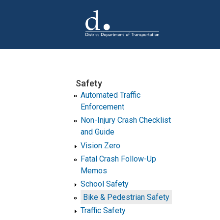
Skip to main content
Safety
Automated Traffic
Enforcement
Non-Injury Crash Checklist
and Guide
Vision Zero
Fatal Crash Follow-Up
Memos
School Safety
Bike & Pedestrian Safety
Traffic Safety