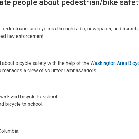
ate people about pedestrian/bike safet
pedestrians, and cyclists through radio, newspaper, and transit 
sed law enforcement.
d about bicycle safety with the help of the
Washington Area Bicyc
nd manages a crew of volunteer ambassadors.
walk and bicycle to school.
d bicycle to school.
 Columbia.