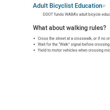
Adult Bicyclist Education
DDOT funds WABA’s adult bicycle educa
What about walking rules?
Cross the street at a crosswalk, or if no c
Wait for the “Walk” signal before crossing
Yield to motor vehicles when crossing mi
Do not walk in the street if a sidewalk is 
Do not walk while distracted by cell phone
What are the most important
Bicyclists traveling on roadways have all t
Helmet use is mandatory for cyclists unde
Cycling on sidewalks is permitted outside
A white headlight that is visible from 500 f
For more information, visit
goDCgo
.