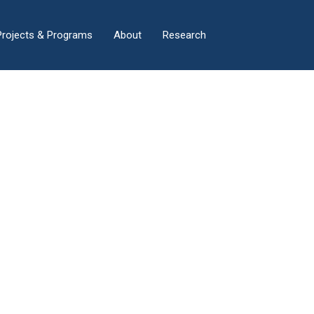
×
Projects & Programs
About
Research