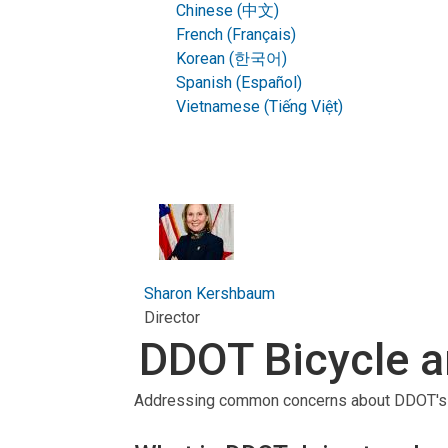
Chinese (中文)
French (Français)
Korean (한국어)
Spanish (Español)
Vietnamese (Tiếng Việt)
Sharon Kershbaum
Director
DDOT Bicycle a
Addressing common concerns about DDOT's ef