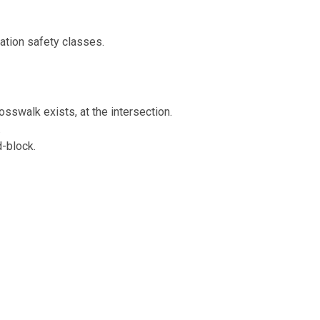
tion safety classes.
rosswalk exists, at the intersection.
.
d-block.
provided.
s or other electronic devices.
 traffic laws I should know when bicycl
he general rights and duties of vehicle drivers.
r the age of 16. Helmet use is strongly recommended for all oth
 of the
DC Central Business District
. Cyclists must yield to ped
eet and a red reflector or taillight visible from 300 feet is requir