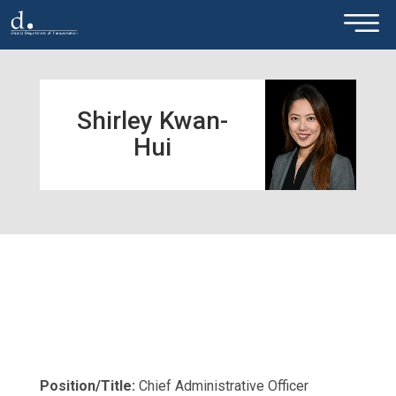
×
Skip to main content
Shirley Kwan-
Hui
Position/Title:
Chief Administrative Officer