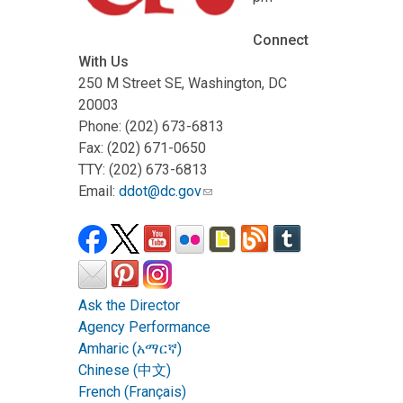
Connect
With Us
250 M Street SE, Washington, DC
20003
Phone: (202) 673-6813
Fax: (202) 671-0650
TTY: (202) 673-6813
Email:
ddot@dc.gov
Ask the Director
Agency Performance
Amharic (አማርኛ)
Chinese (中文)
French (Français)