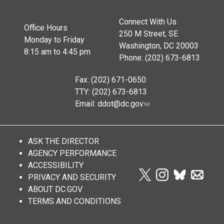
Connect With Us
Office Hours
250 M Street, SE
Monday to Friday
Washington, DC 20003
8:15 am to 4:45 pm
Phone: (202) 673-6813
Fax: (202) 671-0650
TTY: (202) 673-6813
Email:
ddot@dc.gov
ASK THE DIRECTOR
AGENCY PERFORMANCE
ACCESSIBILITY
PRIVACY AND SECURITY
ABOUT DC.GOV
TERMS AND CONDITIONS