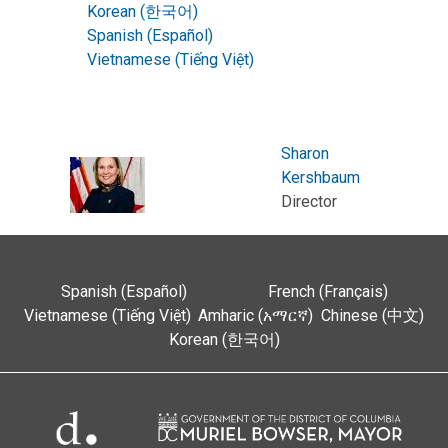
Korean (한국어)
Spanish (Español)
Vietnamese (Tiếng Việt)
Sharon
Kershbaum
Director
Spanish (Español)
French (Français)
Vietnamese (Tiếng Việt)
Amharic (አማርኛ)
Chinese (中文)
Korean (한국어)