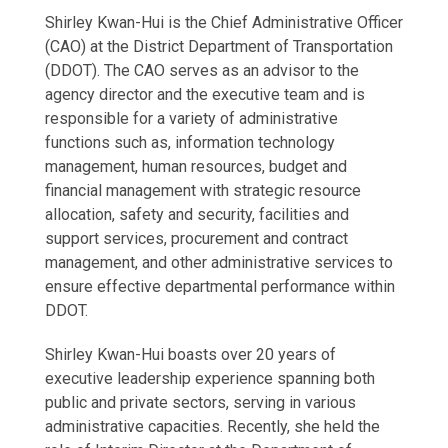
Shirley Kwan-Hui is the Chief Administrative Officer
(CAO) at the District Department of Transportation
(DDOT). The CAO serves as an advisor to the
agency director and the executive team and is
responsible for a variety of administrative
functions such as, information technology
management, human resources, budget and
financial management with strategic resource
allocation, safety and security, facilities and
support services, procurement and contract
management, and other administrative services to
ensure effective departmental performance within
DDOT.
Shirley Kwan-Hui boasts over 20 years of
executive leadership experience spanning both
public and private sectors, serving in various
administrative capacities. Recently, she held the