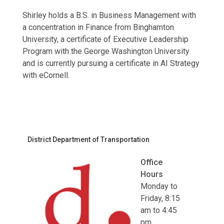
Shirley holds a B.S. in Business Management with
a concentration in Finance from Binghamton
University, a certificate of Executive Leadership
Program with the George Washington University
and is currently pursuing a certificate in AI Strategy
with eCornell.
District Department of Transportation
Office
Hours
Monday to
Friday, 8:15
am to 4:45
pm