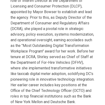
role of Interim Director at the Department of
Licensing and Consumer Protection (DLCP),
appointed by Mayor Bowser to establish and lead
the agency. Prior to this, as Deputy Director of the
Department of Consumer and Regulatory Affairs
(DCRA), she played a pivotal role in strategic
advisory, policy execution, systems modernization,
and operational oversight, earning accolades such
as the "Most Outstanding Digital Transformation
Workplace Program" award for her work. Before her
tenure at DCRA, Shirley served as Chief of Staff at
the Department of For-Hire Vehicles (DFHV),
where she implemented transformative initiatives
like taxicab digital meter adoption, solidifying DC's
pioneering role in innovative technology integration.
Her earlier career includes key positions at the
Office of the Chief Technology Officer (OCTO) and
roles in top financial institutions such as the Bank
of New York Mellon and Deutsche Bank.