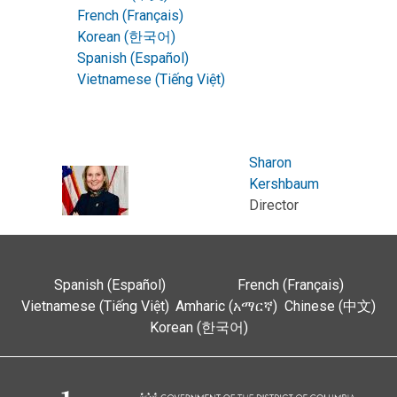
French (Français)
Korean (한국어)
Spanish (Español)
Vietnamese (Tiếng Việt)
Sharon
Kershbaum
Director
Spanish (Español)
French (Français)
Vietnamese (Tiếng Việt)
Amharic (አማርኛ)
Chinese (中文)
Korean (한국어)