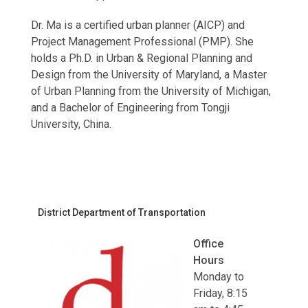
Dr. Ma is a certified urban planner (AICP) and
Project Management Professional (PMP). She
holds a Ph.D. in Urban & Regional Planning and
Design from the University of Maryland, a Master
of Urban Planning from the University of Michigan,
and a Bachelor of Engineering from Tongji
University, China.
District Department of Transportation
Office
Hours
Monday to
Friday, 8:15