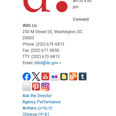
am to 4:45
pm
Connect
With Us
250 M Street SE, Washington, DC
20003
Phone: (202) 673-6813
Fax: (202) 671-0650
TTY: (202) 673-6813
Email:
ddot@dc.gov
Ask the Director
Agency Performance
Amharic (አማርኛ)
Chinese (中文)