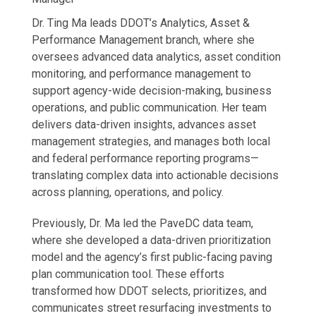
Dr. Ting Ma leads DDOT’s Analytics, Asset &
Performance Management branch, where she
oversees advanced data analytics, asset condition
monitoring, and performance management to
support agency-wide decision-making, business
operations, and public communication. Her team
delivers data-driven insights, advances asset
management strategies, and manages both local
and federal performance reporting programs—
translating complex data into actionable decisions
across planning, operations, and policy.
Previously, Dr. Ma led the PaveDC data team,
where she developed a data-driven prioritization
model and the agency’s first public-facing paving
plan communication tool. These efforts
transformed how DDOT selects, prioritizes, and
communicates street resurfacing investments to