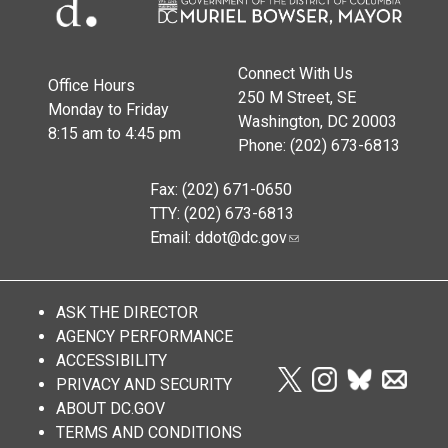
Connect With Us
Office Hours
250 M Street, SE
Monday to Friday
Washington, DC 20003
8:15 am to 4:45 pm
Phone: (202) 673-6813
Fax: (202) 671-0650
TTY: (202) 673-6813
Email:
ddot@dc.gov
ASK THE DIRECTOR
AGENCY PERFORMANCE
ACCESSIBILITY
PRIVACY AND SECURITY
ABOUT DC.GOV
TERMS AND CONDITIONS