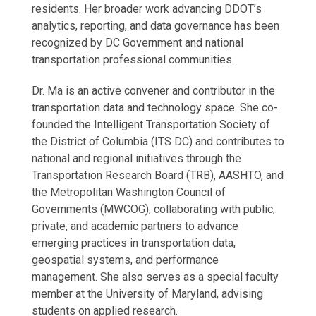
residents. Her broader work advancing DDOT’s
analytics, reporting, and data governance has been
recognized by DC Government and national
transportation professional communities.
Dr. Ma is an active convener and contributor in the
transportation data and technology space. She co-
founded the Intelligent Transportation Society of
the District of Columbia (ITS DC) and contributes to
national and regional initiatives through the
Transportation Research Board (TRB), AASHTO, and
the Metropolitan Washington Council of
Governments (MWCOG), collaborating with public,
private, and academic partners to advance
emerging practices in transportation data,
geospatial systems, and performance
management. She also serves as a special faculty
member at the University of Maryland, advising
students on applied research.