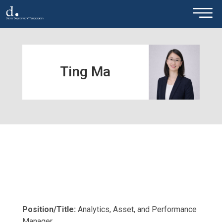
×
Skip to main content
Ting Ma
Position/Title:
Analytics, Asset, and Performance
Manager