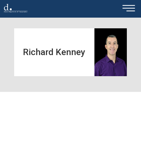
×
Skip to main content
Richard Kenney