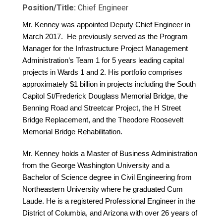
Position/Title:
Chief Engineer
Mr. Kenney was appointed Deputy Chief Engineer in
March 2017. He previously served as the Program
Manager for the Infrastructure Project Management
Administration’s Team 1 for 5 years leading capital
projects in Wards 1 and 2. His portfolio comprises
approximately $1 billion in projects including the South
Capitol St/Frederick Douglass Memorial Bridge, the
Benning Road and Streetcar Project, the H Street
Bridge Replacement, and the Theodore Roosevelt
Memorial Bridge Rehabilitation.
Mr. Kenney holds a Master of Business Administration
from the George Washington University and a
Bachelor of Science degree in Civil Engineering from
Northeastern University where he graduated Cum
Laude. He is a registered Professional Engineer in the
District of Columbia, and Arizona with over 26 years of