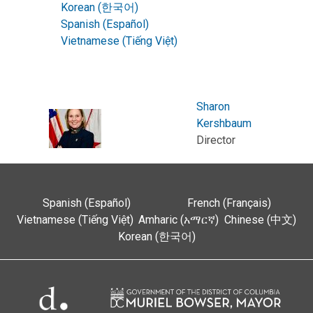
Korean (한국어)
Spanish (Español)
Vietnamese (Tiếng Việt)
Sharon
Kershbaum
Director
Spanish (Español)
French (Français)
Vietnamese (Tiếng Việt)
Amharic (አማርኛ)
Chinese (中文)
Korean (한국어)