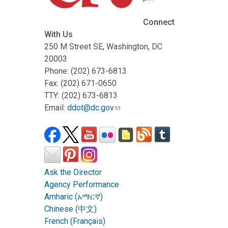
Connect
With Us
250 M Street SE, Washington, DC
20003
Phone: (202) 673-6813
Fax: (202) 671-0650
TTY: (202) 673-6813
Email:
ddot@dc.gov
Ask the Director
Agency Performance
Amharic (አማርኛ)
Chinese (中文)
French (Français)