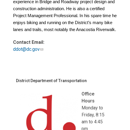
experience in Bridge and Roadway project design and
construction administration. He is also a certified
Project Management Professional. In his spare time he
enjoys biking and running on the District’s many bike
lanes and trails, most notably the Anacostia Riverwalk.
Contact Email:
ddot@dc.gov
District Department of Transportation
Office
Hours
Monday to
Friday, 8:15
am to 4:45
pm