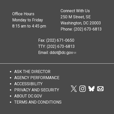
Connect With Us
Office Hours
250 M Street, SE
Monday to Friday
Washington, DC 20003
8:15 am to 4:45 pm
Phone: (202) 673-6813
Fax: (202) 671-0650
TTY: (202) 673-6813
Email:
ddot@dc.gov
ASK THE DIRECTOR
AGENCY PERFORMANCE
ACCESSIBILITY
PRIVACY AND SECURITY
ABOUT DC.GOV
TERMS AND CONDITIONS