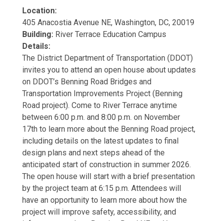
Location:
405 Anacostia Avenue NE, Washington, DC, 20019
Building:
River Terrace Education Campus
Details:
The District Department of Transportation (DDOT)
invites you to attend an open house about updates
on DDOT’s Benning Road Bridges and
Transportation Improvements Project (Benning
Road project). Come to River Terrace anytime
between 6:00 p.m. and 8:00 p.m. on November
17th to learn more about the Benning Road project,
including details on the latest updates to final
design plans and next steps ahead of the
anticipated start of construction in summer 2026.
The open house will start with a brief presentation
by the project team at 6:15 p.m. Attendees will
have an opportunity to learn more about how the
project will improve safety, accessibility, and