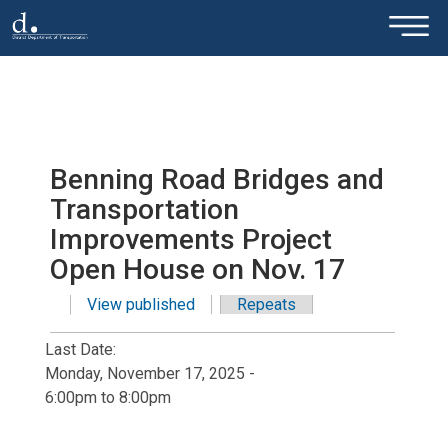
×
Skip to main content
Benning Road Bridges and
Transportation
Improvements Project
Open House on Nov. 17
View published
(active tab)
Repeats
Primary tabs
Last Date:
Monday, November 17, 2025 -
6:00pm
to
8:00pm