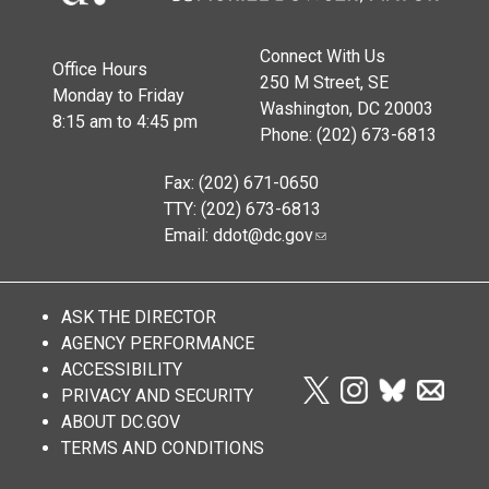
Connect With Us
Office Hours
250 M Street, SE
Monday to Friday
Washington, DC 20003
8:15 am to 4:45 pm
Phone: (202) 673-6813
Fax: (202) 671-0650
TTY: (202) 673-6813
Email:
ddot@dc.gov
ASK THE DIRECTOR
AGENCY PERFORMANCE
ACCESSIBILITY
PRIVACY AND SECURITY
ABOUT DC.GOV
TERMS AND CONDITIONS