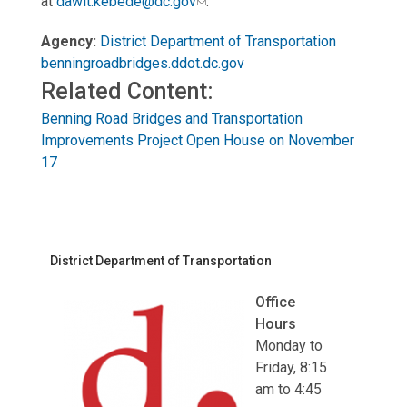
at
dawit.kebede@dc.gov
.
Agency:
District Department of Transportation
benningroadbridges.ddot.dc.gov
Related Content:
Benning Road Bridges and Transportation
Improvements Project Open House on November
17
District Department of Transportation
Office
Hours
Monday to
Friday, 8:15
am to 4:45