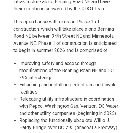
infrastructure along Benning Road NE and have
their questions answered by the DDOT team.
This open house will focus on Phase 1 of
construction, which will take place along Benning
Road NE between 34th Street NE and Minnesota
Avenue NE. Phase 1 of construction is anticipated
to begin in summer 2026 and is comprised of:
Improving safety and access through
modifications of the Benning Road NE and DC‐
295 interchange
Enhancing and installing pedestrian and bicycle
facilities
Relocating utility infrastructure in coordination
with Pepco, Washington Gas, Verizon, DC Water,
and other utility companies (beginning in 2025)
Replacing the functionally obsolete Willie J.
Hardy Bridge over DC‐295 (Anacostia Freeway)