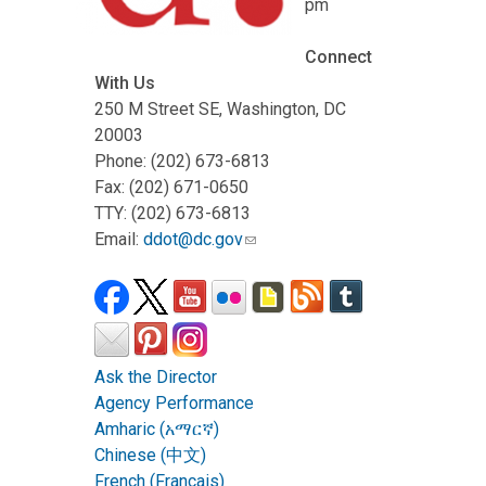
pm
Connect
With Us
250 M Street SE, Washington, DC
20003
Phone: (202) 673-6813
Fax: (202) 671-0650
TTY: (202) 673-6813
Email:
ddot@dc.gov
Ask the Director
Agency Performance
Amharic (አማርኛ)
Chinese (中文)
French (Français)