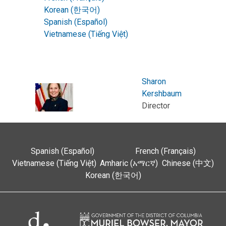
Korean (한국어)
Spanish (Español)
Vietnamese (Tiếng Việt)
Sharon
Kershbaum
Director
Spanish (Español)
French (Français)
Vietnamese (Tiếng Việt)
Amharic (አማርኛ)
Chinese (中文)
Korean (한국어)