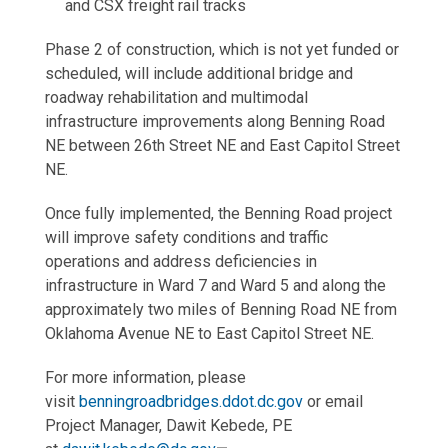
and CSX freight rail tracks
Phase 2 of construction, which is not yet funded or
scheduled, will include additional bridge and
roadway rehabilitation and multimodal
infrastructure improvements along Benning Road
NE between 26th Street NE and East Capitol Street
NE.
Once fully implemented, the Benning Road project
will improve safety conditions and traffic
operations and address deficiencies in
infrastructure in Ward 7 and Ward 5 and along the
approximately two miles of Benning Road NE from
Oklahoma Avenue NE to East Capitol Street NE.
For more information, please
visit
benningroadbridges.ddot.dc.gov
or email
Project Manager, Dawit Kebede, PE