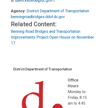
at
dawit.kebede@dc.gov
.
Agency:
District Department of Transportation
benningroadbridges.ddot.dc.gov
Related Content:
Benning Road Bridges and Transportation
Improvements Project Open House on November
17
District Department of Transportation
Office
Hours
Monday to
Friday, 8:15
am to 4:45