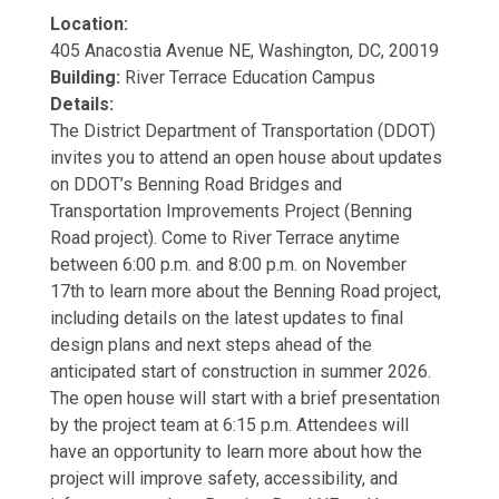
Location:
405 Anacostia Avenue NE, Washington, DC, 20019
Building:
River Terrace Education Campus
Details:
The District Department of Transportation (DDOT)
invites you to attend an open house about updates
on DDOT’s Benning Road Bridges and
Transportation Improvements Project (Benning
Road project). Come to River Terrace anytime
between 6:00 p.m. and 8:00 p.m. on November
17th to learn more about the Benning Road project,
including details on the latest updates to final
design plans and next steps ahead of the
anticipated start of construction in summer 2026.
The open house will start with a brief presentation
by the project team at 6:15 p.m. Attendees will
have an opportunity to learn more about how the
project will improve safety, accessibility, and