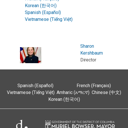
Korean (한국어)
Spanish (Español)
Vietnamese (Tiếng Việt)
Sharon
Kershbaum
Director
Spanish (Español)
French (Français)
Vietnamese (Tiếng Việt)
Amharic (አማርኛ)
Chinese (中文)
Korean (한국어)