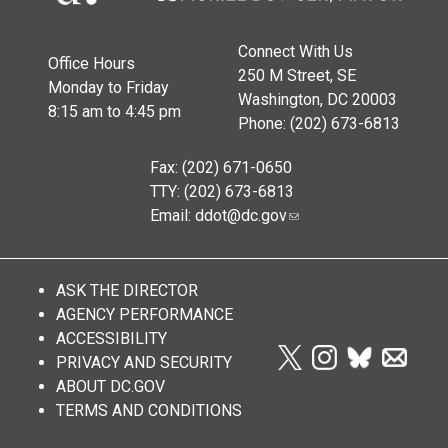
Connect With Us
Office Hours
250 M Street, SE
Monday to Friday
Washington, DC 20003
8:15 am to 4:45 pm
Phone: (202) 673-6813
Fax: (202) 671-0650
TTY: (202) 673-6813
Email:
ddot@dc.gov
ASK THE DIRECTOR
AGENCY PERFORMANCE
ACCESSIBILITY
PRIVACY AND SECURITY
ABOUT DC.GOV
TERMS AND CONDITIONS