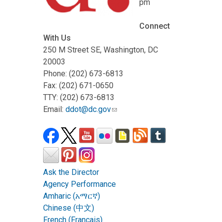
pm
Connect
With Us
250 M Street SE, Washington, DC
20003
Phone: (202) 673-6813
Fax: (202) 671-0650
TTY: (202) 673-6813
Email:
ddot@dc.gov
Ask the Director
Agency Performance
Amharic (አማርኛ)
Chinese (中文)
French (Français)