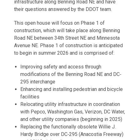
infrastructure along Benning Road NE and have
their questions answered by the DDOT team.
This open house will focus on Phase 1 of
construction, which will take place along Benning
Road NE between 34th Street NE and Minnesota
Avenue NE. Phase 1 of construction is anticipated
to begin in summer 2026 and is comprised of:
Improving safety and access through
modifications of the Benning Road NE and DC‐
295 interchange
Enhancing and installing pedestrian and bicycle
facilities
Relocating utility infrastructure in coordination
with Pepco, Washington Gas, Verizon, DC Water,
and other utility companies (beginning in 2025)
Replacing the functionally obsolete Willie J.
Hardy Bridge over DC‐295 (Anacostia Freeway)