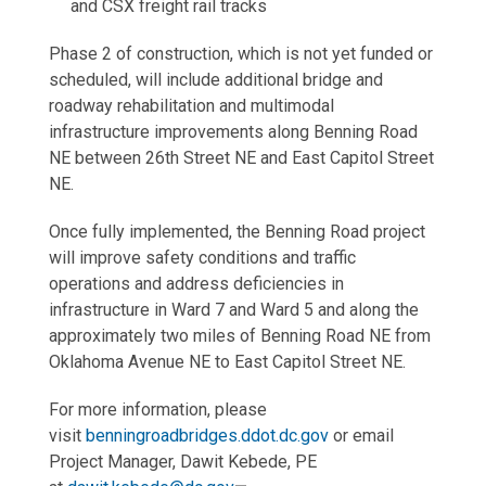
and CSX freight rail tracks
Phase 2 of construction, which is not yet funded or
scheduled, will include additional bridge and
roadway rehabilitation and multimodal
infrastructure improvements along Benning Road
NE between 26th Street NE and East Capitol Street
NE.
Once fully implemented, the Benning Road project
will improve safety conditions and traffic
operations and address deficiencies in
infrastructure in Ward 7 and Ward 5 and along the
approximately two miles of Benning Road NE from
Oklahoma Avenue NE to East Capitol Street NE.
For more information, please
visit
benningroadbridges.ddot.dc.gov
or email
Project Manager, Dawit Kebede, PE