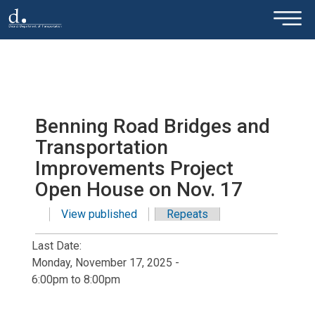
×
Skip to main content
Benning Road Bridges and
Transportation
Improvements Project
Open House on Nov. 17
View published
(active tab)
Repeats
Primary tabs
Last Date:
Monday, November 17, 2025 -
6:00pm
to
8:00pm