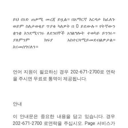
ይህ ሰነድ ጠቃሚ መረጃ ይዟል። በአማርኛ እርዳታ ከፈለጉ
ወይም ስለታወቂያ ጥያቄ ካለዎት በ 0 ይደውሉ። የትኛውን
ቋንቋ እንደሚናገሩ ለደንበኞች አገልግሎት ተወካይ ይንገሩ።
ያለምንም ክፍያ አስተርጓሚይመደብልዎታል።
እናመሰግናለን።
언어 지원이 필요하신 경우 202-671-2700로 연락
을 주시면 무료로 통역이 제공됩니다.
안내
이 안내문은 중요한 내용을 담고 있습니다. 경우
202-671-2700 로연락을 주십시오. Page 서비스가