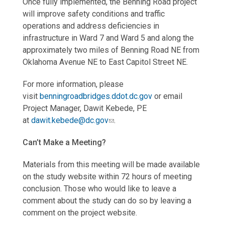
Once fully implemented, the Benning Road project
will improve safety conditions and traffic
operations and address deficiencies in
infrastructure in Ward 7 and Ward 5 and along the
approximately two miles of Benning Road NE from
Oklahoma Avenue NE to East Capitol Street NE.
For more information, please
visit
benningroadbridges.ddot.dc.gov
or email
Project Manager, Dawit Kebede, PE
at
dawit.kebede@dc.gov
.
Can’t Make a Meeting?
Materials from this meeting will be made available
on the study website within 72 hours of meeting
conclusion. Those who would like to leave a
comment about the study can do so by leaving a
comment on the project website.