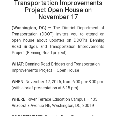
Transportation Improvements
Project Open House on
November 17
(Washington, DC)
— The District Department of
Transportation (DDOT) invites you to attend an
open house about updates on DDOT’s Benning
Road Bridges and Transportation Improvements
Project (Benning Road project).
WHAT:
Benning Road Bridges and Transportation
Improvements Project – Open House
WHEN:
November 17, 2025, from 6:00 pm-8:00 pm
(with a brief presentation at 6:15 pm)
WHERE:
River Terrace Education Campus – 405
Anacostia Avenue NE, Washington, DC, 20019