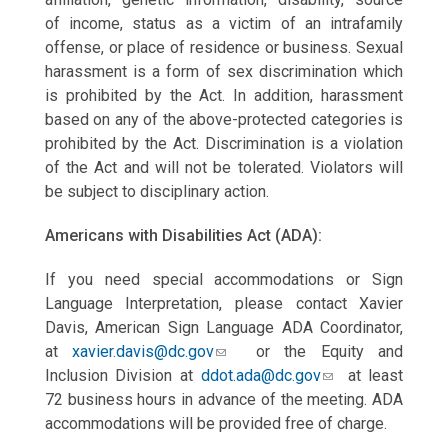
of
income, status as a victim of an intrafamily
offense, or place of residence or business. Sexual
harassment is a form of sex discrimination which
is prohibited by the Act. In addition, harassment
based on any of the above-protected categories is
prohibited by the Act. Discrimination is a violation
of the Act and will not be tolerated. Violators will
be subject to disciplinary action.
Americans with Disabilities Act (ADA):
If you need special accommodations or Sign
Language Interpretation, please contact Xavier
Davis, American Sign Language ADA Coordinator,
at
xavier.davis@dc.gov
or the Equity and
Inclusion Division at
ddot.ada@dc.gov
at least
72 business hours in advance of the meeting. ADA
accommodations will be provided free of charge.