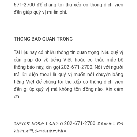
671-2700 để chúng tôi thu xếp có thông dịch viên
đến giúp qu‎ý vị mi ễn phí.
THONG BAO QUAN TRONG
Tài liệu này có nhiều thông tin quan trọng. Nếu qu‎ý vị
cần giúp đỡ về tiếng Việt, hoặc có thắc mắc bề
thông báo này, xin gọi 202-671-2700. Nói với người
trả lời điện thoại là qu‎ý vị muốn nói chuyện bằng
tiếng Việt để chúng tôi thu xếp có thông dịch viên
đến gi úp qu‎ý vị mà không tốn đồng nào. Xin cảm
ơn.
በአማርኛ እርዳታ ከፈለጉ በ 202-671-2700 ይደውሉ። የነፃ
አስተርጓሚ ይመደብልዎታል።