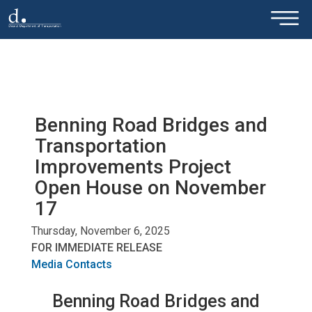
×
Skip to main content
Benning Road Bridges and
Transportation
Improvements Project
Open House on November
17
Thursday, November 6, 2025
FOR IMMEDIATE RELEASE
Media Contacts
Benning Road Bridges and