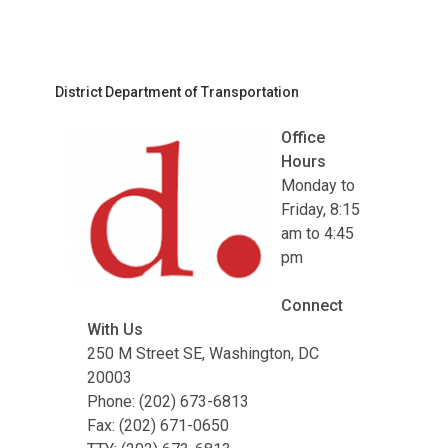
District Department of Transportation
Office
Hours
Monday to
Friday, 8:15
am to 4:45
pm
Connect
With Us
250 M Street SE, Washington, DC
20003
Phone: (202) 673-6813
Fax: (202) 671-0650