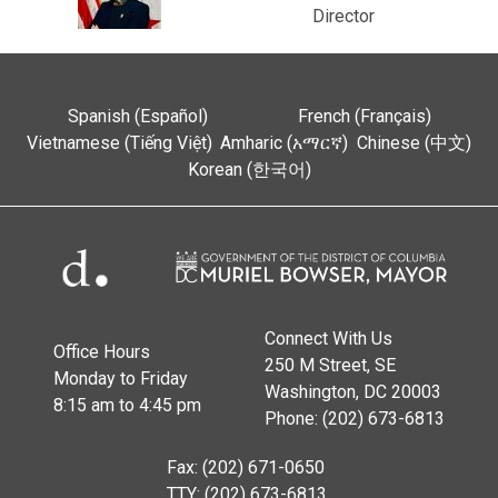
Director
Spanish (Español)
French (Français)
Vietnamese (Tiếng Việt)
Amharic (አማርኛ)
Chinese (中文)
Korean (한국어)
Connect With Us
Office Hours
250 M Street, SE
Monday to Friday
Washington, DC 20003
8:15 am to 4:45 pm
Phone: (202) 673-6813
Fax: (202) 671-0650
TTY: (202) 673-6813