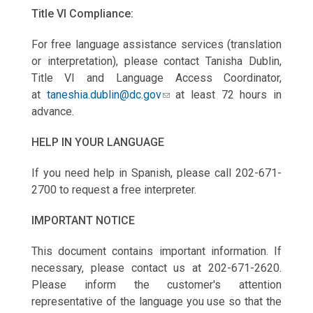
Title VI Compliance:
For free language assistance services (translation
or interpretation), please contact Tanisha Dublin,
Title VI and Language Access Coordinator,
at
taneshia.dublin@dc.gov
at least 72 hours in
advance.
HELP IN YOUR LANGUAGE
If you need help in Spanish, please call 202-671-
2700 to request a free interpreter.
IMPORTANT NOTICE
This document contains important information. If
necessary, please contact us at 202-671-2620.
Please inform the customer's attention
representative of the language you use so that the