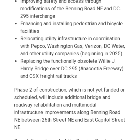
Improving safety and access through
modifications of the Benning Road NE and DC‐
295 interchange
Enhancing and installing pedestrian and bicycle
facilities
Relocating utility infrastructure in coordination
with Pepco, Washington Gas, Verizon, DC Water,
and other utility companies (beginning in 2025)
Replacing the functionally obsolete Willie J.
Hardy Bridge over DC‐295 (Anacostia Freeway)
and CSX freight rail tracks
Phase 2 of construction, which is not yet funded or
scheduled, will include additional bridge and
roadway rehabilitation and multimodal
infrastructure improvements along Benning Road
NE between 26th Street NE and East Capitol Street
NE.