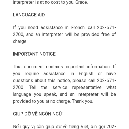
interpreter is at no cost to you. Grace.
LANGUAGE AID
If you need assistance in French, call 202-671-
2700, and an interpreter will be provided free of
charge.
IMPORTANT NOTICE
This document contains important information. If
you require assistance in English or have
questions about this notice, please call 202-671-
2700. Tell the service representative what
language you speak, and an interpreter will be
provided to you at no charge. Thank you.
GIUP DỠ VỀ NGÔN NGỮ
Nếu qu‎ý vị cần giúp đỡ về tiếng Việt, xin gọi 202-