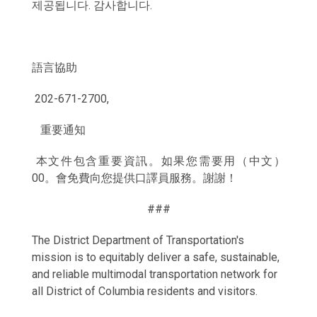
제공됩니다. 감사합니다.
語言協助
202-671-2700,
重要通知
本文件包含重要資訊。如果您需要用（中文）
00。會免費向您提供口譯員服務。謝謝！
###
The District Department of Transportation's
mission is to equitably deliver a safe, sustainable,
and reliable multimodal transportation network for
all District of Columbia residents and visitors.