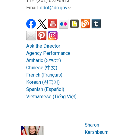
TTY: (202) 673-6813
Email:
ddot@dc.gov
Ask the Director
Agency Performance
Amharic (አማርኛ)
Chinese (中文)
French (Français)
Korean (한국어)
Spanish (Español)
Vietnamese (Tiếng Việt)
Sharon
Kershbaum