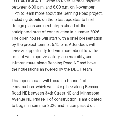
TO PARTICIPATE:
Come to River Terrace anytime
between 6:00 p.m. and 8:00 p.m. on November
17th to learn more about the Benning Road project,
including details on the latest updates to final
design plans and next steps ahead of the
anticipated start of construction in summer 2026.
The open house will start with a brief presentation
by the project team at 6:15 p.m. Attendees will
have an opportunity to learn more about how the
project will improve safety, accessibility, and
infrastructure along Benning Road NE and have
their questions answered by the DDOT team.
This open house will focus on Phase 1 of
construction, which will take place along Benning
Road NE between 34th Street NE and Minnesota
Avenue NE. Phase 1 of construction is anticipated
to begin in summer 2026 and is comprised of: