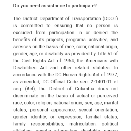
Do you need assistance to participate?
The District Department of Transportation (DDOT)
is committed to ensuring that no person is
excluded from participation in or denied the
benefits of its projects, programs, activities, and
services on the basis of race, color, national origin,
gender, age, or disability as provided by Title VI of
the Civil Rights Act of 1964, the Americans with
Disabilities Act and other related statutes. In
accordance with the DC Human Rights Act of 1977,
as amended, DC Official Code sec. 2-1401.01 et
seq. (Act), the District of Columbia does not
discriminate on the basis of actual or perceived
race, color, religion, national origin, sex, age, marital
status, personal appearance, sexual orientation,
gender identity, or expression, familial status,
family responsibilities, matriculation, political
affiliation, genetic information, disability, source