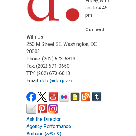
Friday, 8:15
am to 4:45
pm
Connect
With Us
250 M Street SE, Washington, DC
20003
Phone: (202) 673-6813
Fax: (202) 671-0650
TTY: (202) 673-6813
Email:
ddot@dc.gov
Ask the Director
Agency Performance
Amharic (አማርኛ)