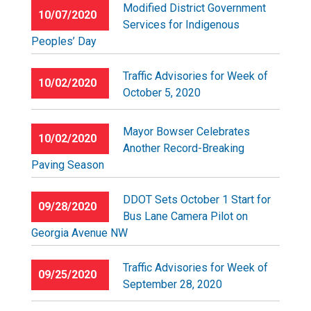
Modified District Government
10/07/2020
Services for Indigenous
Peoples’ Day
Traffic Advisories for Week of
10/02/2020
October 5, 2020
Mayor Bowser Celebrates
10/02/2020
Another Record-Breaking
Paving Season
DDOT Sets October 1 Start for
09/28/2020
Bus Lane Camera Pilot on
Georgia Avenue NW
Traffic Advisories for Week of
09/25/2020
September 28, 2020