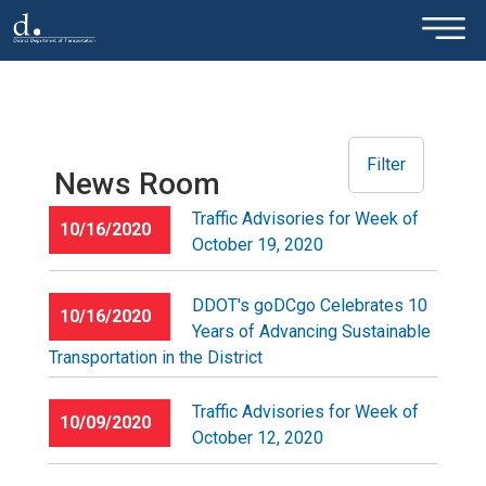
×
Skip to main content
Filter
News Room
Traffic Advisories for Week of
10/16/2020
October 19, 2020
DDOT's goDCgo Celebrates 10
10/16/2020
Years of Advancing Sustainable
Transportation in the District
Traffic Advisories for Week of
10/09/2020
October 12, 2020