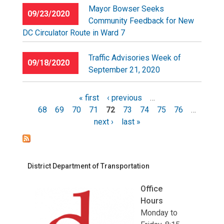
Mayor Bowser Seeks
09/23/2020
Community Feedback for New
DC Circulator Route in Ward 7
Traffic Advisories Week of
09/18/2020
September 21, 2020
« first
‹ previous
…
68
69
70
71
72
73
74
75
76
…
Pages
next ›
last »
District Department of Transportation
Office
Hours
Monday to