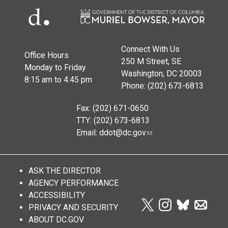
Connect With Us
Office Hours
250 M Street, SE
Monday to Friday
Washington, DC 20003
8:15 am to 4:45 pm
Phone: (202) 673-6813
Fax: (202) 671-0650
TTY: (202) 673-6813
Email:
ddot@dc.gov
ASK THE DIRECTOR
AGENCY PERFORMANCE
ACCESSIBILITY
PRIVACY AND SECURITY
ABOUT DC.GOV