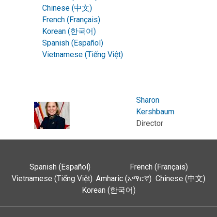
Chinese (中文)
French (Français)
Korean (한국어)
Spanish (Español)
Vietnamese (Tiếng Việt)
Sharon
Kershbaum
Director
Spanish (Español)
French (Français)
Vietnamese (Tiếng Việt)
Amharic (አማርኛ)
Chinese (中文)
Korean (한국어)