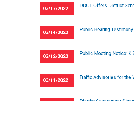
DDOT Offers District Scho
03/17/2022
Public Hearing Testimony 
03/14/2022
Public Meeting Notice: K 
03/12/2022
Traffic Advisories for th
03/11/2022
District Government Signs
03/09/2022
Traffic Advisories for th
03/04/2022