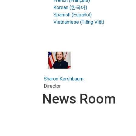
French (Français)
Korean (한국어)
Spanish (Español)
Vietnamese (Tiếng Việt)
Sharon Kershbaum
Director
News Room