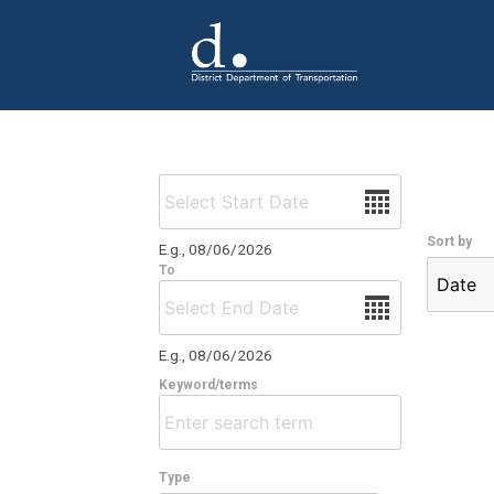
Skip to main content
Date
Sort by
E.g., 08/06/2026
To
Date
E.g., 08/06/2026
Keyword/terms
Type