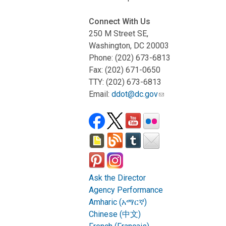
Connect With Us
250 M Street SE,
Washington, DC 20003
Phone: (202) 673-6813
Fax: (202) 671-0650
TTY: (202) 673-6813
Email:
ddot@dc.gov
Ask the Director
Agency Performance
Amharic (አማርኛ)
Chinese (中文)