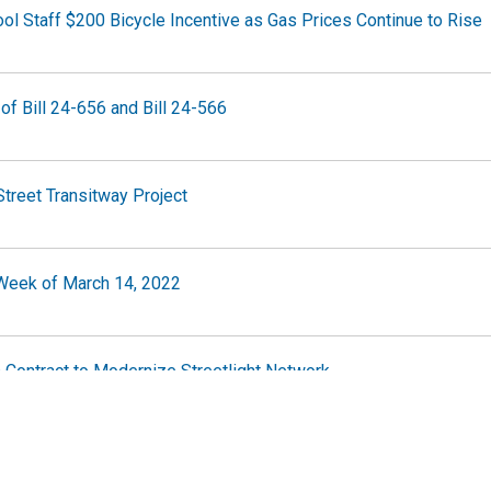
ol Staff $200 Bicycle Incentive as Gas Prices Continue to Rise
of Bill 24-656 and Bill 24-566
Street Transitway Project
e Week of March 14, 2022
 Contract to Modernize Streetlight Network
e Week of March 7, 2022