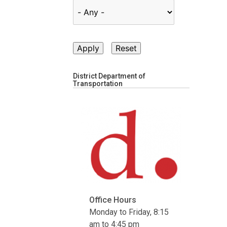
District Department of
Transportation
Office Hours
Monday to Friday, 8:15
am to 4:45 pm