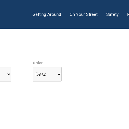
Getting Around
On Your Street
Safety
Order