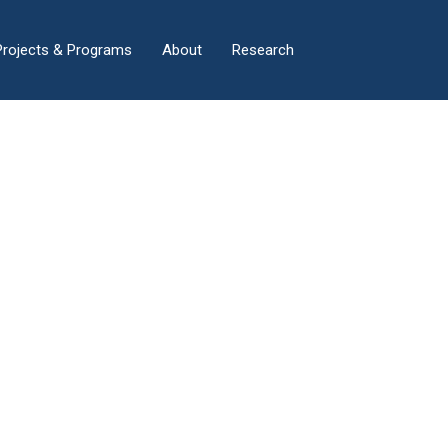
×
Projects & Programs
About
Research