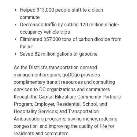
Helped 313,000 people shift to a clean
commute
Decreased traffic by cutting 120 million single-
occupancy vehicle trips
Eliminated 357,000 tons of carbon dioxide from
the air
Saved 82 million gallons of gasoline
As the District’s transportation demand
management program, goDCgo provides
complimentary transit resources and consulting
services to DC organizations and commuters
through the Capital Bikeshare Community Partners
Program; Employer, Residential, School, and
Hospitality Services; and Transportation
Ambassadors programs, saving money, reducing
congestion, and improving the quality of life for
residents and commuters.