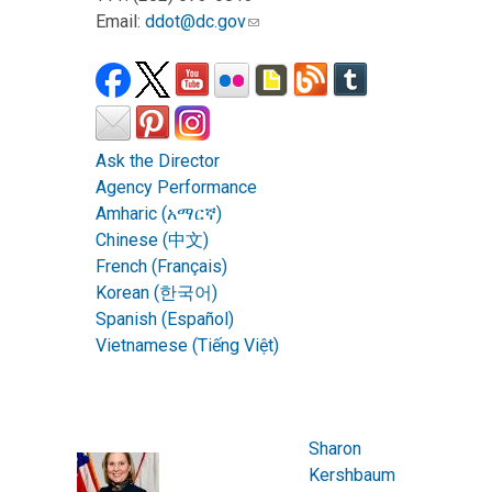
Email:
ddot@dc.gov
Ask the Director
Agency Performance
Amharic (አማርኛ)
Chinese (中文)
French (Français)
Korean (한국어)
Spanish (Español)
Vietnamese (Tiếng Việt)
Sharon
Kershbaum