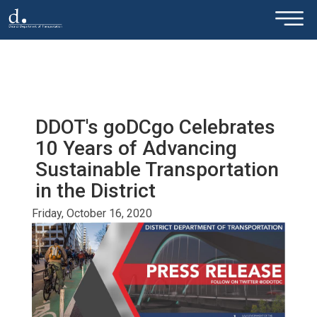
×
Skip to main content
DDOT's goDCgo Celebrates
10 Years of Advancing
Sustainable Transportation
in the District
Friday, October 16, 2020