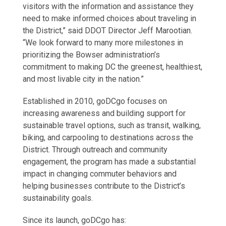
visitors with the information and assistance they
need to make informed choices about traveling in
the District,” said DDOT Director Jeff Marootian.
“We look forward to many more milestones in
prioritizing the Bowser administration’s
commitment to making DC the greenest, healthiest,
and most livable city in the nation.”
Established in 2010, goDCgo focuses on
increasing awareness and building support for
sustainable travel options, such as transit, walking,
biking, and carpooling to destinations across the
District. Through outreach and community
engagement, the program has made a substantial
impact in changing commuter behaviors and
helping businesses contribute to the District’s
sustainability goals.
Since its launch, goDCgo has: