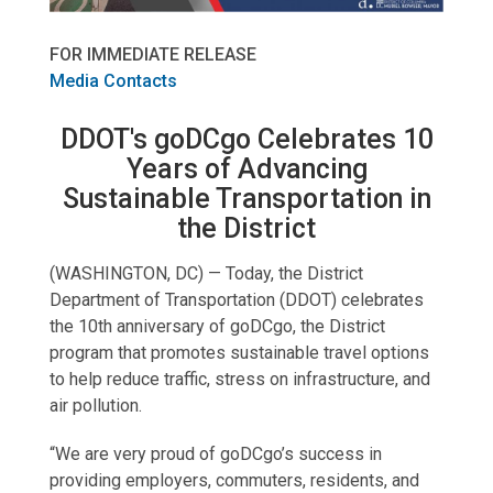
FOR IMMEDIATE RELEASE
Media Contacts
DDOT's goDCgo Celebrates 10
Years of Advancing
Sustainable Transportation in
the District
(WASHINGTON, DC) — Today, the District
Department of Transportation (DDOT) celebrates
the 10th anniversary of goDCgo, the District
program that promotes sustainable travel options
to help reduce traffic, stress on infrastructure, and
air pollution.
“We are very proud of goDCgo’s success in
providing employers, commuters, residents, and