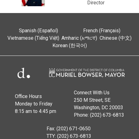
Director
Spanish (Español)
French (Français)
Vietnamese (Tiếng Việt)
Amharic (አማርኛ)
Chinese (中文)
Korean (한국어)
Connect With Us
Office Hours
250 M Street, SE
Monday to Friday
Washington, DC 20003
8:15 am to 4:45 pm
Phone: (202) 673-6813
Fax: (202) 671-0650
TTY: (202) 673-6813