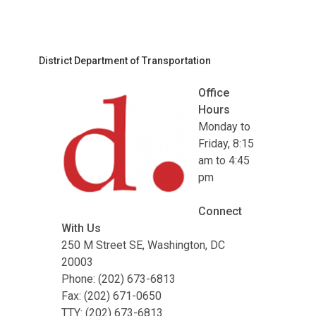
District Department of Transportation
Office
Hours
Monday to
Friday, 8:15
am to 4:45
pm
Connect
With Us
250 M Street SE, Washington, DC
20003
Phone: (202) 673-6813
Fax: (202) 671-0650
TTY: (202) 673-6813