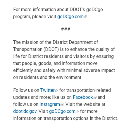
For more information about DDOT’s goDCgo
program, please visit
goDCgo.com
.
###
The mission of the District Department of
Transportation (DDOT) is to enhance the quality of
life for District residents and visitors by ensuring
that people, goods, and information move
efficiently and safely with minimal adverse impact
on residents and the environment.
Follow us on
Twitter
for transportation-related
updates and more; like us on
Facebook
and
follow us on
Instagram
. Visit the website at
ddot.dc.gov
. Visit
goDCgo.com
for more
information on transportation options in the District.