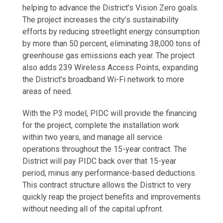
helping to advance the District’s Vision Zero goals.
The project increases the city’s sustainability
efforts by reducing streetlight energy consumption
by more than 50 percent, eliminating 38,000 tons of
greenhouse gas emissions each year. The project
also adds 239 Wireless Access Points, expanding
the District’s broadband Wi-Fi network to more
areas of need.
With the P3 model, PIDC will provide the financing
for the project, complete the installation work
within two years, and manage all service
operations throughout the 15-year contract. The
District will pay PIDC back over that 15-year
period, minus any performance-based deductions.
This contract structure allows the District to very
quickly reap the project benefits and improvements
without needing all of the capital upfront.