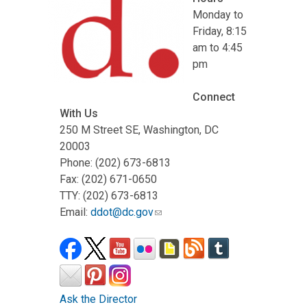
Monday to
Friday, 8:15
am to 4:45
pm
Connect
With Us
250 M Street SE, Washington, DC
20003
Phone: (202) 673-6813
Fax: (202) 671-0650
TTY: (202) 673-6813
Email:
ddot@dc.gov
Ask the Director