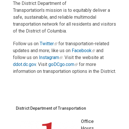
The District Department of
Transportation's mission is to equitably deliver a
safe, sustainable, and reliable multimodal
transportation network for all residents and visitors
of the District of Columbia.
Follow us on
Twitter
for transportation-related
updates and more; like us on
Facebook
and
follow us on
Instagram
. Visit the website at
ddot.dc.gov
. Visit
goDCgo.com
for more
information on transportation options in the District.
District Department of Transportation
Office
Hours