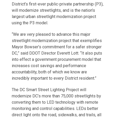
District’s first-ever public-private partnership (P3),
will modernize streetlights, and is the nation’s
largest urban streetlight modernization project
using the P3 model.
“We are very pleased to advance this major
streetlight modernization project that exemplifies
Mayor Bowser’s commitment for a safer stronger
DC,” said DDOT Director Everett Lott. “It also puts
into effect a government procurement model that
increases cost savings and performance
accountability, both of which we know are
incredibly important to every District resident.”
The DC Smart Street Lighting Project will
modernize DC’s more than 75,000 streetlights by
converting them to LED technology with remote
monitoring and control capabilities. LEDs better
direct light onto the road, sidewalks, and trails, all