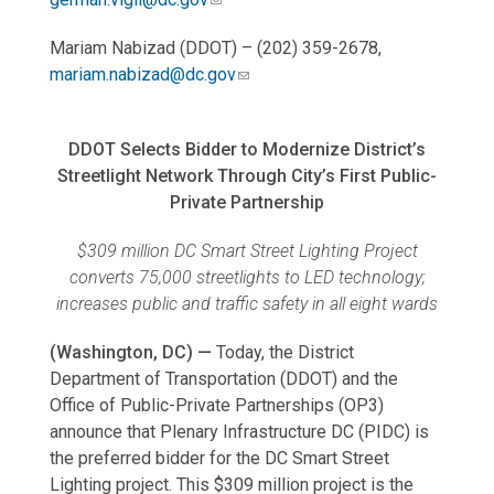
Mariam Nabizad (DDOT) – (202) 359-2678,
mariam.nabizad@dc.gov
DDOT Selects Bidder to Modernize District’s
Streetlight Network Through City’s First Public-
Private Partnership
$309 million DC Smart Street Lighting Project
converts 75,000 streetlights to LED technology;
increases public and traffic safety in all eight wards
(Washington, DC) —
Today, the District
Department of Transportation (DDOT) and the
Office of Public-Private Partnerships (OP3)
announce that Plenary Infrastructure DC (PIDC) is
the preferred bidder for the DC Smart Street
Lighting project. This $309 million project is the