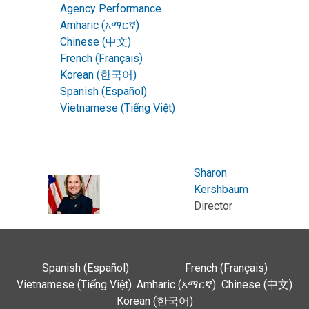
Agency Performance
Amharic (አማርኛ)
Chinese (中文)
French (Français)
Korean (한국어)
Spanish (Español)
Vietnamese (Tiếng Việt)
Sharon
Kershbaum
Director
Spanish (Español)
French (Français)
Vietnamese (Tiếng Việt)
Amharic (አማርኛ)
Chinese (中文)
Korean (한국어)