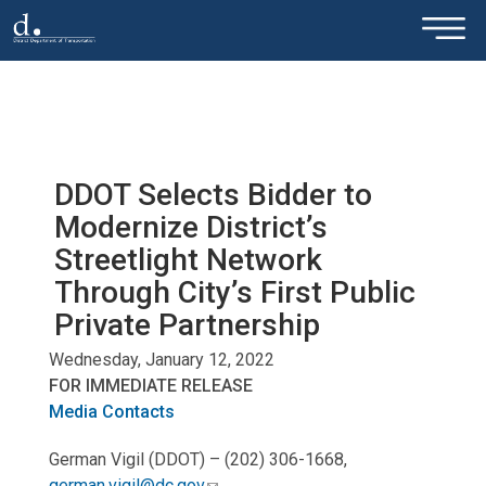
×
Skip to main content
DDOT Selects Bidder to
Modernize District’s
Streetlight Network
Through City’s First Public
Private Partnership
Wednesday, January 12, 2022
FOR IMMEDIATE RELEASE
Media Contacts
German Vigil (DDOT) – (202) 306-1668,
german.vigil@dc.gov