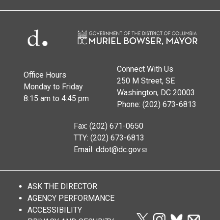
Connect With Us
Office Hours
250 M Street, SE
Monday to Friday
Washington, DC 20003
8:15 am to 4:45 pm
Phone: (202) 673-6813
Fax: (202) 671-0650
TTY: (202) 673-6813
Email:
ddot@dc.gov
ASK THE DIRECTOR
AGENCY PERFORMANCE
ACCESSIBILITY