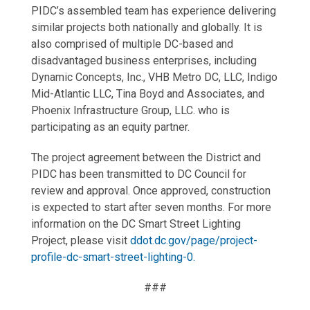
PIDC’s assembled team has experience delivering
similar projects both nationally and globally. It is
also comprised of multiple DC-based and
disadvantaged business enterprises, including
Dynamic Concepts, Inc., VHB Metro DC, LLC, Indigo
Mid-Atlantic LLC, Tina Boyd and Associates, and
Phoenix Infrastructure Group, LLC. who is
participating as an equity partner.
The project agreement between the District and
PIDC has been transmitted to DC Council for
review and approval. Once approved, construction
is expected to start after seven months. For more
information on the DC Smart Street Lighting
Project, please visit
ddot.dc.gov/page/project-
profile-dc-smart-street-lighting-0.
###