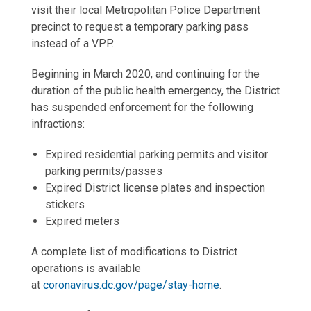
visit their local Metropolitan Police Department
precinct to request a temporary parking pass
instead of a VPP.
Beginning in March 2020, and continuing for the
duration of the public health emergency, the District
has suspended enforcement for the following
infractions:
Expired residential parking permits and visitor
parking permits/passes
Expired District license plates and inspection
stickers
Expired meters
A complete list of modifications to District
operations is available
at
coronavirus.dc.gov/page/stay-home
.