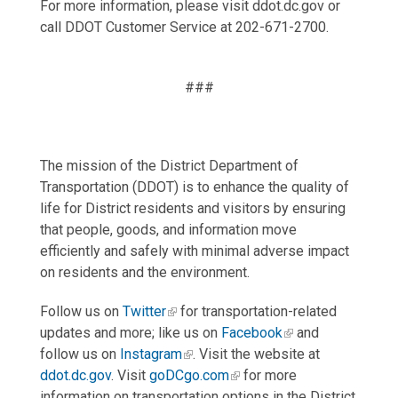
For more information, please visit ddot.dc.gov or
call DDOT Customer Service at 202-671-2700.
###
The mission of the District Department of
Transportation (DDOT) is to enhance the quality of
life for District residents and visitors by ensuring
that people, goods, and information move
efficiently and safely with minimal adverse impact
on residents and the environment.
Follow us on
Twitter
for transportation-related
updates and more; like us on
Facebook
and
follow us on
Instagram
. Visit the website at
ddot.dc.gov
. Visit
goDCgo.com
for more
information on transportation options in the District.