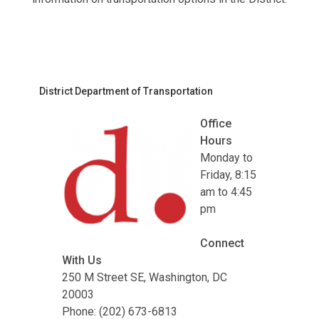
District Department of Transportation
Office
Hours
Monday to
Friday, 8:15
am to 4:45
pm
Connect
With Us
250 M Street SE, Washington, DC
20003
Phone: (202) 673-6813