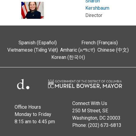
Sharon
Kershbaum
Director
Spanish (Español)
French (Français)
Vietnamese (Tiếng Việt)
Amharic (አማርኛ)
Chinese (中文)
Korean (한국어)
Connect With Us
Office Hours
250 M Street, SE
Monday to Friday
Washington, DC 20003
8:15 am to 4:45 pm
Phone: (202) 673-6813