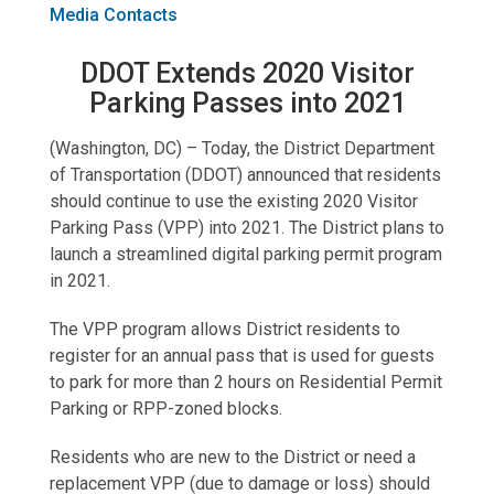
Media Contacts
DDOT Extends 2020 Visitor
Parking Passes into 2021
(Washington, DC) – Today, the District Department
of Transportation (DDOT) announced that residents
should continue to use the existing 2020 Visitor
Parking Pass (VPP) into 2021. The District plans to
launch a streamlined digital parking permit program
in 2021.
The VPP program allows District residents to
register for an annual pass that is used for guests
to park for more than 2 hours on Residential Permit
Parking or RPP-zoned blocks.
Residents who are new to the District or need a
replacement VPP (due to damage or loss) should