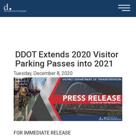
×
Skip to main content
DDOT Extends 2020 Visitor
Parking Passes into 2021
Tuesday, December 8, 2020
FOR IMMEDIATE RELEASE