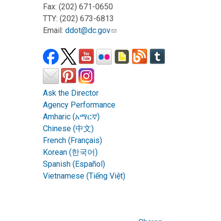
Fax: (202) 671-0650
TTY: (202) 673-6813
Email:
ddot@dc.gov
Ask the Director
Agency Performance
Amharic (አማርኛ)
Chinese (中文)
French (Français)
Korean (한국어)
Spanish (Español)
Vietnamese (Tiếng Việt)