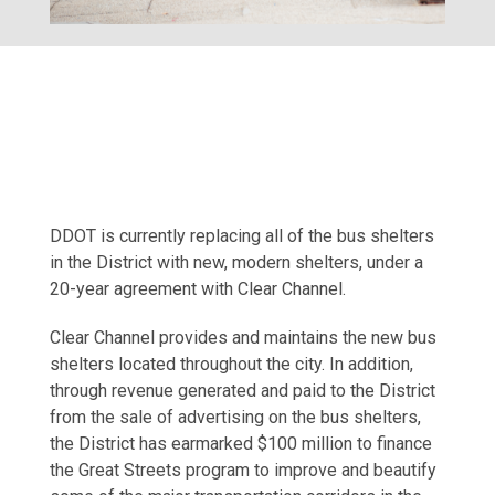
DDOT is currently replacing all of the bus shelters
in the District with new, modern shelters, under a
20-year agreement with Clear Channel.
Clear Channel provides and maintains the new bus
shelters located throughout the city. In addition,
through revenue generated and paid to the District
from the sale of advertising on the bus shelters,
the District has earmarked $100 million to finance
the Great Streets program to improve and beautify