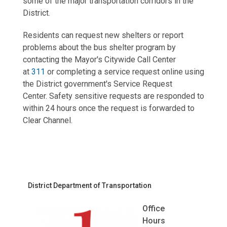
some of the major transportation corridors in the
District.
Residents can request new shelters or report
problems about the bus shelter program by
contacting
the Mayor's Citywide Call Center
at
311
or completing a service request online using
the District government's Service Request
Center. Safety sensitive requests are responded to
within 24 hours once the request is forwarded to
Clear Channel.
District Department of Transportation
Office
Hours