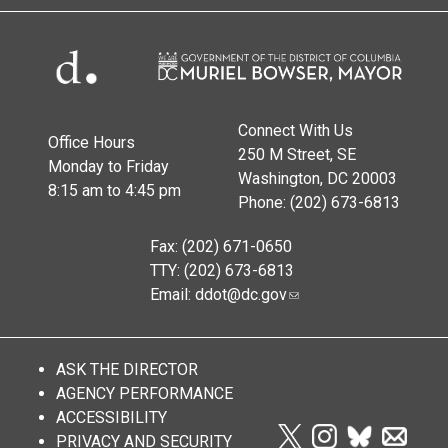
Connect With Us
Office Hours
250 M Street, SE
Monday to Friday
Washington, DC 20003
8:15 am to 4:45 pm
Phone: (202) 673-6813
Fax: (202) 671-0650
TTY: (202) 673-6813
Email:
ddot@dc.gov
ASK THE DIRECTOR
AGENCY PERFORMANCE
ACCESSIBILITY
PRIVACY AND SECURITY