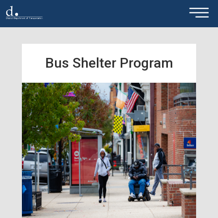
×
Skip to main content
Bus Shelter Program