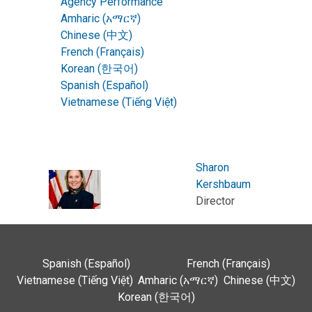
Agency Performance
Amharic (አማርኛ)
Chinese (中文)
French (Français)
Korean (한국어)
Spanish (Español)
Vietnamese (Tiếng Việt)
Sharon
Kershbaum
Director
Spanish (Español)
French (Français)
Vietnamese (Tiếng Việt)
Amharic (አማርኛ)
Chinese (中文)
Korean (한국어)