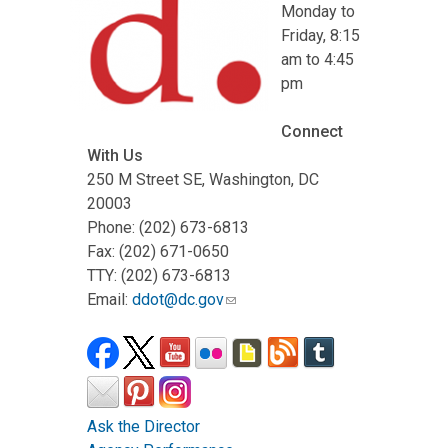
Monday to
Friday, 8:15
am to 4:45
pm
Connect
With Us
250 M Street SE, Washington, DC
20003
Phone: (202) 673-6813
Fax: (202) 671-0650
TTY: (202) 673-6813
Email:
ddot@dc.gov
Ask the Director