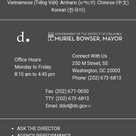
Vietnamese (Tiếng Việt)
Amharic (አማርኛ)
Chinese (中文)
Korean (한국어)
Connect With Us
Office Hours
250 M Street, SE
Monday to Friday
Washington, DC 20003
8:15 am to 4:45 pm
Phone: (202) 673-6813
Fax: (202) 671-0650
TTY: (202) 673-6813
Email:
ddot@dc.gov
ASK THE DIRECTOR
AGENCY PERFORMANCE