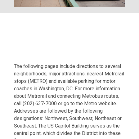
The following pages include directions to several
neighborhoods, major attractions, nearest Metrorail
stops (METRO) and available parking for motor
coaches in Washington, DC. For more information
about Metrorail and connecting Metrobus routes,
call (202) 637-7000 or go to the Metro website.
Addresses are followed by the following
designations: Northwest, Southwest, Northeast or
Southeast. The US Capitol Building serves as the
central point, which divides the District into these