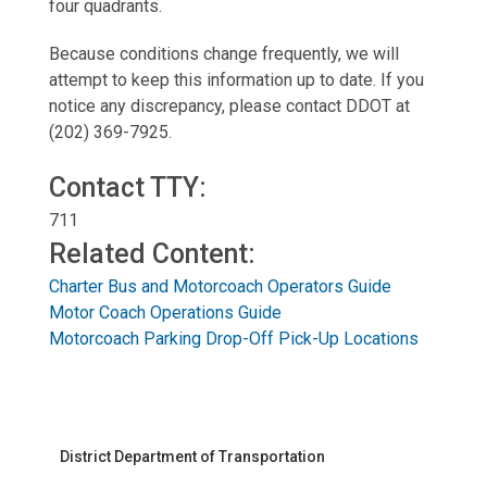
four quadrants.
Because conditions change frequently, we will
attempt to keep this information up to date. If you
notice any discrepancy, please contact DDOT at
(
202) 369-7925
.
Contact TTY:
711
Related Content:
Charter Bus and Motorcoach Operators Guide
Motor Coach Operations Guide
Motorcoach Parking Drop-Off Pick-Up Locations
District Department of Transportation