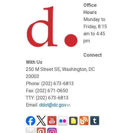
Office
Hours
Monday to
Friday, 8:15
am to 4:45
pm
Connect
With Us
250 M Street SE, Washington, DC
20003
Phone: (202) 673-6813
Fax: (202) 671-0650
TTY: (202) 673-6813
Email:
ddot@dc.gov