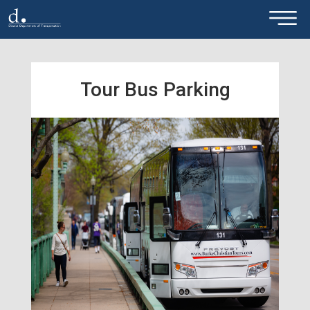
×
Skip to main content
Tour Bus Parking