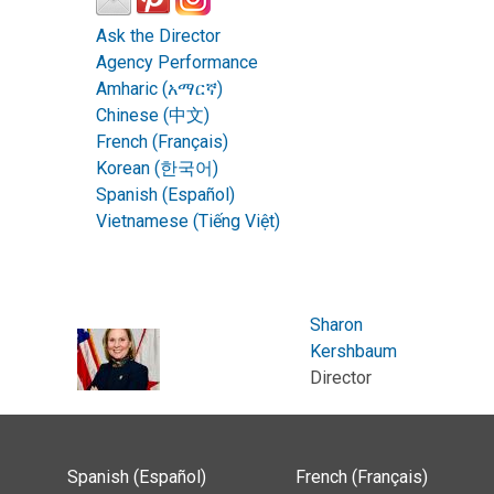
Ask the Director
Agency Performance
Amharic (አማርኛ)
Chinese (中文)
French (Français)
Korean (한국어)
Spanish (Español)
Vietnamese (Tiếng Việt)
Sharon
Kershbaum
Director
Spanish (Español)
French (Français)