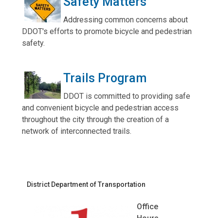
Safety Matters
Addressing common concerns about
DDOT's efforts to promote bicycle and pedestrian
safety.
Trails Program
DDOT is committed to providing safe
and convenient bicycle and pedestrian access
throughout the city through the creation of a
network of interconnected trails.
District Department of Transportation
Office