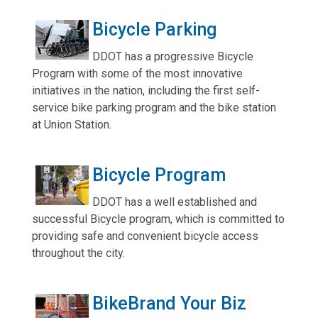
Bicycle Parking
DDOT has a progressive Bicycle
Program with some of the most innovative
initiatives in the nation, including the first self-
service bike parking program and the bike station
at Union Station.
Bicycle Program
DDOT has a well established and
successful Bicycle program, which is committed to
providing safe and convenient bicycle access
throughout the city.
BikeBrand Your Biz