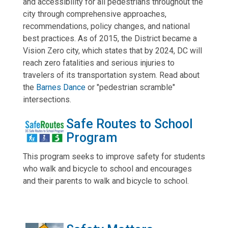
and accessibility for all pedestrians throughout the
city through comprehensive approaches,
recommendations, policy changes, and national
best practices. As of 2015, the District became a
Vision Zero city, which states that by 2024, DC will
reach zero fatalities and serious injuries to
travelers of its transportation system. Read about
the
Barnes Dance
or "pedestrian scramble"
intersections.
Safe Routes to School
Program
This program seeks to improve safety for students
who walk and bicycle to school and encourages
and their parents to walk and bicycle to school.