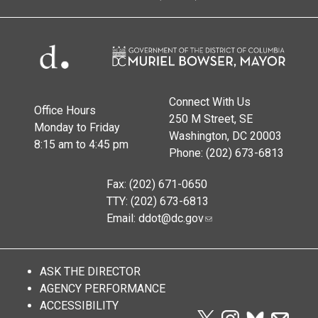
Connect With Us
Office Hours
250 M Street, SE
Monday to Friday
Washington, DC 20003
8:15 am to 4:45 pm
Phone: (202) 673-6813
Fax: (202) 671-0650
TTY: (202) 673-6813
Email:
ddot@dc.gov
ASK THE DIRECTOR
AGENCY PERFORMANCE
ACCESSIBILITY