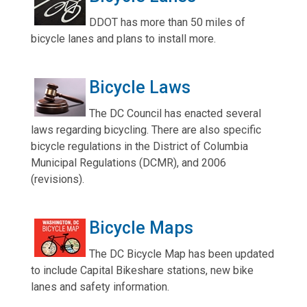
DDOT has more than 50 miles of
bicycle lanes and plans to install more.
Bicycle Laws
The DC Council has enacted several
laws regarding bicycling. There are also specific
bicycle regulations in the District of Columbia
Municipal Regulations (DCMR), and 2006
(revisions).
Bicycle Maps
The DC Bicycle Map has been updated
to include Capital Bikeshare stations, new bike
lanes and safety information.