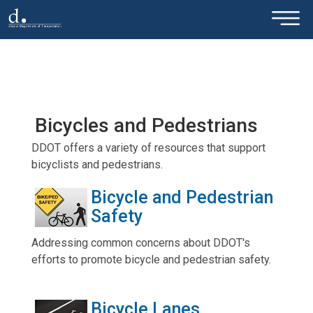
×
Skip to main content
Bicycles and Pedestrians
DDOT offers a variety of resources that support
bicyclists and pedestrians.
Bicycle and Pedestrian
Safety
Addressing common concerns about DDOT's
efforts to promote bicycle and pedestrian safety.
Bicycle Lanes