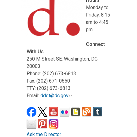
Hours
Monday to
Friday, 8:15
am to 4:45
pm
Connect
With Us
250 M Street SE, Washington, DC
20003
Phone: (202) 673-6813
Fax: (202) 671-0650
TTY: (202) 673-6813
Email:
ddot@dc.gov
Ask the Director