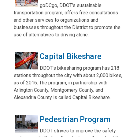
goDCgo, DDOT’s sustainable
transportation program, offers free consultations
and other services to organizations and
businesses throughout the District to promote the
use of alternatives to driving alone.
Capital Bikeshare
DDOT’s bikesharing program has 218
stations throughout the city with about 2,000 bikes,
as of 2016. The program, in partnership with
Arlington County, Montgomery County, and
Alexandria County is called Capital Bikeshare.
Pedestrian Program
DDOT strives to improve the safety