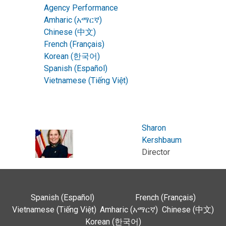
Agency Performance
Amharic (አማርኛ)
Chinese (中文)
French (Français)
Korean (한국어)
Spanish (Español)
Vietnamese (Tiếng Việt)
Sharon
Kershbaum
Director
Spanish (Español)
French (Français)
Vietnamese (Tiếng Việt)
Amharic (አማርኛ)
Chinese (中文)
Korean (한국어)