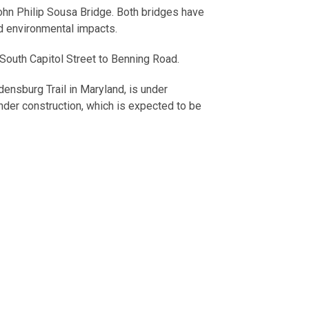
John Philip Sousa Bridge. Both bridges have
nd environmental impacts.
 South Capitol Street to Benning Road.
densburg Trail in Maryland, is under
under construction, which is expected to be
rridor, Buzzards Point and Oxon Run projects,