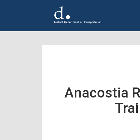
Skip to main content
Anacostia R
Trai