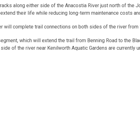
racks along either side of the Anacostia River just north of the 
l extend their life while reducing long-term maintenance costs a
r will complete trail connections on both sides of the river from
egment, which will extend the trail from Benning Road to the Bla
t side of the river near Kenilworth Aquatic Gardens are currently 
alk are to be constructed as part of the South Capitol Street Co
the case of the Arboretum segment, by the National Park Service.
out the trail include the following:
ational signage
sers closer to the water’s edge
infrastructure on the natural environment