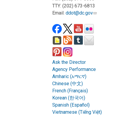
TTY: (202) 673-6813
Email:
ddot@dc.gov
Ask the Director
Agency Performance
Amharic (አማርኛ)
Chinese (中文)
French (Français)
Korean (한국어)
Spanish (Español)
Vietnamese (Tiếng Việt)