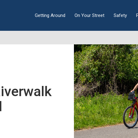
Getting Around
On Your Street
Safety
iverwalk
l