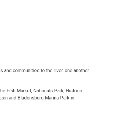
s and communities to the river, one another
the Fish Market, Nationals Park, Historic
asin and Bladensburg Marina Park in