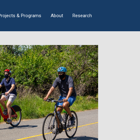
×
Projects & Programs
About
Research