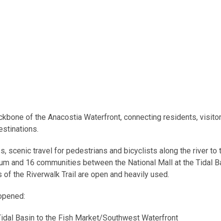
ckbone of the Anacostia Waterfront, connecting residents, visitor
stinations.
, scenic travel for pedestrians and bicyclists along the river to 
tum and 16 communities between the National Mall at the Tidal B
s of the Riverwalk Trail are open and heavily used.
 opened:
idal Basin to the Fish Market/Southwest Waterfront