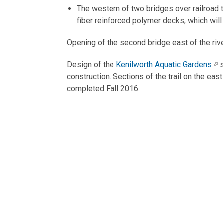
The western of two bridges over railroad t
fiber reinforced polymer decks, which wil
Opening of the second bridge east of the rive
Design of the
Kenilworth Aquatic Gardens
s
construction. Sections of the trail on the eas
completed Fall 2016.
Other segments that will complete the Riverw
various partner development projects or, in 
Key design elements through
Inclusion of rain gardens and bioswales
Installation of shared-use paths and educ
Enhancement of trail viewsheds to bring u
Minimize impacts of paving on other trail 