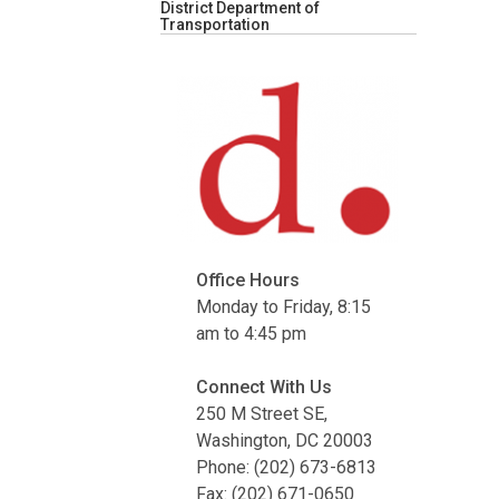
District Department of
Transportation
Office Hours
Monday to Friday, 8:15
am to 4:45 pm
Connect With Us
250 M Street SE,
Washington, DC 20003
Phone: (202) 673-6813
Fax: (202) 671-0650