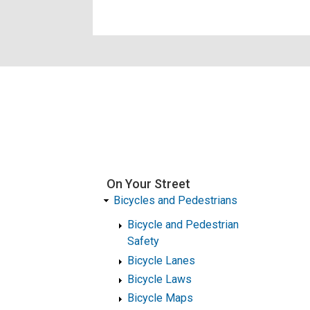
On Your Street
Bicycles and Pedestrians
Bicycle and Pedestrian
Safety
Bicycle Lanes
Bicycle Laws
Bicycle Maps