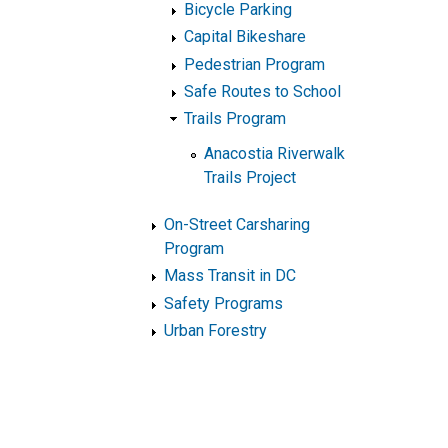
Bicycle Parking
Capital Bikeshare
Pedestrian Program
Safe Routes to School
Trails Program
Anacostia Riverwalk
Trails Project
On-Street Carsharing
Program
Mass Transit in DC
Safety Programs
Urban Forestry