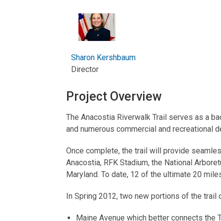
Sharon Kershbaum
Director
Project Overview
The Anacostia Riverwalk Trail serves as a ba
and numerous commercial and recreational de
Once complete, the trail will provide seamless
Anacostia, RFK Stadium, the National Arbore
Maryland. To date, 12 of the ultimate 20 mile
In Spring 2012, two new portions of the trail
Maine Avenue which better connects the T