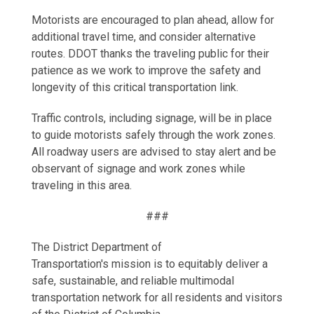
Motorists are encouraged to plan ahead, allow for
additional travel time, and consider alternative
routes. DDOT thanks the traveling public for their
patience as we work to improve the safety and
longevity of this critical transportation link.
Traffic controls, including signage, will be in place
to guide motorists safely through the work zones.
All roadway users are advised to stay alert and be
observant of signage and work zones while
traveling in this area.
###
The District Department of
Transportation's mission is to equitably deliver a
safe, sustainable, and reliable multimodal
transportation network for all residents and visitors