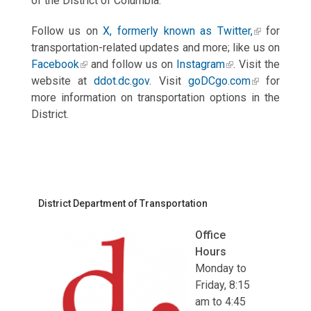
of the District of Columbia.
Follow us on
X, formerly known as Twitter,
for
transportation-related updates and more; like us on
Facebook
and follow us on
Instagram
. Visit the
website at
ddot.dc.gov
. Visit
goDCgo.com
for
more information on transportation options in the
District.
District Department of Transportation
Office
Hours
Monday to
Friday, 8:15
am to 4:45