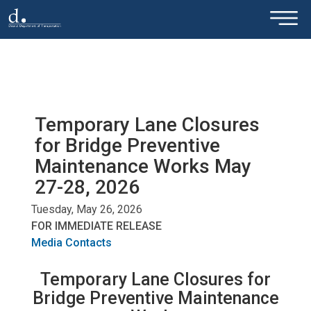
×
Skip to main content
Temporary Lane Closures
for Bridge Preventive
Maintenance Works May
27-28, 2026
Tuesday, May 26, 2026
FOR IMMEDIATE RELEASE
Media Contacts
Temporary Lane Closures for
Bridge Preventive Maintenance