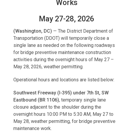
Works
May 27-28, 2026
(Washington, DC)
—
The District Department of
Transportation (DDOT) will temporarily close a
single lane as needed on the following roadways
for bridge preventive maintenance construction
activities during the overnight hours of May 27 –
May 28, 2026, weather permitting.
Operational hours and locations are listed below:
Southwest Freeway (I-395) under 7th St, SW
Eastbound (BR 1106)
, temporary single lane
closure adjacent to the shoulder during the
overnight hours 10:00 PM to 5:30 AM, May 27 to
May 28, weather permitting, for bridge preventive
maintenance work.