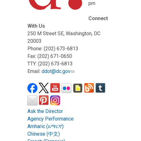
pm
Connect
With Us
250 M Street SE, Washington, DC
20003
Phone: (202) 673-6813
Fax: (202) 671-0650
TTY: (202) 673-6813
Email:
ddot@dc.gov
Ask the Director
Agency Performance
Amharic (አማርኛ)
Chinese (中文)