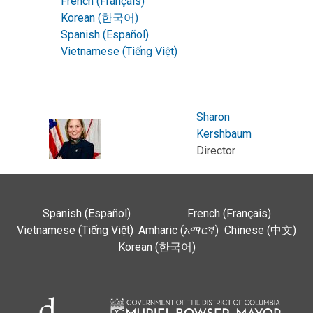
French (Français)
Korean (한국어)
Spanish (Español)
Vietnamese (Tiếng Việt)
Sharon
Kershbaum
Director
Spanish (Español)
French (Français)
Vietnamese (Tiếng Việt)
Amharic (አማርኛ)
Chinese (中文)
Korean (한국어)