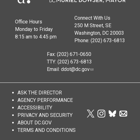
Connect With Us
Office Hours
250 M Street, SE
Monday to Friday
Washington, DC 20003
8:15 am to 4:45 pm
Phone: (202) 673-6813
Fax: (202) 671-0650
TTY: (202) 673-6813
Email:
ddot@dc.gov
ASK THE DIRECTOR
AGENCY PERFORMANCE
ACCESSIBILITY
PRIVACY AND SECURITY
ABOUT DC.GOV
TERMS AND CONDITIONS