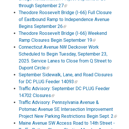
through September 27
Theodore Roosevelt Bridge (I-66) Full Closure
of Eastbound Ramp to Independence Avenue
Begins September 26
Theodore Roosevelt Bridge (I-66) Weekend
Ramp Closures Begin September 19
Connecticut Avenue NW Deckover Work
Scheduled to Begin Tuesday, September 23,
2025. Service Lanes to Close from Q Street to
Dupont Circle
September Sidewalk, Lane, and Road Closures
for DC PLUG Feeder 14093
Traffic Advisory: September DC PLUG Feeder
14702 Closures
Traffic Advisory: Pennsylvania Avenue &
Potomac Avenue SE Intersection Improvement
Project New Parking Restrictions Begin Sept. 2
Maine Avenue SW Access Road to 14th Street -