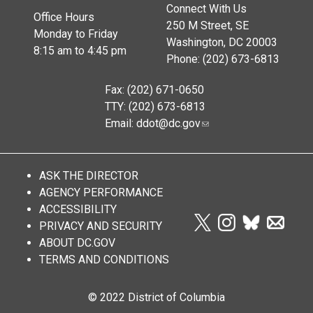
Connect With Us
Office Hours
250 M Street, SE
Monday to Friday
Washington, DC 20003
8:15 am to 4:45 pm
Phone: (202) 673-6813
Fax: (202) 671-0650
TTY: (202) 673-6813
Email:
ddot@dc.gov
ASK THE DIRECTOR
AGENCY PERFORMANCE
ACCESSIBILITY
PRIVACY AND SECURITY
ABOUT DC.GOV
TERMS AND CONDITIONS
© 2022 District of Columbia