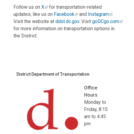
Follow us on
X
for transportation-related
updates; like us on
Facebook
and
Instagram
.
Visit the website at
ddot.dc.gov
. Visit
goDCgo.com
for more information on transportation options in
the District.
District Department of Transportation
Office
Hours
Monday to
Friday, 8:15
am to 4:45
pm