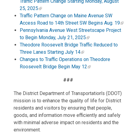
Traffic Pattern Change Starting Monday, August
25, 2025
Traffic Pattern Change on Maine Avenue SW
Access Road to 14th Street SW Begins Aug. 19
Pennsylvania Avenue West Streetscape Project
to Begin Monday, July 21, 2025
Theodore Roosevelt Bridge Traffic Reduced to
Three Lanes Starting July 14
Changes to Traffic Operations on Theodore
Roosevelt Bridge Begin May 12
###
The District Department of Transportation's (DDOT)
mission is to enhance the quality of life for District
residents and visitors by ensuring that people,
goods, and information move efficiently and safely
with minimal adverse impact on residents and the
environment.