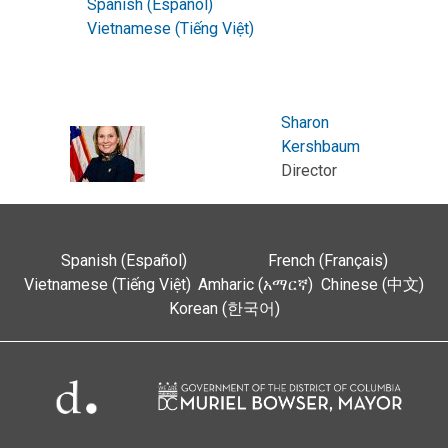
Spanish (Español)
Vietnamese (Tiếng Việt)
Sharon
Kershbaum
Director
Spanish (Español)
French (Français)
Vietnamese (Tiếng Việt)
Amharic (አማርኛ)
Chinese (中文)
Korean (한국어)