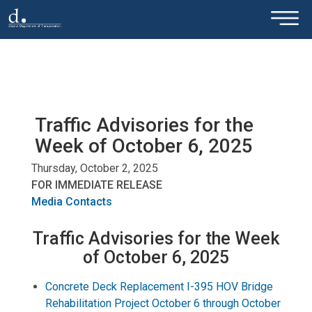
×
Skip to main content
Traffic Advisories for the
Week of October 6, 2025
Thursday, October 2, 2025
FOR IMMEDIATE RELEASE
Media Contacts
Traffic Advisories for the Week
of October 6, 2025
Concrete Deck Replacement I-395 HOV Bridge
Rehabilitation Project October 6 through October