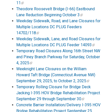
11
Theodore Roosevelt Bridge (I-66) Eastbound
Lane Reduction Beginning October 3
Weekday Sidewalk, Road, and Lane Closures for
Multiple Locations DC PLUG Feeders
14702/118
Weekday Sidewalk, Lane, and Road Closures for
Multiple Locations DC PLUG Feeder 14093
Temporary Road Closures Along 16th Street NW
and Piney Branch Parkway for Saturday, October
4, 2025
Weeknight Lane Closures on the William
Howard Taft Bridge (Connecticut Avenue NW)
September 29, 2025, to October 2, 2025
Temporary Rolling Closure for Bridge Deck
Jacking I-395 HOV Bridge Rehabilitation Project
September 29 through September 30
Concrete Barrier Installation/Delivery I-395 HOV
Bridge Rehabilitation Project September 25