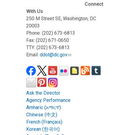
Connect
With Us
250 M Street SE, Washington, DC
20003
Phone: (202) 673-6813
Fax: (202) 671-0650
TTY: (202) 673-6813
Email:
ddot@dc.gov
Ask the Director
Agency Performance
Amharic (አማርኛ)
Chinese (中文)
French (Français)
Korean (한국어)