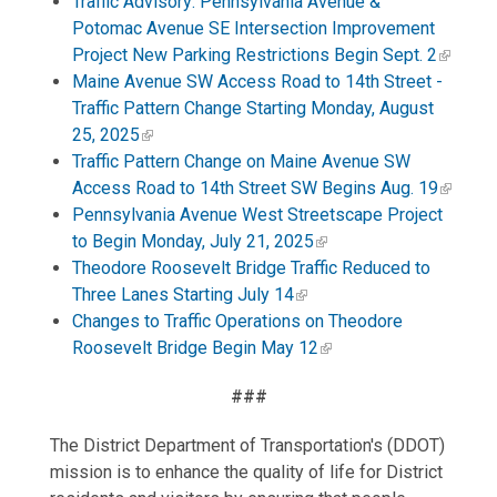
Traffic Advisory: Pennsylvania Avenue &
Potomac Avenue SE Intersection Improvement
Project New Parking Restrictions Begin Sept. 2
Maine Avenue SW Access Road to 14th Street -
Traffic Pattern Change Starting Monday, August
25, 2025
Traffic Pattern Change on Maine Avenue SW
Access Road to 14th Street SW Begins Aug. 19
Pennsylvania Avenue West Streetscape Project
to Begin Monday, July 21, 2025
Theodore Roosevelt Bridge Traffic Reduced to
Three Lanes Starting July 14
Changes to Traffic Operations on Theodore
Roosevelt Bridge Begin May 12
###
The District Department of Transportation's (DDOT)
mission is to enhance the quality of life for District