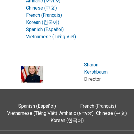
Amharic (አማርኛ)
Chinese (中文)
French (Français)
Korean (한국어)
Spanish (Español)
Vietnamese (Tiếng Việt)
Sharon
Kershbaum
Director
Spanish (Español)
French (Français)
Vietnamese (Tiếng Việt)
Amharic (አማርኛ)
Chinese (中文)
Korean (한국어)