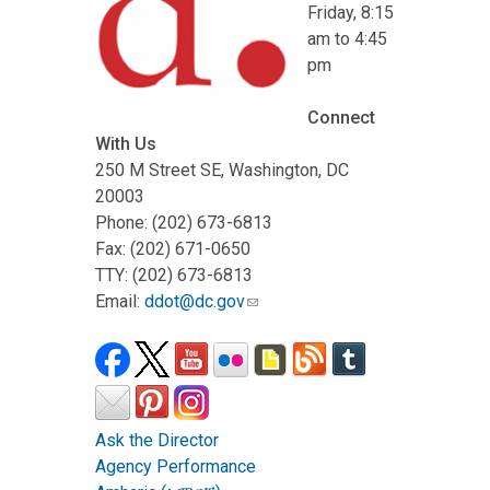
Friday, 8:15
am to 4:45
pm
Connect
With Us
250 M Street SE, Washington, DC
20003
Phone: (202) 673-6813
Fax: (202) 671-0650
TTY: (202) 673-6813
Email:
ddot@dc.gov
Ask the Director
Agency Performance