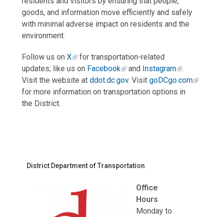
residents and visitors by ensuring that people,
goods, and information move efficiently and safely
with minimal adverse impact on residents and the
environment.
Follow us on
X
for transportation-related
updates; like us on
Facebook
and
Instagram
.
Visit the website at
ddot.dc.gov
. Visit
goDCgo.com
for more information on transportation options in
the District.
District Department of Transportation
Office
Hours
Monday to