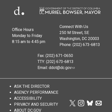
Connect With Us
Office Hours
250 M Street, SE
Monday to Friday
Washington, DC 20003
8:15 am to 4:45 pm
Phone: (202) 673-6813
Fax: (202) 671-0650
TTY: (202) 673-6813
Email:
ddot@dc.gov
ASK THE DIRECTOR
AGENCY PERFORMANCE
ACCESSIBILITY
PRIVACY AND SECURITY
ABOUT DC.GOV