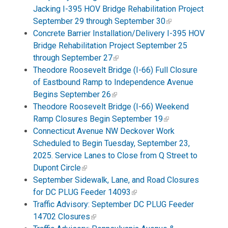
Jacking I-395 HOV Bridge Rehabilitation Project
September 29 through September 30
Concrete Barrier Installation/Delivery I-395 HOV
Bridge Rehabilitation Project September 25
through September 27
Theodore Roosevelt Bridge (I-66) Full Closure
of Eastbound Ramp to Independence Avenue
Begins September 26
Theodore Roosevelt Bridge (I-66) Weekend
Ramp Closures Begin September 19
Connecticut Avenue NW Deckover Work
Scheduled to Begin Tuesday, September 23,
2025. Service Lanes to Close from Q Street to
Dupont Circle
September Sidewalk, Lane, and Road Closures
for DC PLUG Feeder 14093
Traffic Advisory: September DC PLUG Feeder
14702 Closures