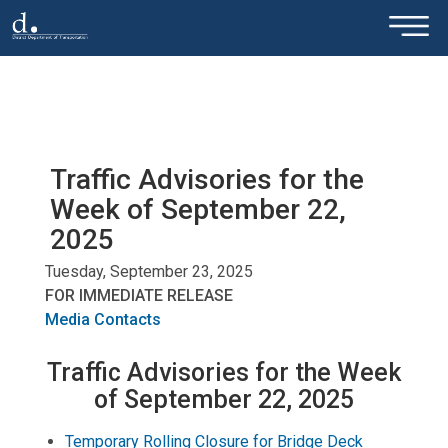
×
Skip to main content
Traffic Advisories for the
Week of September 22,
2025
Tuesday, September 23, 2025
FOR IMMEDIATE RELEASE
Media Contacts
Traffic Advisories for the Week
of September 22, 2025
Temporary Rolling Closure for Bridge Deck