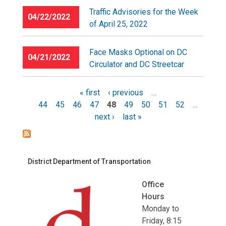
Traffic Advisories for the Week
04/22/2022
of April 25, 2022
Face Masks Optional on DC
04/21/2022
Circulator and DC Streetcar
« first
‹ previous
…
44
45
46
47
48
49
50
51
52
…
Pages
next ›
last »
District Department of Transportation
Office
Hours
Monday to
Friday, 8:15