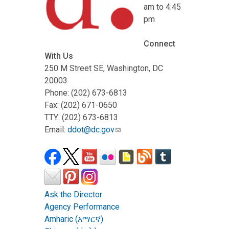
am to 4:45
pm
Connect
With Us
250 M Street SE, Washington, DC
20003
Phone: (202) 673-6813
Fax: (202) 671-0650
TTY: (202) 673-6813
Email:
ddot@dc.gov
Ask the Director
Agency Performance
Amharic (አማርኛ)