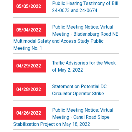
Public Hearing Testimony of Bill
05/05/2022
24-0673 and 24-0674
Public Meeting Notice: Virtual
05/04/2022
Meeting - Bladensburg Road NE
Multimodal Safety and Access Study Public
Meeting No. 1
Traffic Advisories for the Week
04/29/2022
of May 2, 2022
Statement on Potential DC
04/28/2022
Circulator Operator Strike
Public Meeting Notice: Virtual
04/26/2022
Meeting - Canal Road Slope
Stabilization Project on May 18, 2022