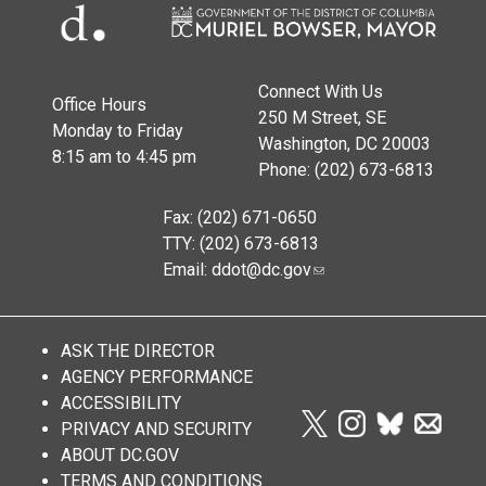
Connect With Us
Office Hours
250 M Street, SE
Monday to Friday
Washington, DC 20003
8:15 am to 4:45 pm
Phone: (202) 673-6813
Fax: (202) 671-0650
TTY: (202) 673-6813
Email:
ddot@dc.gov
ASK THE DIRECTOR
AGENCY PERFORMANCE
ACCESSIBILITY
PRIVACY AND SECURITY
ABOUT DC.GOV
TERMS AND CONDITIONS