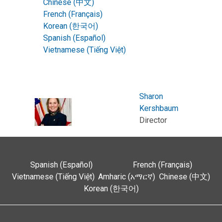
Chinese (中文)
French (Français)
Korean (한국어)
Spanish (Español)
Vietnamese (Tiếng Việt)
Sharon
Kershbaum
Director
Spanish (Español)
French (Français)
Vietnamese (Tiếng Việt)
Amharic (አማርኛ)
Chinese (中文)
Korean (한국어)