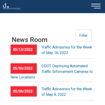
×
Skip to main content
Filter
News Room
Traffic Advisories for the Week
05/13/2022
of May 16, 2022
DDOT Deploying Automated
05/06/2022
Traffic Enforcement Cameras to
New Locations
Traffic Advisories for the Week
05/06/2022
of May 9, 2022