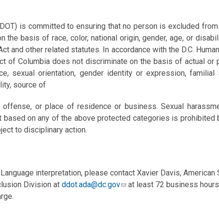
DOT) is committed to ensuring that no person is excluded from par
n the basis of race, color, national origin, gender, age, or disabil
Act and other related statutes. In accordance with the D.C. Human
t of Columbia does not discriminate on the basis of actual or per
e, sexual orientation, gender identity or expression, familial st
ility, source of
ly offense, or place of residence or business. Sexual harassme
t based on any of the above protected categories is prohibited by
ject to disciplinary action.
Language interpretation, please contact Xavier Davis, American
clusion Division at
ddot.ada@dc.gov
at least 72 business hours
rge.