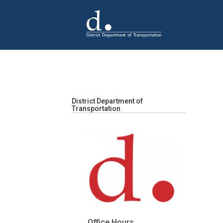
Skip to main content
District Department of
Transportation
Office Hours