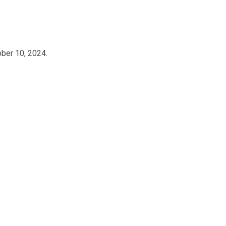
ober 10, 2024.