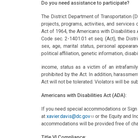
Do you need assistance to participate?
The District Department of Transportation (D
projects, programs, activities, and services o
Act of 1964, the Americans with Disabilities 
Code sec. 2-1401.01 et seq. (Act), the Distric
sex, age, marital status, personal appearanc
political affiliation, genetic information, disab
income, status as a victim of an intrafami
prohibited by the Act. In addition, harassmen
Act will not be tolerated. Violators will be sub
Americans with Disabilities Act (ADA):
If you need special accommodations or Sign 
at
xavier.davis@dc.gov
or the Equity and In
accommodations will be provided free of cha
Title VI Compliance: