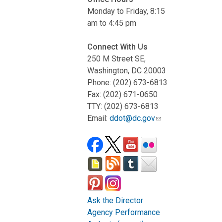
Monday to Friday, 8:15
am to 4:45 pm
Connect With Us
250 M Street SE,
Washington, DC 20003
Phone: (202) 673-6813
Fax: (202) 671-0650
TTY: (202) 673-6813
Email:
ddot@dc.gov
Ask the Director
Agency Performance