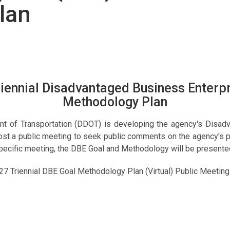
lan
ennial Disadvantaged Business Enterpr
Methodology Plan
nt of Transportation (DDOT) is developing the agency's Disad
host a public meeting to seek public comments on the agency's 
s specific meeting, the DBE Goal and Methodology will be presen
Triennial DBE Goal Methodology Plan (Virtual) Public Meeting