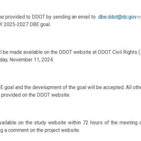
 provided to DDOT by sending an email to
dbe.ddot@dc.gov
FY 2025-2027 DBE goal.
l be made available on the DDOT website at DDOT Civil Rights 
nday, November 11, 2024.
BE goal and the development of the goal will be accepted. All
ct provided on the DDOT website.
vailable on the study website within 72 hours of the meeting 
g a comment on the project website.