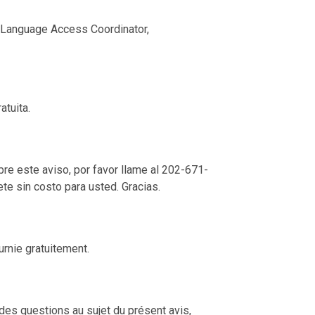
nd Language Access Coordinator,
atuita.
re este aviso, por favor llame al 202-671-
ete sin costo para usted. Gracias.
urnie gratuitement.
des questions au sujet du présent avis,