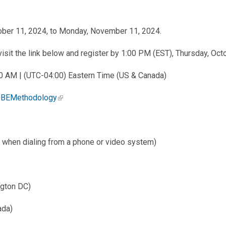
ober 11, 2024, to Monday, November 11, 2024.
sit the link below and register by 1:00 PM (EST), Thursday, Oct
:00 AM | (UTC-04:00) Eastern Time (US & Canada)
7DBEMethodology
hen dialing from a phone or video system)
ngton DC)
ada)