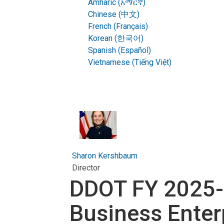
Amharic (አማርኛ)
Chinese (中文)
French (Français)
Korean (한국어)
Spanish (Español)
Vietnamese (Tiếng Việt)
Sharon Kershbaum
Director
DDOT FY 2025-
Business Enter