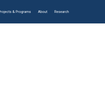
×
Projects & Programs
About
Research