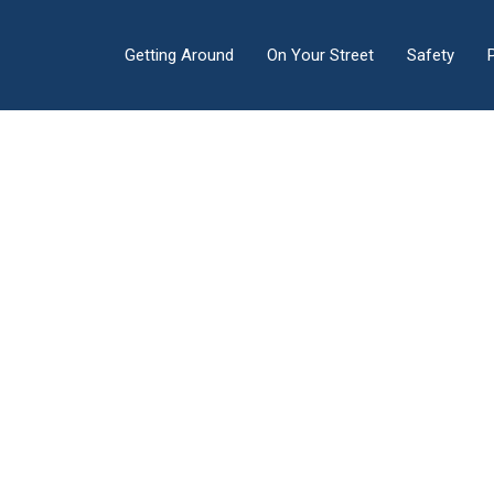
Getting Around
On Your Street
Safety