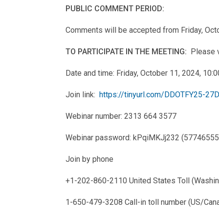
PUBLIC COMMENT PERIOD:
Comments will be accepted from Friday, Oct
TO PARTICIPATE IN THE MEETING:
Please vi
Date and time: Friday, October 11, 2024, 10
Join link:
https://tinyurl.com/DDOTFY25-2
Webinar number: 2313 664 3577
Webinar password: kPqiMKJj232 (57746555 w
Join by phone
+1-202-860-2110 United States Toll (Washi
1-650-479-3208 Call-in toll number (US/Can