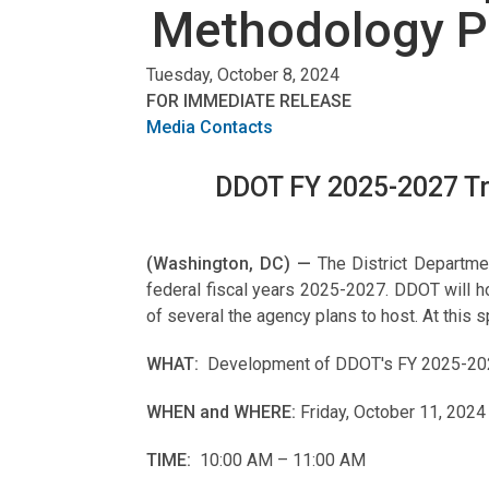
Methodology P
Tuesday, October 8, 2024
FOR IMMEDIATE RELEASE
Media Contacts
DDOT FY 2025-2027 Tri
(Washington, DC) —
The District Departme
federal fiscal years 2025-2027. DDOT will 
of several the agency plans to host. At thi
WHAT:
Development of DDOT's FY 2025-2027 
WHEN and WHERE:
Friday, October 11, 2024
TIME:
10:00 AM – 11:00 AM