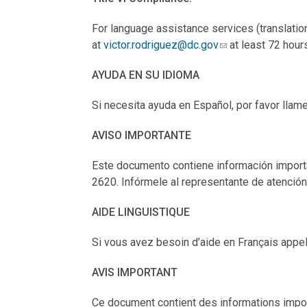
For language assistance services (translation
at
victor.rodriguez@dc.gov
at least 72 hour
AYUDA EN SU IDIOMA
Si necesita ayuda en Español, por favor llam
AVISO IMPORTANTE
Este documento contiene información importan
2620. Infórmele al representante de atención 
AIDE LINGUISTIQUE
Si vous avez besoin d’aide en Français appel
AVIS IMPORTANT
Ce document contient des informations impor