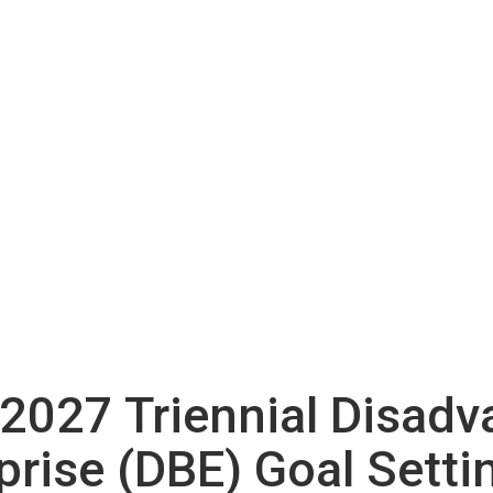
2027 Triennial Disadv
prise (DBE) Goal Setti