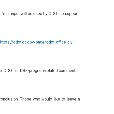
. Your input will be used by DDOT to support
(
https://ddot.dc.gov/page/ddot-office-civil-
 other DDOT or DBE-program-related comments
conclusion. Those who would like to leave a