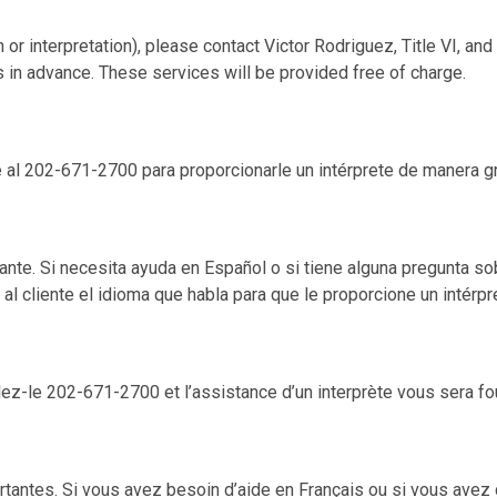
 or interpretation), please contact Victor Rodriguez, Title VI, a
s in advance. These services will be provided free of charge.
e al 202-671-2700 para proporcionarle un intérprete de manera gr
te. Si necesita ayuda en Español o si tiene alguna pregunta sob
al cliente el idioma que habla para que le proporcione un intérpr
ez-le 202-671-2700 et l’assistance d’un interprète vous sera fo
tantes. Si vous avez besoin d’aide en Français ou si vous avez 