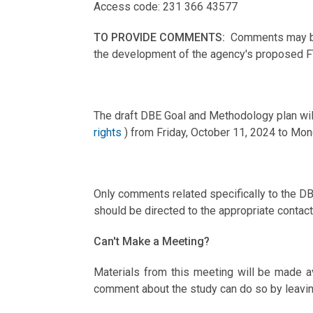
Access code: 231 366 43577
TO PROVIDE COMMENTS:
Comments may be
the development of the agency's proposed 
The draft DBE Goal and Methodology plan wil
rights
) from Friday, October 11, 2024 to Mo
Only comments related specifically to the D
should be directed to the appropriate conta
Can't Make a Meeting?
Materials from this meeting will be made a
comment about the study can do so by leavin