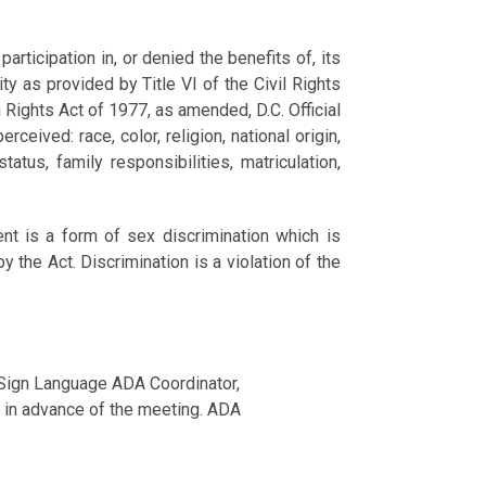
ticipation in, or denied the benefits of, its
ity as provided by Title VI of the Civil Rights
 Rights Act of 1977, as amended, D.C. Official
ceived: race, color, religion, national origin,
atus, family responsibilities, matriculation,
nt is a form of sex discrimination which is
 the Act. Discrimination is a violation of the
 Sign Language ADA Coordinator,
 in advance of the meeting. ADA