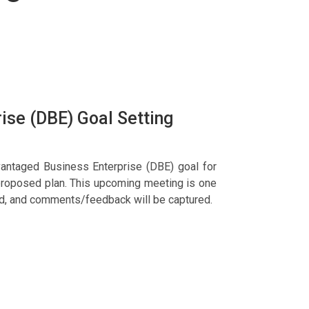
ise (DBE) Goal Setting
vantaged Business Enterprise (DBE) goal for
proposed plan. This upcoming meeting is one
ted, and comments/feedback will be captured.