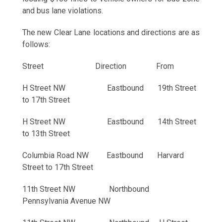
and bus lane violations.
The new Clear Lane locations and directions are as
follows:
Street Direction From
H Street NW Eastbound 19th Street
to 17th Street
H Street NW Eastbound 14th Street
to 13th Street
Columbia Road NW Eastbound Harvard
Street to 17th Street
11th Street NW Northbound
Pennsylvania Avenue NW