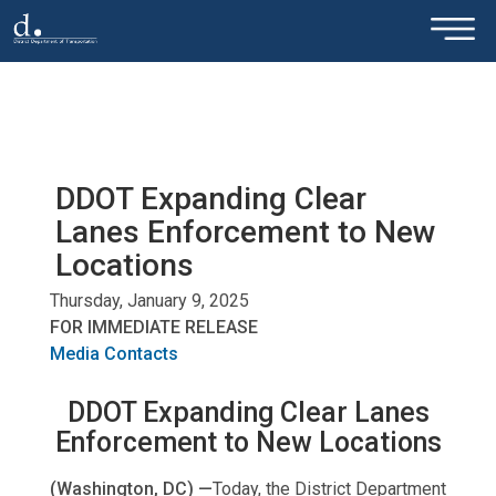
×
Skip to main content
DDOT Expanding Clear
Lanes Enforcement to New
Locations
Thursday, January 9, 2025
FOR IMMEDIATE RELEASE
Media Contacts
DDOT Expanding Clear Lanes
Enforcement to New Locations
(Washington, DC) —
Today, the District Department