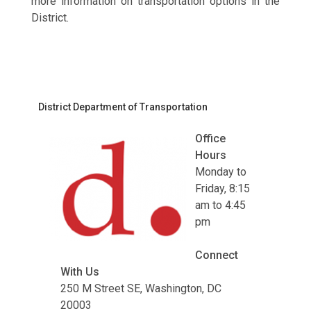
more information on transportation options in the
District.
District Department of Transportation
Office
Hours
Monday to
Friday, 8:15
am to 4:45
pm
Connect
With Us
250 M Street SE, Washington, DC
20003