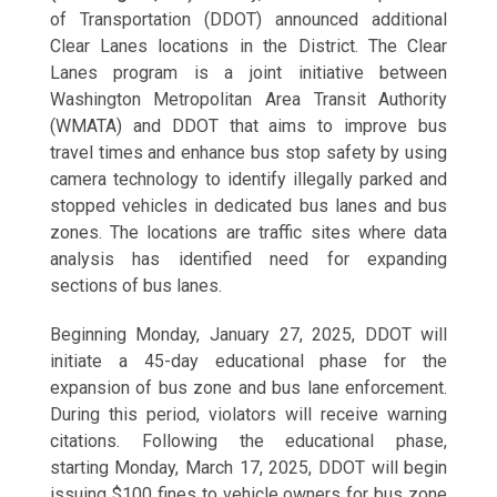
of Transportation (DDOT) announced additional
Clear Lanes locations in the District. The Clear
Lanes program is a joint initiative between
Washington Metropolitan Area Transit Authority
(WMATA) and DDOT that aims to improve bus
travel times and enhance bus stop safety by using
camera technology to identify illegally parked and
stopped vehicles in dedicated bus lanes and bus
zones. The locations are traffic sites where data
analysis has identified need for expanding
sections of bus lanes.
Beginning Monday, January 27, 2025, DDOT will
initiate a 45-day educational phase for the
expansion of bus zone and bus lane enforcement.
During this period, violators will receive warning
citations. Following the educational phase,
starting Monday, March 17, 2025, DDOT will begin
issuing $100 fines to vehicle owners for bus zone