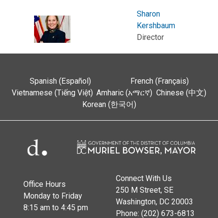
Sharon
Kershbaum
Director
Spanish (Español)
French (Français)
Vietnamese (Tiếng Việt)
Amharic (አማርኛ)
Chinese (中文)
Korean (한국어)
Connect With Us
Office Hours
250 M Street, SE
Monday to Friday
Washington, DC 20003
8:15 am to 4:45 pm
Phone: (202) 673-6813