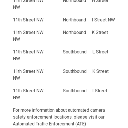
11th Street NW Northbound H Street
NW
11th Street NW Northbound I Street NW
11th Street NW Northbound K Street
NW
11th Street NW Southbound L Street
NW
11th Street NW Southbound K Street
NW
11th Street NW Southbound I Street
NW
For more information about automated camera
safety enforcement locations, please visit our
Automated Traffic Enforcement (ATE)