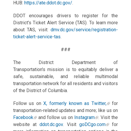
HUB:
https://ate.ddot.dc.gov/
.
DDOT encourages drivers to register for the
District's Ticket Alert Service (TAS). To learn more
about TAS, visit:
dmv.dc.gov/service/registration-
ticket-alert-service-tas
.
###
The District Department of
Transportation's mission is to equitably deliver a
safe, sustainable, and reliable multimodal
transportation network for all residents and visitors
of the District of Columbia.
Follow us on
X, formerly known as Twitter,
for
transportation-related updates and more; like us on
Facebook
and follow us on
Instagram
. Visit the
website at
ddot.dc.gov
. Visit
goDCgo.com
for