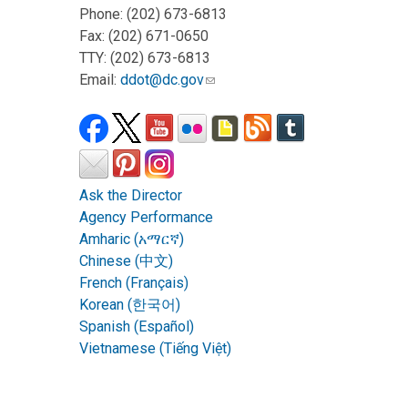
Phone: (202) 673-6813
Fax: (202) 671-0650
TTY: (202) 673-6813
Email:
ddot@dc.gov
Ask the Director
Agency Performance
Amharic (አማርኛ)
Chinese (中文)
French (Français)
Korean (한국어)
Spanish (Español)
Vietnamese (Tiếng Việt)