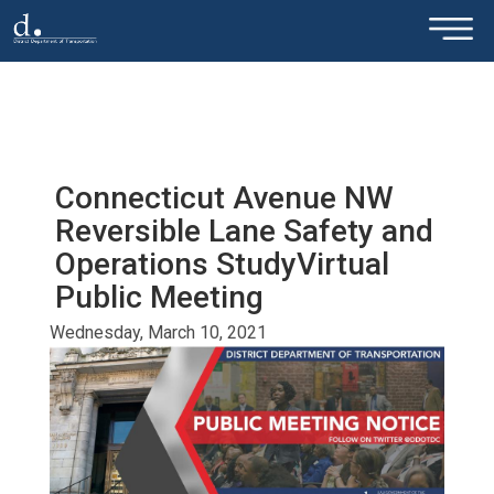
×
Skip to main content
Connecticut Avenue NW
Reversible Lane Safety and
Operations StudyVirtual
Public Meeting
Wednesday, March 10, 2021