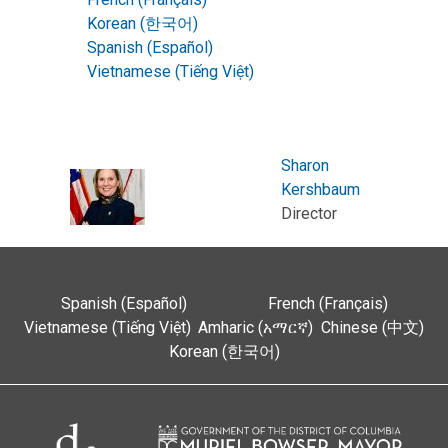
Korean (한국어)
Spanish (Español)
Vietnamese (Tiếng Việt)
Sharon
Kershbaum
Director
Spanish (Español)
French (Français)
Vietnamese (Tiếng Việt)
Amharic (አማርኛ)
Chinese (中文)
Korean (한국어)