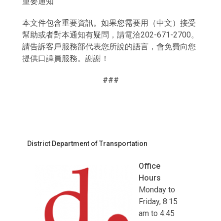
重要通知
本文件包含重要資訊。如果您需要用（中文）接受
幫助或者對本通知有疑問，請電洽202-671-2700。
請告訴客戶服務部代表您所說的語言，會免費向您
提供口譯員服務。謝謝！
###
District Department of Transportation
Office
Hours
Monday to
Friday, 8:15
am to 4:45