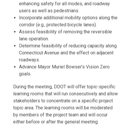
enhancing safety for all modes, and roadway
users as well as pedestrians.
Incorporate additional mobility options along the
corridor (e.g., protected bicycle lanes).
Assess feasibility of removing the reversible
lane operation.
Determine feasibility of reducing capacity along
Connecticut Avenue and the effect on adjacent
roadways.
Advance Mayor Muriel Bowser’s Vision Zero
goals.
During the meeting, DDOT will offer topic-specific
learning rooms that will run consecutively and allow
stakeholders to concentrate on a specific project
topic area. The learning rooms will be moderated
by members of the project team and will occur
either before or after the general meeting.