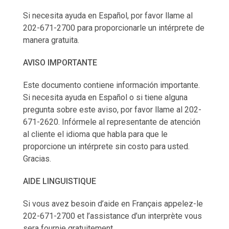
Si necesita ayuda en Español, por favor llame al
202-671-2700 para proporcionarle un intérprete de
manera gratuita.
AVISO IMPORTANTE
Este documento contiene información importante.
Si necesita ayuda en Español o si tiene alguna
pregunta sobre este aviso, por favor llame al 202-
671-2620. Infórmele al representante de atención
al cliente el idioma que habla para que le
proporcione un intérprete sin costo para usted.
Gracias.
AIDE LINGUISTIQUE
Si vous avez besoin d’aide en Français appelez-le
202-671-2700 et l’assistance d’un interprète vous
sera fournie gratuitement.