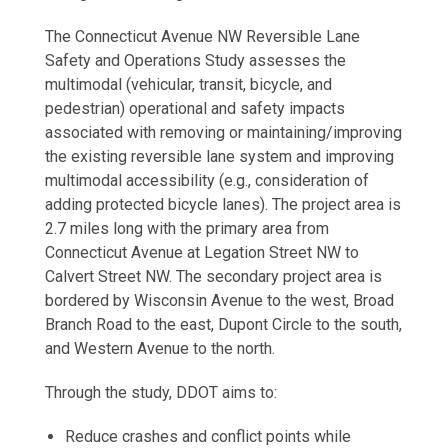
The Connecticut Avenue NW Reversible Lane
Safety and Operations Study assesses the
multimodal (vehicular, transit, bicycle, and
pedestrian) operational and safety impacts
associated with removing or maintaining/improving
the existing reversible lane system and improving
multimodal accessibility (e.g., consideration of
adding protected bicycle lanes). The project area is
2.7 miles long with the primary area from
Connecticut Avenue at Legation Street NW to
Calvert Street NW. The secondary project area is
bordered by Wisconsin Avenue to the west, Broad
Branch Road to the east, Dupont Circle to the south,
and Western Avenue to the north.
Through the study, DDOT aims to:
Reduce crashes and conflict points while