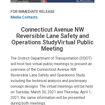
FOR IMMEDIATE RELEASE
Media Contacts
Connecticut Avenue NW
Reversible Lane Safety and
Operations StudyVirtual Public
Meeting
The District Department of Transportation (DDOT)
will host two virtual public meetings to present an
overview of the Connecticut Avenue NW
Reversible Lane Safety and Operations Study
including the technical analysis and preliminary
concept designs. The virtual meetings will be held
on Tuesday, March 30, 2021 and Thursday, April 1,
2021; the same information will be presented
during both meetings.