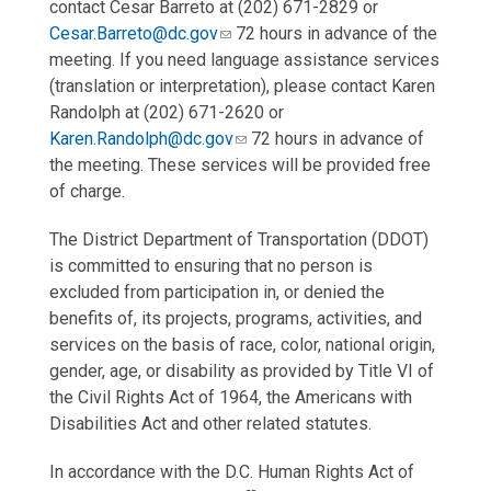
contact Cesar Barreto at (202) 671-2829 or
Cesar.Barreto@dc.gov
72 hours in advance of the
meeting. If you need language assistance services
(translation or interpretation), please contact Karen
Randolph at (202) 671-2620 or
Karen.Randolph@dc.gov
72 hours in advance of
the meeting. These services will be provided free
of charge.
The District Department of Transportation (DDOT)
is committed to ensuring that no person is
excluded from participation in, or denied the
benefits of, its projects, programs, activities, and
services on the basis of race, color, national origin,
gender, age, or disability as provided by Title VI of
the Civil Rights Act of 1964, the Americans with
Disabilities Act and other related statutes.
In accordance with the D.C. Human Rights Act of