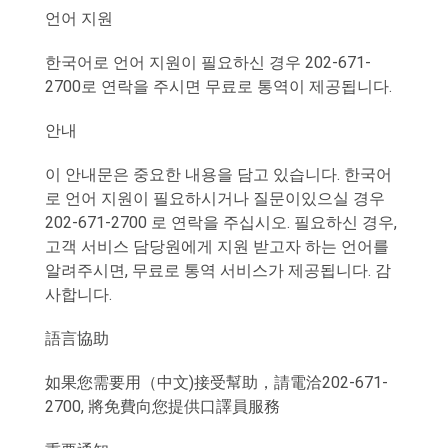
언어 지원
한국어로 언어 지원이 필요하신 경우 202-671-
2700로 연락을 주시면 무료로 통역이 제공됩니다.
안내
이 안내문은 중요한 내용을 담고 있습니다. 한국어
로 언어 지원이 필요하시거나 질문이있으실 경우
202-671-2700 로 연락을 주십시오. 필요하신 경우,
고객 서비스 담당원에게 지원 받고자 하는 언어를
알려주시면, 무료로 통역 서비스가 제공됩니다. 감
사합니다.
語言協助
如果您需要用（中文)接受幫助，請電洽202-671-
2700, 將免費向您提供口譯員服務