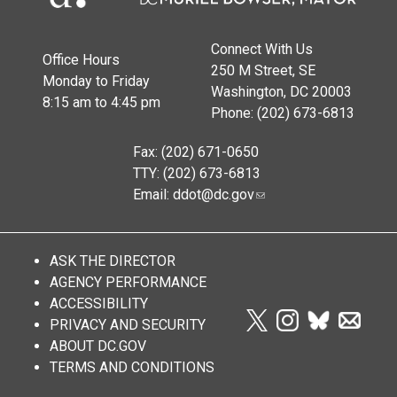
Connect With Us
Office Hours
250 M Street, SE
Monday to Friday
Washington, DC 20003
8:15 am to 4:45 pm
Phone: (202) 673-6813
Fax: (202) 671-0650
TTY: (202) 673-6813
Email:
ddot@dc.gov
ASK THE DIRECTOR
AGENCY PERFORMANCE
ACCESSIBILITY
PRIVACY AND SECURITY
ABOUT DC.GOV
TERMS AND CONDITIONS