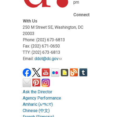
pm
Connect
With Us
250 M Street SE, Washington, DC
20003
Phone: (202) 673-6813
Fax: (202) 671-0650
TTY: (202) 673-6813
Email:
ddot@dc.gov
Ask the Director
Agency Performance
Amharic (አማርኛ)
Chinese (中文)
French (Français)