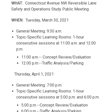
WHAT:
Connecticut Avenue NW Reversible Lane
Safety and Operations Study Public Meeting
WHEN:
Tuesday, March 30, 2021
General Meeting: 9:30 a.m.
Topic-Specific Learning Rooms: 1-hour
consecutive sessions at 11:00 a.m. and 12:00
p.m.
11:00 a.m.-- Concept Review/Evaluation
12:00 p.m.--Traffic Analysis/Parking
Thursday, April 1, 2021
General Meeting: 7:00 p.m.
Topic-Specific Learning Rooms: 1-hour
consecutive sessions at 5:00 p.m. and 6:00 p.m.
5:00 p.m.--Concept Review/Evaluation
6:00 p.m.--Traffic Analysis/Parking