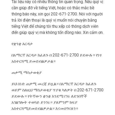
Tài liệu này có nhiều thông tin quan trọng. Nếu qu‎ý vị
cần giúp đỡ về tiếng Việt, hoặc có thắc mắc bề
thông báo này, xin gọi 202-671-2700. Nói với người
trả lời điện thoại là qu‎ý vị muốn nói chuyện bằng
tiếng Việt để chúng tôi thu xếp có thông dịch viên
đến giúp qu‎ý vị mà không tốn đồng nào. Xin cảm ơn.
የቋንቋ እርዳታ
በአማርኛ እርዳታ ከፈለጉ በ 202-671-2700 ይደውሉ። የነፃ
አስተርጓሚ ይመደብልዎታል።
ጠቃሚ ማስታወቂያ
ይህ ሰነድ ጠቃሚ መረጃ ይዟል። በአማርኛ እርዳታ ከፈለጉ
ወይም ስለዚህ ማስታወቂያ ጥያቄ ካለዎት በ 202-671-2700
ይደውሉ። የትኛውን ቋንቋ እንደሚናገሩ ለደንበኞች
አገልግሎት ተወካይ ይንገሩ። ያለምንም ክፍያ
አስተርጓሚይመደብልዎታል። እናመሰግናለን።