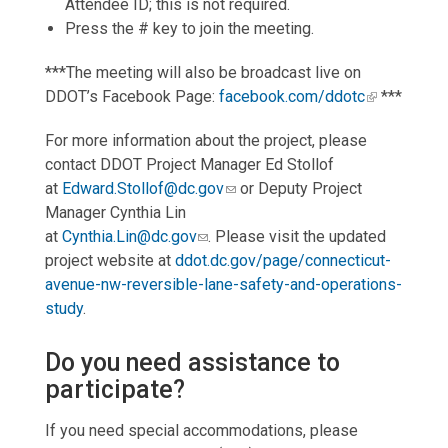
Attendee ID; this is not required.
Press the # key to join the meeting.
***The meeting will also be broadcast live on
DDOT’s Facebook Page:
facebook.com/ddotc
***
For more information about the project, please
contact DDOT Project Manager Ed Stollof
at
Edward.Stollof@dc.gov
or Deputy Project
Manager Cynthia Lin
at
Cynthia.Lin@dc.gov
. Please visit the updated
project website at
ddot.dc.gov/page/connecticut-
avenue-nw-reversible-lane-safety-and-operations-
study
.
Do you need assistance to
participate?
If you need special accommodations, please