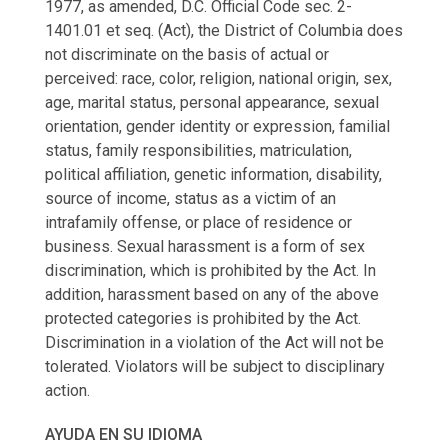
1977, as amended, D.C. Official Code sec. 2-
1401.01 et seq. (Act), the District of Columbia does
not discriminate on the basis of actual or
perceived: race, color, religion, national origin, sex,
age, marital status, personal appearance, sexual
orientation, gender identity or expression, familial
status, family responsibilities, matriculation,
political affiliation, genetic information, disability,
source of income, status as a victim of an
intrafamily offense, or place of residence or
business. Sexual harassment is a form of sex
discrimination, which is prohibited by the Act. In
addition, harassment based on any of the above
protected categories is prohibited by the Act.
Discrimination in a violation of the Act will not be
tolerated. Violators will be subject to disciplinary
action.
AYUDA EN SU IDIOMA