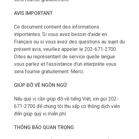
AVIS IMPORTANT
Ce document contient des informations
importantes. Si vous avez besoin d’aide en
Français ou si vous avez des questions au sujet du
présent avis, veuillez appeler le 202-671-2700.
Dites au représentant de service quelle langue
vous parlez et l’assistance d’un interprète vous
sera fournie gratuitement. Merci.
GIÚP ĐỠ VỀ NGÔN NGỮ
Nếu qu‎ý vị cần giúp đỡ về tiếng Việt, xin gọi 202-
671-2700 để chúng tôi thu xếp có thông dịch viên
đến giúp qu‎ý vị miễn phí.
THÔNG BÁO QUAN TRỌNG