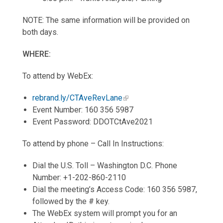
NOTE: The same information will be provided on
both days.
WHERE:
To attend by WebEx:
rebrand.ly/CTAveRevLane
Event Number: 160 356 5987
Event Password: DDOTCtAve2021
To attend by phone – Call In Instructions:
Dial the U.S. Toll – Washington D.C. Phone
Number: +1-202-860-2110
Dial the meeting’s Access Code: 160 356 5987,
followed by the # key.
The WebEx system will prompt you for an