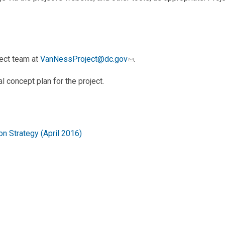
ject team at
VanNessProject@dc.gov
.
al concept plan for the project.
n Strategy (April 2016)
re Strategy (January 2016)
e 2021)