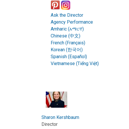
Ask the Director
Agency Performance
Amharic (አማርኛ)
Chinese (中文)
French (Français)
Korean (한국어)
Spanish (Español)
Vietnamese (Tiếng Việt)
Sharon Kershbaum
Director