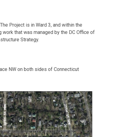
e Project is in Ward 3, and within the
g work that was managed by the DC Office of
structure Strategy.
ace NW on both sides of Connecticut