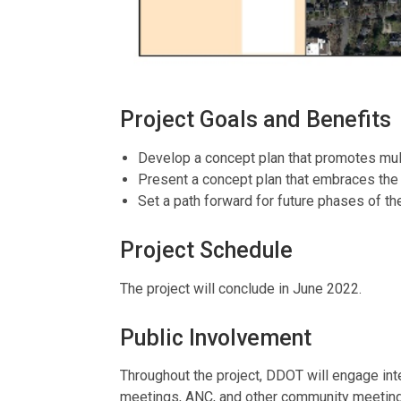
Project Goals and Benefits
Develop a concept plan that promotes mult
Present a concept plan that embraces the 
Set a path forward for future phases of the
Project Schedule
The project will conclude in June 2022.
Public Involvement
Throughout the project, DDOT will engage in
meetings, ANC, and other community meetings v