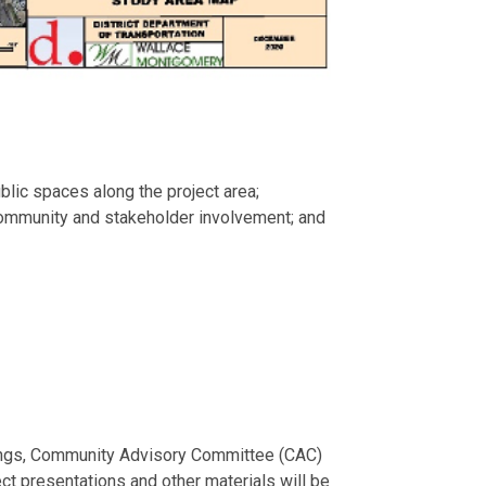
lic spaces along the project area;
 community and stakeholder involvement; and
etings, Community Advisory Committee (CAC)
ct presentations and other materials will be