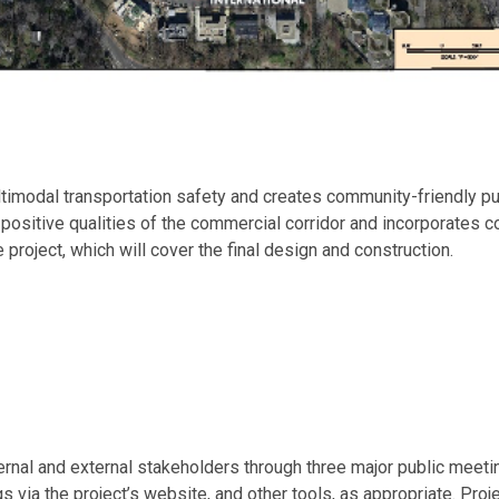
imodal transportation safety and creates community-friendly pub
positive qualities of the commercial corridor and incorporates
 project, which will cover the final design and construction.
ternal and external stakeholders through three major public me
ia the project’s website, and other tools, as appropriate. Proje