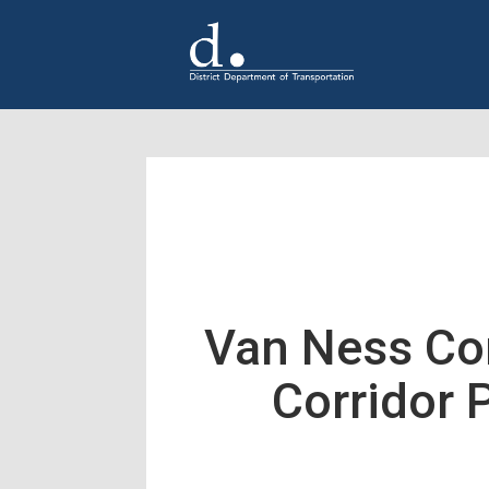
Skip to main content
Van Ness Co
Corridor 