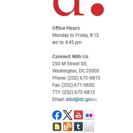
Office Hours
Monday to Friday, 8:15
am to 4:45 pm
Connect With Us
250 M Street SE,
Washington, DC 20003
Phone: (202) 673-6813
Fax: (202) 671-0650
TTY: (202) 673-6813
Email:
ddot@dc.gov