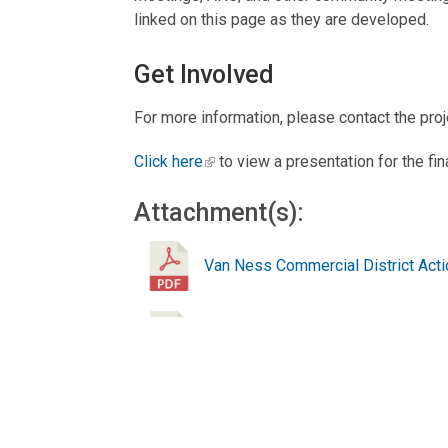
linked on this page as they are developed.
Get Involved
For more information, please contact the pro
Click here
to view a presentation for the fin
Attachment(s):
Van Ness Commercial District Actio
Connecticut Ave Green Infrastructu
Public Meeting Presentation (Jun