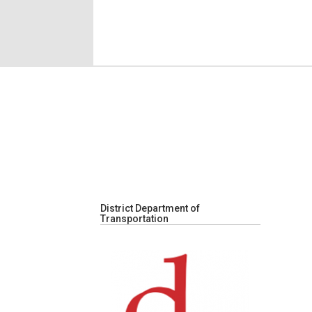
District Department of
Transportation