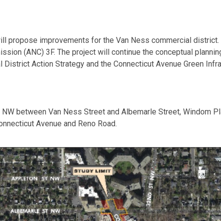
l propose improvements for the Van Ness commercial district. Th
ion (ANC) 3F. The project will continue the conceptual plannin
 District Action Strategy and the Connecticut Avenue Green Infra
ue NW between Van Ness Street and Albemarle Street, Windom Pl
onnecticut Avenue and Reno Road.