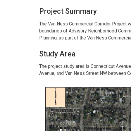
Project Summary
The Van Ness Commercial Corridor Project wil
boundaries of Advisory Neighborhood Commiss
Planning, as part of the Van Ness Commercial
Study Area
The project study area is Connecticut Aven
Avenue, and Van Ness Street NW between C