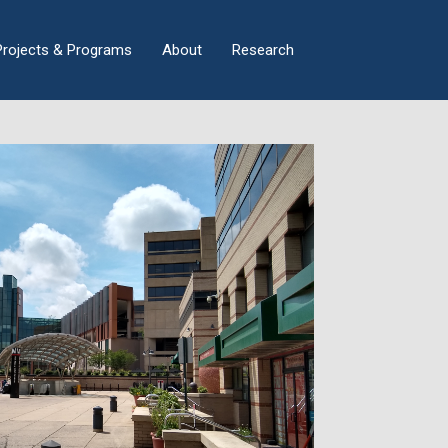
×
Projects & Programs
About
Research