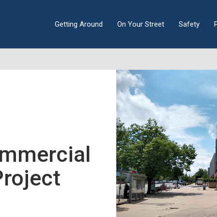
Getting Around
On Your Street
Safety
mmercial
Project