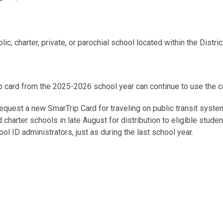
c, charter, private, or parochial school located within the District,
 card from the 2025-2026 school year can continue to use the 
quest a new SmarTrip Card for traveling on public transit system
nd charter schools in late August for distribution to eligible stud
 ID administrators, just as during the last school year.
always have their Kids Ride Free SmarTrip card with them or be pr
card at the Metrorail fare gate or Metrobus fare box.
s Ride Free
Frequently Asked Questions
. If you have additional
 District Department of Transportation’s School Transit Subsidy 