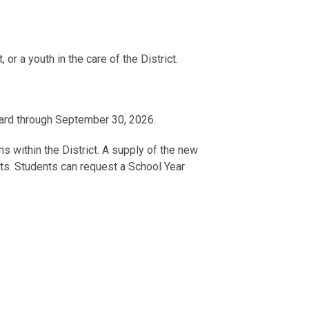
 or a youth in the care of the District.
card through September 30, 2026.
s within the District. A supply of the new
ents. Students can request a School Year
epared to pay the regular fare for their trip.
 questions about the KRF program, please
Program Office at
school.transit@dc.gov
or