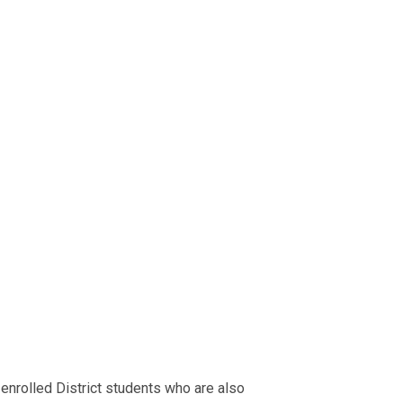
nrolled District students who are also