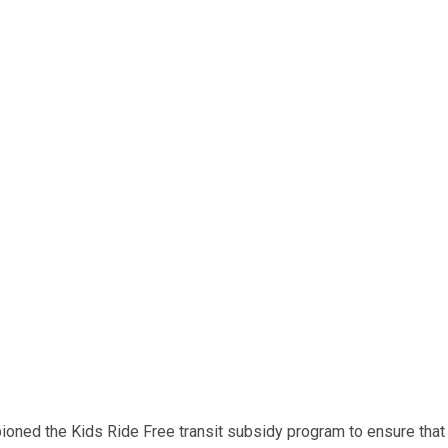
ned the Kids Ride Free transit subsidy program to ensure that e