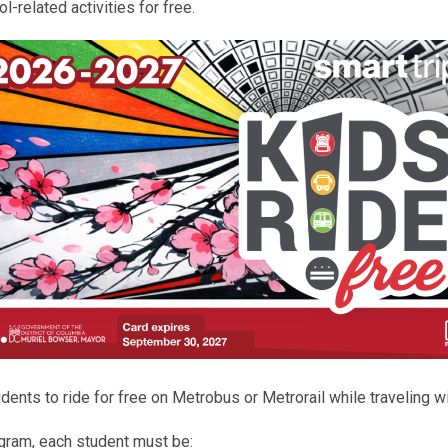
l-related activities for free.
nts to ride for free on Metrobus or Metrorail while traveling wit
rogram, each student must be: