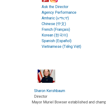
Ask the Director
Agency Performance
Amharic (አማርኛ)
Chinese (中文)
French (Français)
Korean (한국어)
Spanish (Español)
Vietnamese (Tiếng Việt)
Sharon Kershbaum
Director
Mayor Muriel Bowser established and champio