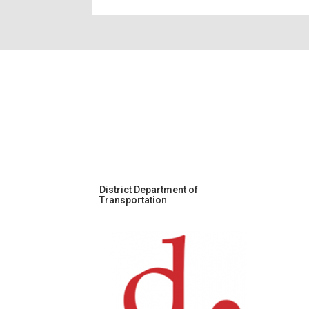
District Department of
Transportation