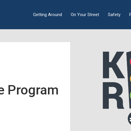
Getting Around
On Your Street
Safety
ee Program