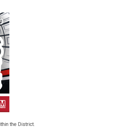
hin the District.