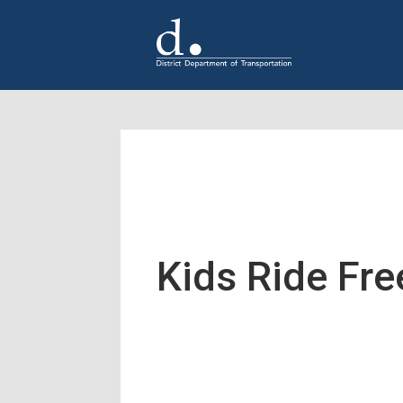
Skip to main content
Kids Ride Fr