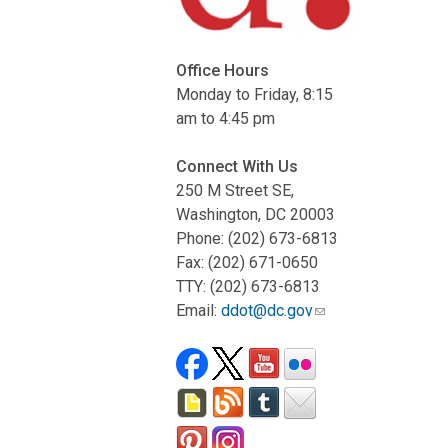
Office Hours
Monday to Friday, 8:15
am to 4:45 pm
Connect With Us
250 M Street SE,
Washington, DC 20003
Phone: (202) 673-6813
Fax: (202) 671-0650
TTY: (202) 673-6813
Email:
ddot@dc.gov