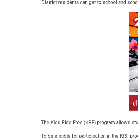
District residents can get to school and schoo
The Kids Ride Free (KRF) program allows stude
To be eligible for participation in the KRF p