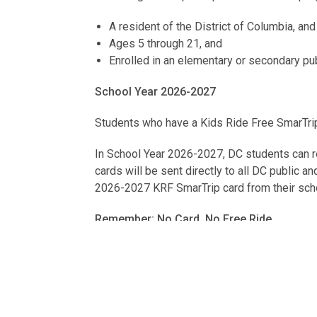
A resident of the District of Columbia, and
Ages 5 through 21, and
Enrolled in an elementary or secondary publi
School Year 2026-2027
Students who have a Kids Ride Free SmarTrip
In School Year 2026-2027, DC students can re
cards will be sent directly to all DC public a
2026-2027 KRF SmarTrip card from their school
Remember: No Card, No Free Ride
Students riding Metrobus or Metrorail should 
In addition, students should always tap their 
For more information, please review the Kid
contact your school’s ID Administrator or the