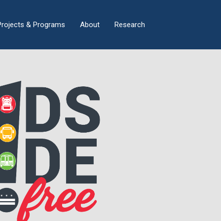
×
Projects & Programs
About
Research