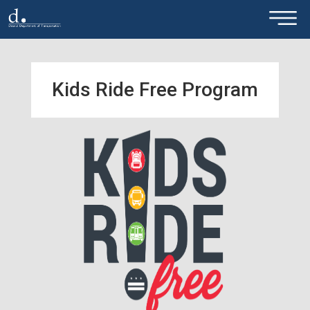
×
Skip to main content
Kids Ride Free Program