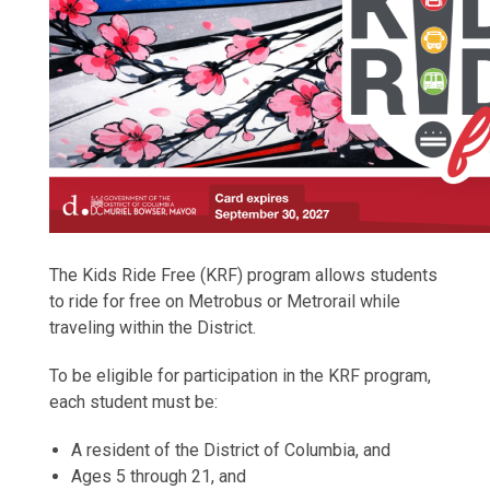
The Kids Ride Free (KRF) program allows students
to ride for free on Metrobus or Metrorail while
traveling within the District.
To be eligible for participation in the KRF program,
each student must be:
A resident of the District of Columbia, and
Ages 5 through 21, and