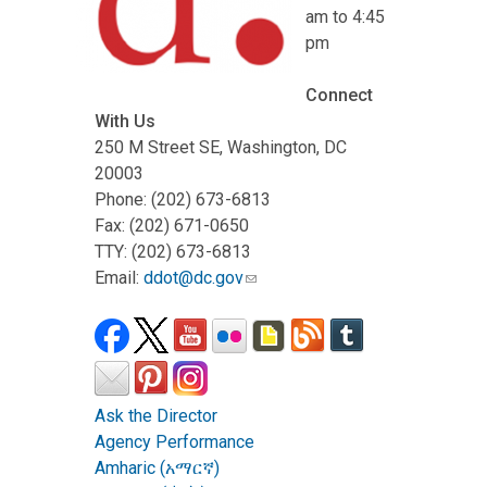
am to 4:45
pm
Connect
With Us
250 M Street SE, Washington, DC
20003
Phone: (202) 673-6813
Fax: (202) 671-0650
TTY: (202) 673-6813
Email:
ddot@dc.gov
Ask the Director
Agency Performance
Amharic (አማርኛ)