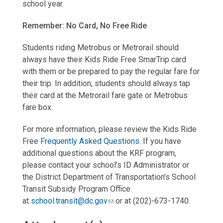
school year.
Remember: No Card, No Free Ride
Students riding Metrobus or Metrorail should
always have their Kids Ride Free SmarTrip card
with them or be prepared to pay the regular fare for
their trip. In addition, students should always tap
their card at the Metrorail fare gate or Metrobus
fare box.
For more information, please review the Kids Ride
Free
Frequently Asked Questions
. If you have
additional questions about the KRF program,
please contact your school’s ID Administrator or
the District Department of Transportation’s School
Transit Subsidy Program Office
at
school.transit@dc.gov
or at (202)-673-1740.