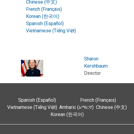
Chinese (中文)
French (Français)
Korean (한국어)
Spanish (Español)
Vietnamese (Tiếng Việt)
Sharon
Kershbaum
Director
Spanish (Español)
French (Français)
Vietnamese (Tiếng Việt)
Amharic (አማርኛ)
Chinese (中文)
Korean (한국어)