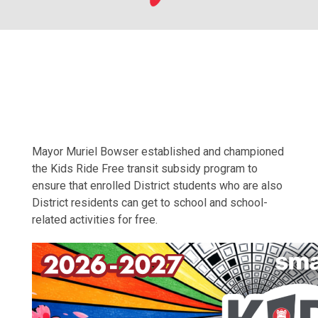
Mayor Muriel Bowser established and championed
the Kids Ride Free transit subsidy program to
ensure that enrolled District students who are also
District residents can get to school and school-
related activities for free.