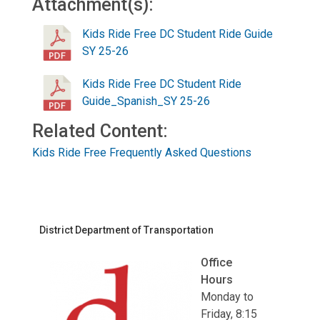
Attachment(s):
Kids Ride Free DC Student Ride Guide
SY 25-26
Kids Ride Free DC Student Ride
Guide_Spanish_SY 25-26
Related Content:
Kids Ride Free Frequently Asked Questions
District Department of Transportation
Office
Hours
Monday to
Friday, 8:15