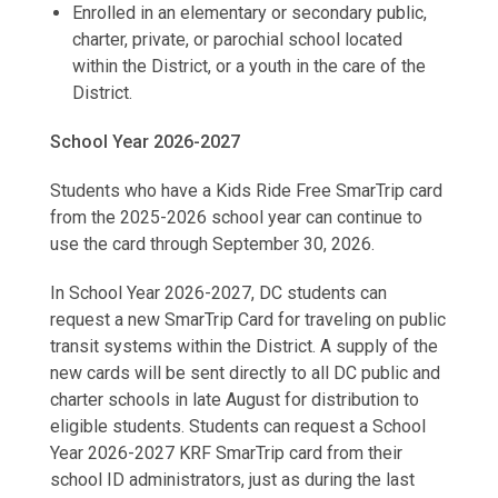
Enrolled in an elementary or secondary public,
charter, private, or parochial school located
within the District, or a youth in the care of the
District.
School Year 2026-2027
Students who have a Kids Ride Free SmarTrip card
from the 2025-2026 school year can continue to
use the card through September 30, 2026.
In School Year 2026-2027, DC students can
request a new SmarTrip Card for traveling on public
transit systems within the District. A supply of the
new cards will be sent directly to all DC public and
charter schools in late August for distribution to
eligible students. Students can request a School
Year 2026-2027 KRF SmarTrip card from their
school ID administrators, just as during the last