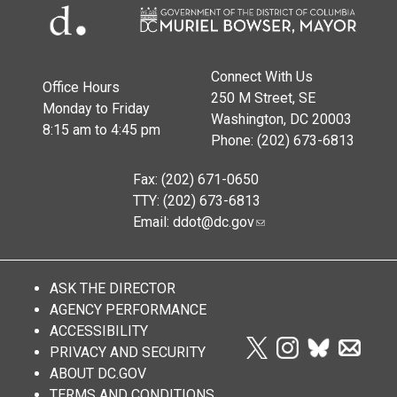
Connect With Us
Office Hours
250 M Street, SE
Monday to Friday
Washington, DC 20003
8:15 am to 4:45 pm
Phone: (202) 673-6813
Fax: (202) 671-0650
TTY: (202) 673-6813
Email:
ddot@dc.gov
ASK THE DIRECTOR
AGENCY PERFORMANCE
ACCESSIBILITY
PRIVACY AND SECURITY
ABOUT DC.GOV
TERMS AND CONDITIONS