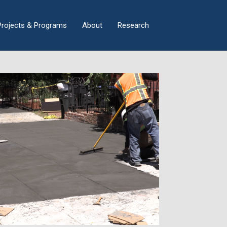
×
Projects & Programs
About
Research