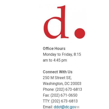
Office Hours
Monday to Friday, 8:15
am to 4:45 pm
Connect With Us
250 M Street SE,
Washington, DC 20003
Phone: (202) 673-6813
Fax: (202) 671-0650
TTY: (202) 673-6813
Email:
ddot@dc.gov