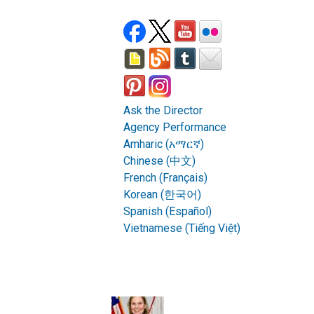
Ask the Director
Agency Performance
Amharic (አማርኛ)
Chinese (中文)
French (Français)
Korean (한국어)
Spanish (Español)
Vietnamese (Tiếng Việt)