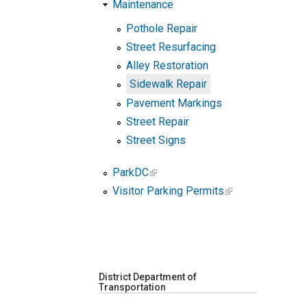
Maintenance
Pothole Repair
Street Resurfacing
Alley Restoration
Sidewalk Repair
Pavement Markings
Street Repair
Street Signs
ParkDC
Visitor Parking Permits
District Department of
Transportation