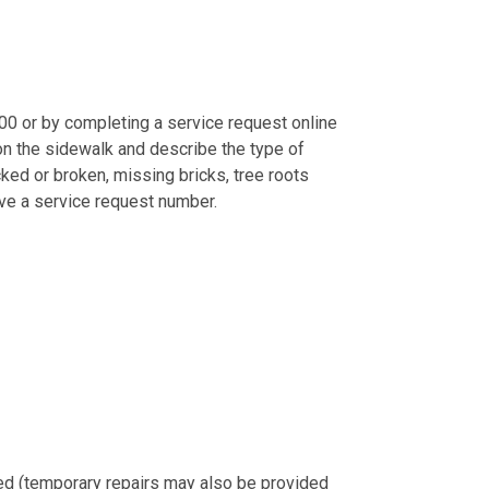
0 or by completing a service request online
 on the sidewalk and describe the type of
acked or broken, missing bricks, tree roots
ive a service request number.
ted (temporary repairs may also be provided