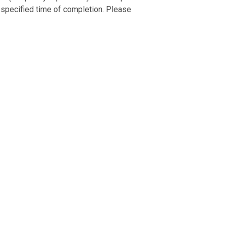
 specified time of completion. Please