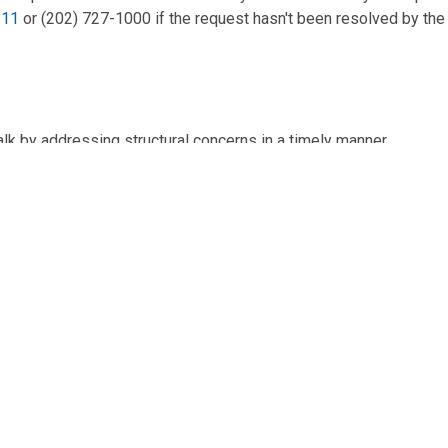
311
or (202) 727-1000 if the request hasn't been resolved by the
lk by addressing structural concerns in a timely manner.
 20003