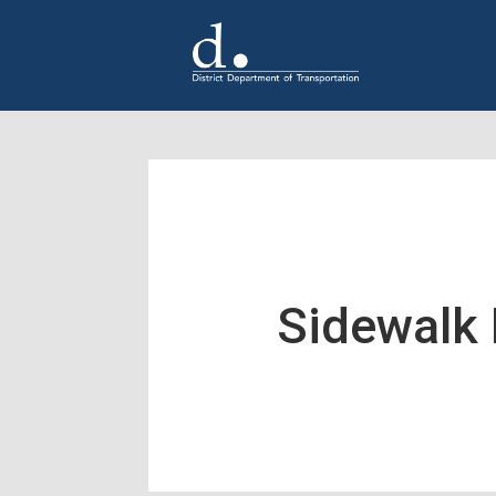
Skip to main content
Sidewalk 