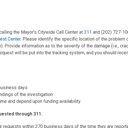
calling the Mayor's Citywide Call Center at
311
and (202) 727-100
est Center
. Please identify the specific location of the problem
ce). Provide information as to the severity of the damage (i.e., cr
equest will be put into the tracking system, and you should rece
 business days
dings of the investigation
ame and depend upon funding availability
quested through 311.
ir requests within 270 business days of the time they are repor