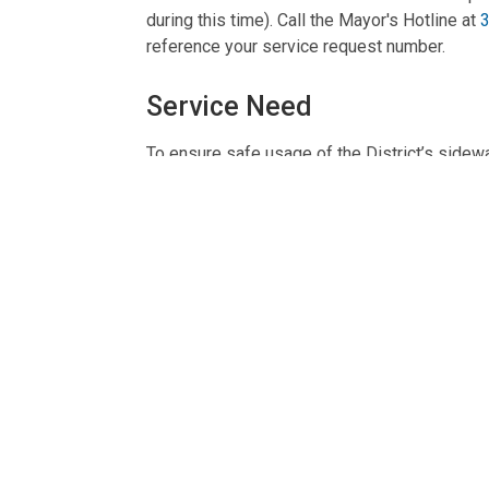
during this time). Call the Mayor's Hotline at
reference your service request number.
Service Need
To ensure safe usage of the District’s sidewa
Service at a Glance
Provided By:
DDOT
Phone:
311
Location:
250 M Street, SE, Washington, DC
Contact TTY:
711