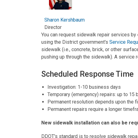
Sharon Kershbaum
Director
You can request sidewalk repair services by 
using the District government's
Service Requ
sidewalk (i.e., concrete, brick, or other surfa
pushing up through the sidewalk). A service r
Scheduled Response Time
Investigation: 1-10 business days
Temporary (emergency) repairs: up to 15
Permanent resolution depends upon the fin
Permanent repairs require a longer timefr
New sidewalk installation can also be re
DDOT's standard is to resolve sidewalk repa