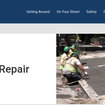
Getting Around
On Your Street
Safety
Repair