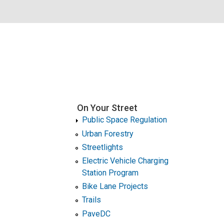
On Your Street
Public Space Regulation
Urban Forestry
Streetlights
Electric Vehicle Charging
Station Program
Bike Lane Projects
Trails
PaveDC