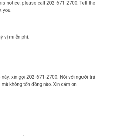
is notice, please call 202-671-2700. Tell the
k you.
ý vị mi ễn phí.
o này, xin gọi 202-671-2700. Nói với người trả
ý vị mà không tốn đồng nào. Xin cảm ơn.