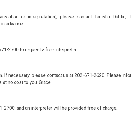
anslation or interpretation), please contact Tanisha Dublin,
 in advance.
671-2700 to request a free interpreter.
. If necessary, please contact us at 202-671-2620. Please info
s at no cost to you. Grace.
1-2700, and an interpreter will be provided free of charge.