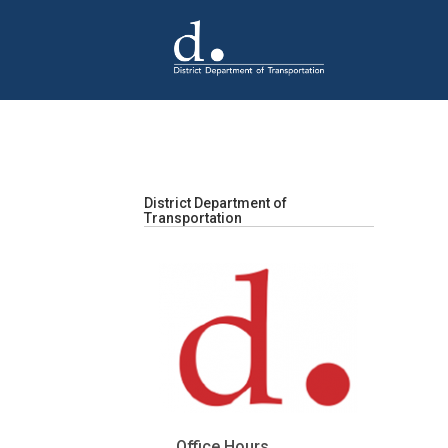
Skip to main content
District Department of
Transportation
Office Hours