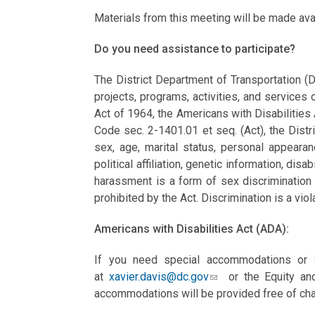
Materials from this meeting will be made av
Do you need assistance to participate?
The District Department of Transportation (D
projects, programs, activities, and services o
Act of 1964, the Americans with Disabilities
Code sec. 2-1401.01 et seq. (Act), the Distri
sex, age, marital status, personal appearance
political affiliation, genetic information, disab
harassment is a form of sex discrimination 
prohibited by the Act. Discrimination is a viol
Americans with Disabilities Act (ADA):
If you need special accommodations or S
at
xavier.davis@dc.gov
or the Equity and
accommodations will be provided free of cha