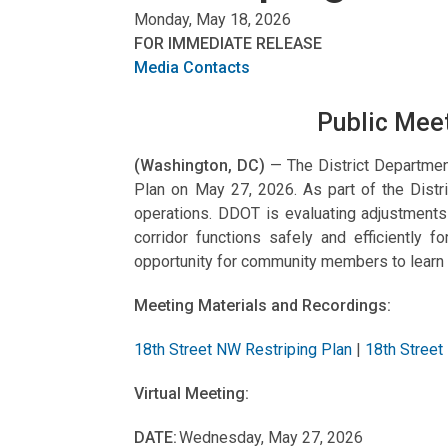
Monday, May 18, 2026
FOR IMMEDIATE RELEASE
Media Contacts
Public Meet
(Washington, DC)
— The District Departmen
Plan on May 27, 2026. As part of the Distric
operations. DDOT is evaluating adjustment
corridor functions safely and efficiently 
opportunity for community members to learn
Meeting Materials and Recordings:
18th Street NW Restriping Plan
|
18th Street
Virtual Meeting:
DATE:
Wednesday, May 27, 2026