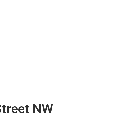
Street NW