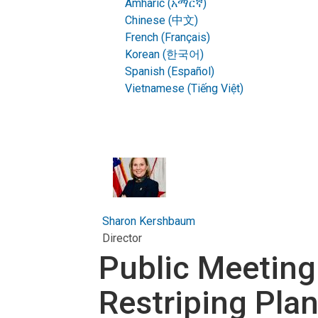
Amharic (አማርኛ)
Chinese (中文)
French (Français)
Korean (한국어)
Spanish (Español)
Vietnamese (Tiếng Việt)
Sharon Kershbaum
Director
Public Meeting
Restriping Pla