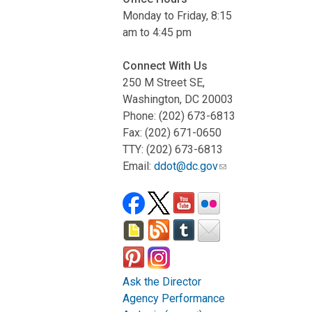
Monday to Friday, 8:15
am to 4:45 pm
Connect With Us
250 M Street SE,
Washington, DC 20003
Phone: (202) 673-6813
Fax: (202) 671-0650
TTY: (202) 673-6813
Email:
ddot@dc.gov
Ask the Director
Agency Performance