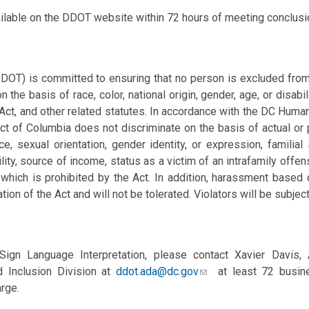
ailable on the DDOT website within 72 hours of meeting conclusi
DOT) is committed to ensuring that no person is excluded from p
n the basis of race, color, national origin, gender, age, or disabil
 Act, and other related statutes. In accordance with the DC Huma
ct of Columbia does not discriminate on the basis of actual or per
, sexual orientation, gender identity, or expression, familial s
ility, source of
income, status as a victim of an intrafamily offe
which is prohibited by the Act. In addition, harassment based
ation of the Act and will not be tolerated. Violators will be subject
ign Language Interpretation, please contact Xavier Davis,
 Inclusion Division at
ddot.ada@dc.gov
at least 72 busine
rge.