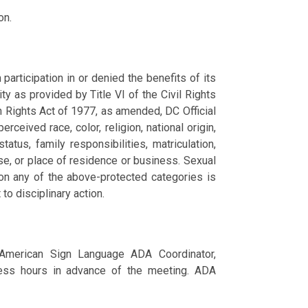
on.
articipation in or denied the benefits of its
ity as provided by Title VI of the Civil Rights
n Rights Act of 1977, as amended, DC Official
ceived race, color, religion, national origin,
tatus, family responsibilities, matriculation,
nse, or place of residence or business. Sexual
 on any of the above-protected categories is
 to disciplinary action.
 American Sign Language ADA Coordinator,
ss hours in advance of the meeting. ADA