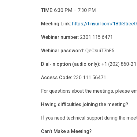
TIME:
6:30 PM – 7:30 PM
Meeting Link:
https://tinyurl.com/18thStreet
Webinar number:
2301 115 6471
Webinar password:
QeCsuiT7n85
Dial-in option (audio only):
+1 (202) 860-211
Access Code:
230 111 56471
For questions about the meetings, please em
Having difficulties joining the meeting?
If you need technical support during the mee
Can’t Make a Meeting?