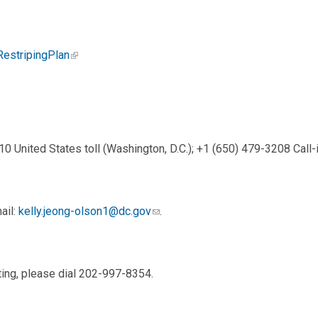
RestripingPlan
0 United States toll (Washington, D.C.); +1 (650) 479-3208 Cal
ail:
kelly.jeong-olson1@dc.gov
.
ting, please dial 202-997-8354.