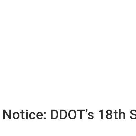
 Notice: DDOT’s 18th 
n