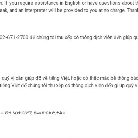
. If you require assistance in English or have questions about th
ak, and an interpreter will be provided to you at no charge. Than
 202-671-2700 để chúng tôi thu xếp có thông dịch viên đến giúp qu‎
ếu qu‎ý vị cần giúp đỡ về tiếng Việt, hoặc có thắc mắc bề thông bá
 tiếng Việt để chúng tôi thu xếp có thông dịch viên đến gi úp qu‎
ውሉ። የነፃ አስተርጓሚ ይመደብልዎታል።