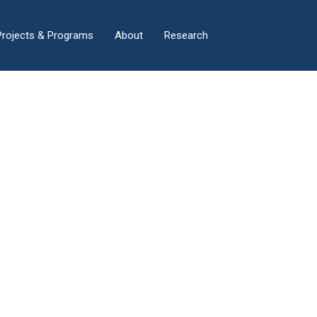
×
Projects & Programs
About
Research