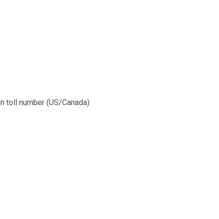
l-in toll number (US/Canada)