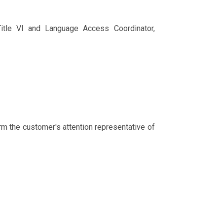
 Title VI and Language Access Coordinator,
rm the customer's attention representative of