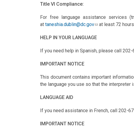
Title VI Compliance:
For free language assistance services (tr
at
taneshia.dublin@dc.gov
at least 72 hours
HELP IN YOUR LANGUAGE
If you need help in Spanish, please call 202-
IMPORTANT NOTICE
This document contains important information
the language you use so that the interpreter i
LANGUAGE AID
If you need assistance in French, call 202-67
IMPORTANT NOTICE