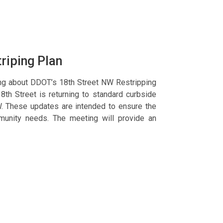
triping Plan
ing about DDOT’s 18th Street NW Restripping
18th Street is returning to standard curbside
. These updates are intended to ensure the
ommunity needs. The meeting will provide an