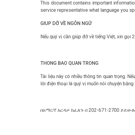
This document contains important information
service representative what language you spe
GIUP DỠ VỀ NGÔN NGỮ
Nếu qu‎ý vị cần giúp đỡ về tiếng Việt, xin gọi
THONG BAO QUAN TRONG
Tài liệu này có nhiều thông tin quan trọng. N
lời điện thoại là qu‎ý vị muốn nói chuyện bằng
በአማርኛ እርዳታ ከፈለጉ በ 202-671-2700 ይደ