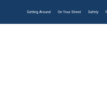
Getting Around
On Your Street
Safety