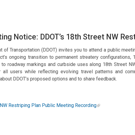
ing Notice: DDOT’s 18th Street NW Res
t of Transportation (DDOT) invites you to attend a public meet
t’s ongoing transition to permanent streatery configurations, 
s to roadway markings and curbside uses along 18th Street NW
for all users while reflecting evolving travel patterns and c
 about DDOT’s proposed options and to share feedback.
 NW Restriping Plan Public Meeting Recording