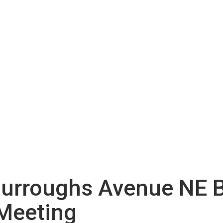
urroughs Avenue NE B
 Meeting