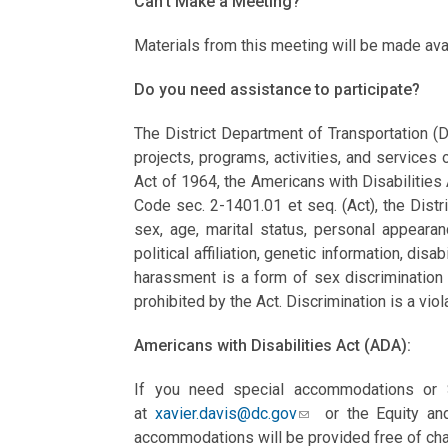
Can’t Make a Meeting?
Materials from this meeting will be made ava
Do you need assistance to participate?
The District Department of Transportation (D
projects, programs, activities, and services o
Act of 1964, the Americans with Disabilities
Code sec. 2-1401.01 et seq. (Act), the Distri
sex, age, marital status, personal appearance
political affiliation, genetic information, disab
harassment is a form of sex discrimination 
prohibited by the Act. Discrimination is a viol
Americans with Disabilities Act (ADA):
If you need special accommodations or S
at
xavier.davis@dc.gov
or the Equity and
accommodations will be provided free of cha