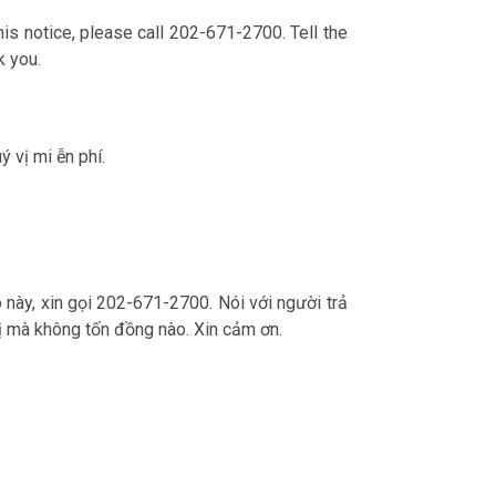
is notice, please call 202-671-2700. Tell the
k you.
ý vị mi ễn phí.
o này, xin gọi 202-671-2700. Nói với người trả
ý vị mà không tốn đồng nào. Xin cảm ơn.