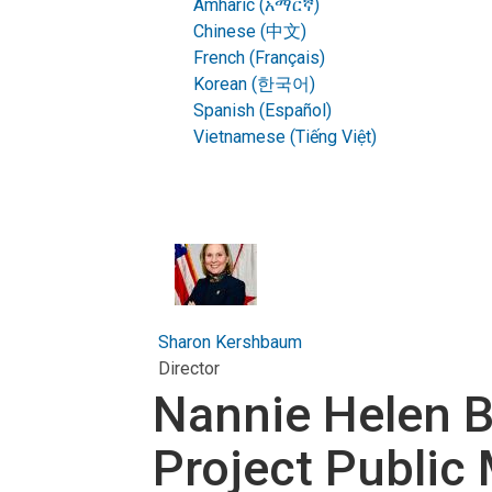
Amharic (አማርኛ)
Chinese (中文)
French (Français)
Korean (한국어)
Spanish (Español)
Vietnamese (Tiếng Việt)
Sharon Kershbaum
Director
Nannie Helen B
Project Public