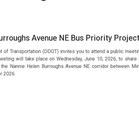
rroughs Avenue NE Bus Priority Projec
t of Transportation (DDOT) invites you to attend a public meet
 meeting will take place on Wednesday, June 10, 2026, to share 
g the Nannie Helen Burroughs Avenue NE corridor between M
r 2026.