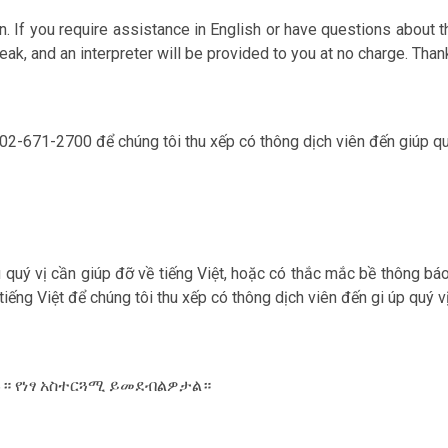
. If you require assistance in English or have questions about th
ak, and an interpreter will be provided to you at no charge. Than
 202-671-2700 để chúng tôi thu xếp có thông dịch viên đến giúp qu‎
ếu qu‎ý vị cần giúp đỡ về tiếng Việt, hoặc có thắc mắc bề thông bá
 tiếng Việt để chúng tôi thu xếp có thông dịch viên đến gi úp qu‎
ውሉ። የነፃ አስተርጓሚ ይመደብልዎታል።