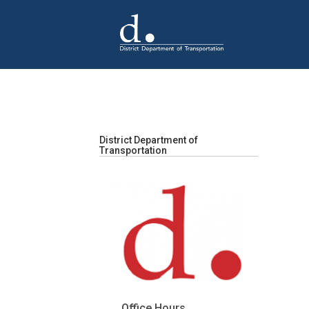
Skip to main content
District Department of
Transportation
Office Hours