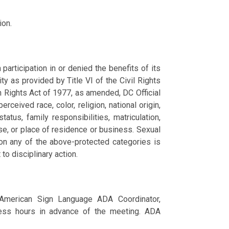
ion.
articipation in or denied the benefits of its
ity as provided by Title VI of the Civil Rights
n Rights Act of 1977, as amended, DC Official
ceived race, color, religion, national origin,
tatus, family responsibilities, matriculation,
nse, or place of residence or business. Sexual
 on any of the above-protected categories is
 to disciplinary action.
 American Sign Language ADA Coordinator,
ss hours in advance of the meeting. ADA