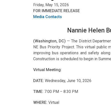
Friday, May 15, 2026
FOR IMMEDIATE RELEASE
Media Contacts
Nannie Helen Bu
(Washington, DC)
— The District Departmen
NE Bus Priority Project. This virtual public
improving bus operations and safety alon
Construction is scheduled to begin in Summe
Virtual Meeting:
DATE:
Wednesday, June 10, 2026
TIME:
7:00 PM – 8:30 PM
WHERE:
Virtual