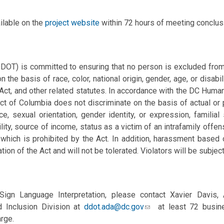
ilable on the
project website
within 72 hours of meeting conclus
DOT) is committed to ensuring that no person is excluded from p
n the basis of race, color, national origin, gender, age, or disabil
 Act, and other related statutes. In accordance with the DC Huma
ct of Columbia does not discriminate on the basis of actual or per
, sexual orientation, gender identity, or expression, familial s
ility, source of
income, status as a victim of an intrafamily offe
which is prohibited by the Act. In addition, harassment based
ation of the Act and will not be tolerated. Violators will be subject
ign Language Interpretation, please contact Xavier Davis,
 Inclusion Division at
ddot.ada@dc.gov
at least 72 busine
rge.