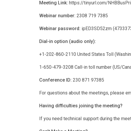
Meeting Link:
https://tinyurl.com/NHBBusPri
Webinar number:
2308 719 7385
Webinar password:
ipED3SD52zm (47333735 
Dial-in option (audio only):
+1-202-860-2110 United States Toll (Washin
1-650-479-3208 Call-in toll number (US/Can
Conference ID:
230 871 97385
For questions about the meetings, please em
Having difficulties joining the meeting?
If you need technical support during the mee