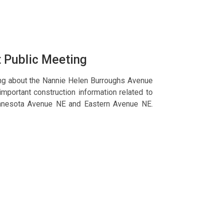
t Public Meeting
ing about the Nannie Helen Burroughs Avenue
important construction information related to
innesota Avenue NE and Eastern Avenue NE.