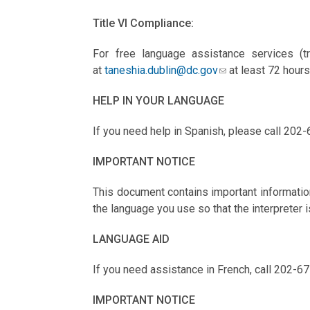
Title VI Compliance:
For free language assistance services (tr
at
taneshia.dublin@dc.gov
at least 72 hours
HELP IN YOUR LANGUAGE
If you need help in Spanish, please call 202-
IMPORTANT NOTICE
This document contains important information
the language you use so that the interpreter i
LANGUAGE AID
If you need assistance in French, call 202-67
IMPORTANT NOTICE