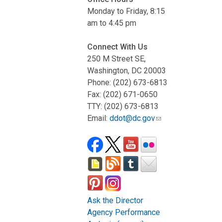
Monday to Friday, 8:15
am to 4:45 pm
Connect With Us
250 M Street SE,
Washington, DC 20003
Phone: (202) 673-6813
Fax: (202) 671-0650
TTY: (202) 673-6813
Email:
ddot@dc.gov
Ask the Director
Agency Performance