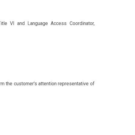
 Title VI and Language Access Coordinator,
rm the customer's attention representative of