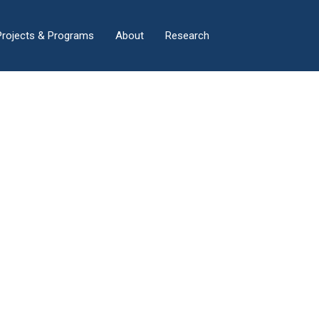
×
Projects & Programs
About
Research