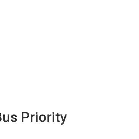
us Priority