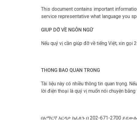
This document contains important information
service representative what language you spe
GIUP DỠ VỀ NGÔN NGỮ
Nếu qu‎ý vị cần giúp đỡ về tiếng Việt, xin gọi
THONG BAO QUAN TRONG
Tài liệu này có nhiều thông tin quan trọng. N
lời điện thoại là qu‎ý vị muốn nói chuyện bằng
በአማርኛ እርዳታ ከፈለጉ በ 202-671-2700 ይደ