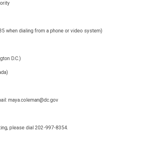
ority
when dialing from a phone or video system)
gton D.C.)
ada)
ail:
maya.coleman@dc.gov
ting, please dial 202-997-8354.