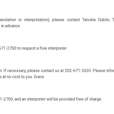
anslation or interpretation), please contact Tanisha Dublin,
 in advance.
671-2700 to request a free interpreter.
. If necessary, please contact us at 202-671-2620. Please info
s at no cost to you. Grace.
1-2700, and an interpreter will be provided free of charge.