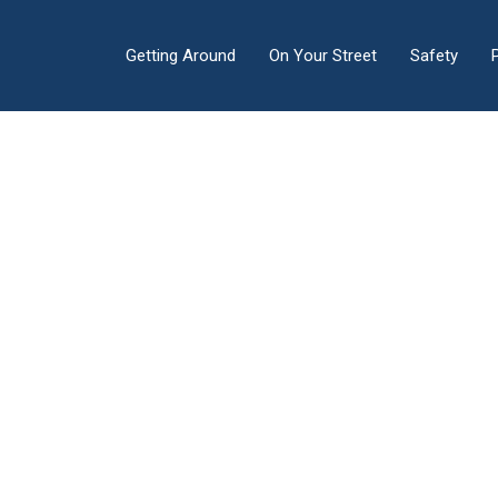
Getting Around
On Your Street
Safety