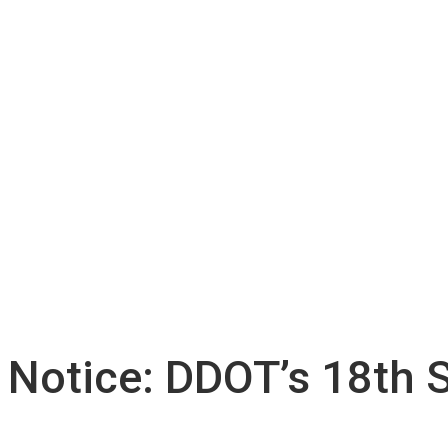
 Notice: DDOT’s 18th 
n