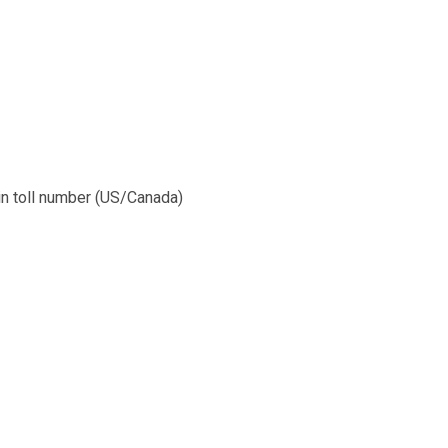
l-in toll number (US/Canada)