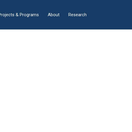
×
Projects & Programs
About
Research