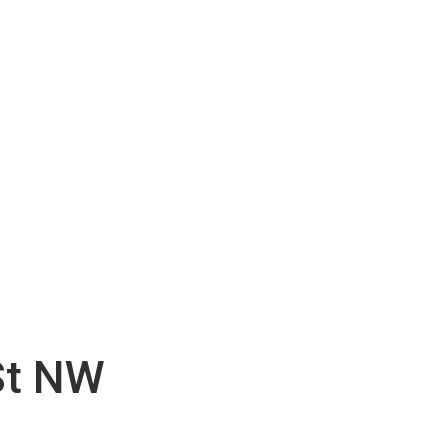
St NW