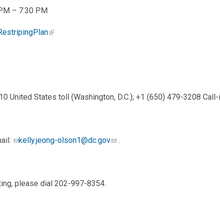
0 PM – 7:30 PM
RestripingPlan
0 United States toll (Washington, D.C.); +1 (650) 479-3208 Cal
ail:
kelly.jeong-olson1@dc.gov
.
ting, please dial 202-997-8354.