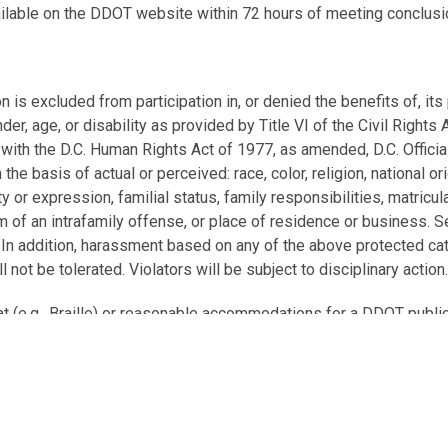
ailable on the DDOT website within 72 hours of meeting conclusi
is excluded from participation in, or denied the benefits of, its 
ender, age, or disability as provided by Title VI of the Civil Right
 with the D.C. Human Rights Act of 1977, as amended, D.C. Officia
he basis of actual or perceived: race, color, religion, national ori
 or expression, familial status, family responsibilities, matriculati
tim of an intrafamily offense, or place of residence or business.
. In addition, harassment based on any of the above protected cat
ll not be tolerated. Violators will be subject to disciplinary action
at (e.g., Braille) or reasonable accommodations for a DDOT publ
est to
ddot.ada@dc.gov
or call 202-671-2002 at least 5 busine
g., document translation or language interpretation at a DDOT pu
2-997-7299 at least 5 business days in advance of the meeting. 