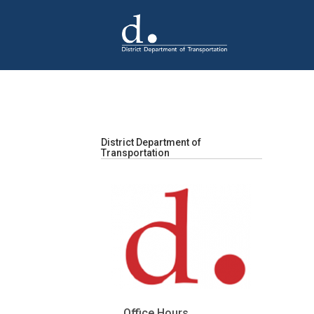
Skip to main content
District Department of
Transportation
Office Hours