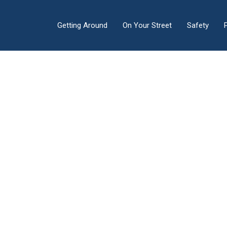
Getting Around
On Your Street
Safety