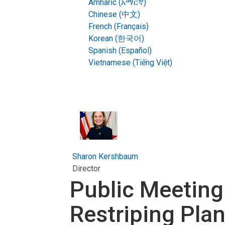
Amharic (አማርኛ)
Chinese (中文)
French (Français)
Korean (한국어)
Spanish (Español)
Vietnamese (Tiếng Việt)
Sharon Kershbaum
Director
Public Meeting
Restriping Pla