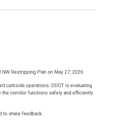
St NW Restripping Plan on May 27, 2026.
ndard curbside operations. DDOT is evaluating
e corridor functions safely and efficiently
d to share feedback.