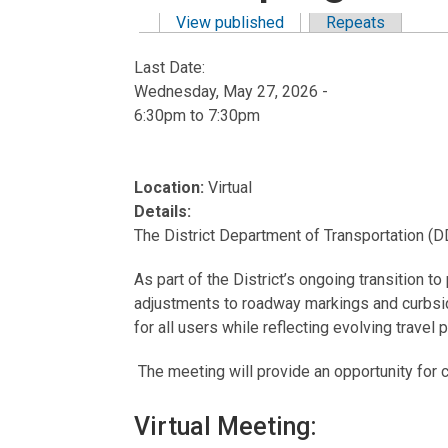
View published
(active tab)
Repeats
Primary tabs
Last Date:
Wednesday, May 27, 2026 -
6:30pm
to
7:30pm
Location:
Virtual
Details:
The District Department of Transportation (
As part of the District’s ongoing transition t
adjustments to roadway markings and curbside
for all users while reflecting evolving trave
The meeting will provide an opportunity fo
Virtual Meeting: