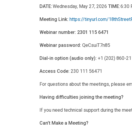
DATE:
Wednesday, May 27, 2026
TIME
: 6:3
Meeting Link:
https://tinyurl.com/18thStreet
Webinar number: 2301 115 6471
Webinar password:
QeCsuiT7n85
Dial-in option (audio only):
+1 (202) 860-211
Access Code:
230 111 56471
For questions about the meetings, please em
Having difficulties joining the meeting?
If you need technical support during the mee
Can’t Make a Meeting?