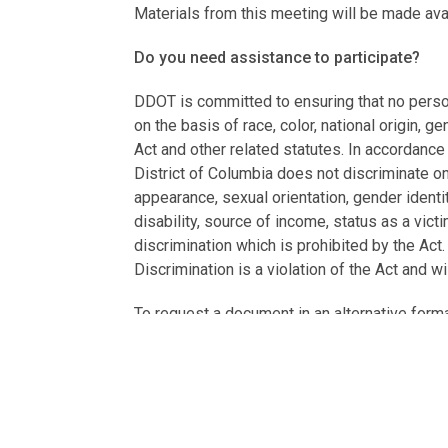
Materials from this meeting will be made av
Do you need assistance to participate?
DDOT is committed to ensuring that no person 
on the basis of race, color, national origin, g
Act and other related statutes. In accordance
District of Columbia does not discriminate on t
appearance, sexual orientation, gender identity
disability, source of income, status as a vic
discrimination which is prohibited by the Act
Discrimination is a violation of the Act and wi
To request a document in an alternative form
translation or interpretation), email your requ
If you need language assistance services (e.
to
ddot.languageaccess@dc.gov
or call 20
charge.