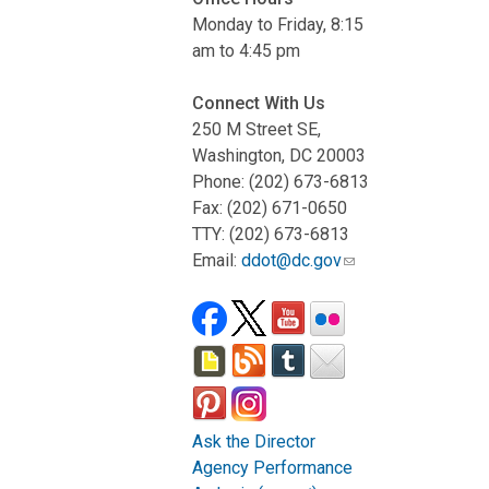
Monday to Friday, 8:15
am to 4:45 pm
Connect With Us
250 M Street SE,
Washington, DC 20003
Phone: (202) 673-6813
Fax: (202) 671-0650
TTY: (202) 673-6813
Email:
ddot@dc.gov
Ask the Director
Agency Performance