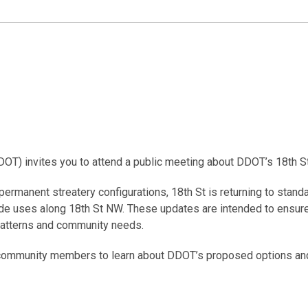
DDOT) invites you to attend a public meeting about DDOT’s 18th 
o permanent streatery configurations, 18th St is returning to sta
 uses along 18th St NW. These updates are intended to ensure th
l patterns and community needs.
r community members to learn about DDOT’s proposed options an