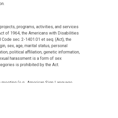
on.
projects, programs, activities, and services
s Act of 1964, the Americans with Disabilities
l Code sec. 2-1401.01 et seq. (Act), the
gin, sex, age, marital status, personal
on, political affiliation, genetic information,
 Sexual harassment is a form of sex
egories is prohibited by the Act.
.
ic meeting (e.g., American Sign Language
ss days in advance of the meeting.
blic meeting), please email your request
These services will be provided free of