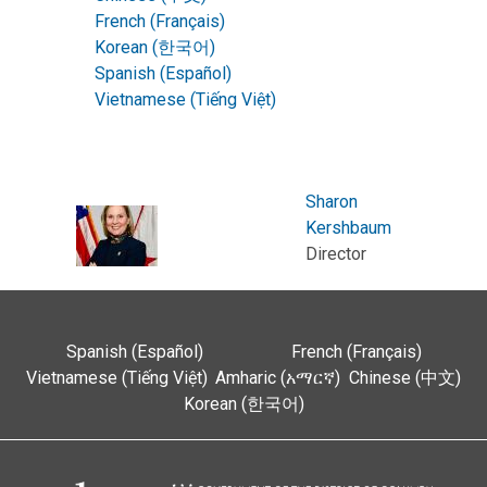
French (Français)
Korean (한국어)
Spanish (Español)
Vietnamese (Tiếng Việt)
Sharon
Kershbaum
Director
Spanish (Español)
French (Français)
Vietnamese (Tiếng Việt)
Amharic (አማርኛ)
Chinese (中文)
Korean (한국어)