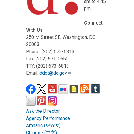
am to 4:45
pm
Connect
With Us
250 M Street SE, Washington, DC
20003
Phone: (202) 673-6813
Fax: (202) 671-0650
TTY: (202) 673-6813
Email:
ddot@dc.gov
Ask the Director
Agency Performance
Amharic (አማርኛ)
Chinese (中文)