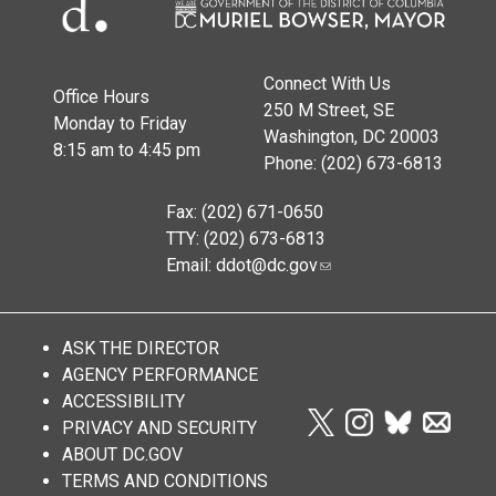
Connect With Us
Office Hours
250 M Street, SE
Monday to Friday
Washington, DC 20003
8:15 am to 4:45 pm
Phone: (202) 673-6813
Fax: (202) 671-0650
TTY: (202) 673-6813
Email:
ddot@dc.gov
ASK THE DIRECTOR
AGENCY PERFORMANCE
ACCESSIBILITY
PRIVACY AND SECURITY
ABOUT DC.GOV
TERMS AND CONDITIONS