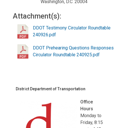
Washington, D.C. 20004
Attachment(s):
DDOT Testimony Circulator Roundtable
240926.pdf
DDOT Prehearing Questions Responses
Circulator Roundtable 240925.pdf
District Department of Transportation
Office
Hours
Monday to
Friday, 8:15