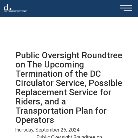
×
Skip to main content
Public Oversight Roundtree
on The Upcoming
Termination of the DC
Circulator Service, Possible
Replacement Service for
Riders, and a
Transportation Plan for
Operators
Thursday, September 26, 2024
Public Oversight Roundtree on