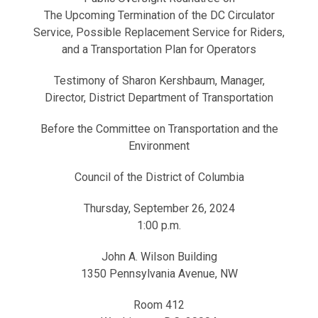
The Upcoming Termination of the DC Circulator
Service, Possible Replacement Service for Riders,
and a Transportation Plan for Operators
Testimony of Sharon Kershbaum, Manager,
Director, District Department of Transportation
Before the Committee on Transportation and the
Environment
Council of the District of Columbia
Thursday, September 26, 2024
1:00 p.m.
John A. Wilson Building
1350 Pennsylvania Avenue, NW
Room 412