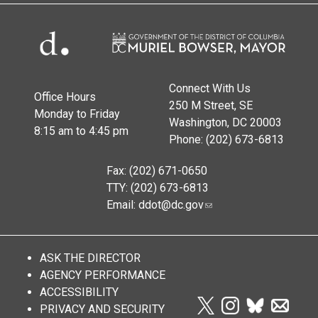
Connect With Us
Office Hours
250 M Street, SE
Monday to Friday
Washington, DC 20003
8:15 am to 4:45 pm
Phone: (202) 673-6813
Fax: (202) 671-0650
TTY: (202) 673-6813
Email:
ddot@dc.gov
ASK THE DIRECTOR
AGENCY PERFORMANCE
ACCESSIBILITY
PRIVACY AND SECURITY