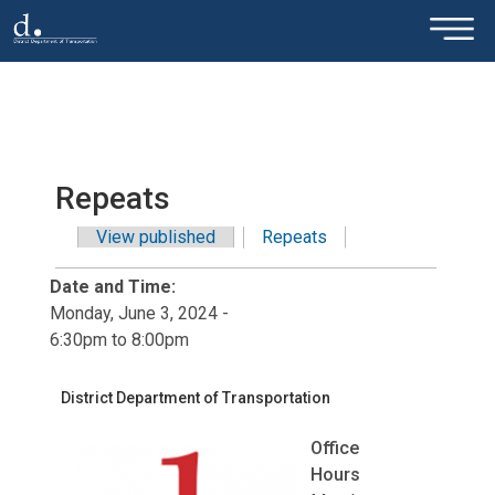
×
Skip to main content
Repeats
View published
Repeats
(active tab)
Primary tabs
Date and Time:
Monday, June 3, 2024 -
6:30pm
to
8:00pm
District Department of Transportation
Office
Hours