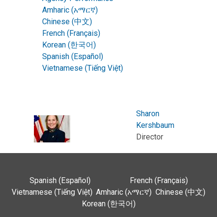
Amharic (አማርኛ)
Chinese (中文)
French (Français)
Korean (한국어)
Spanish (Español)
Vietnamese (Tiếng Việt)
Sharon
Kershbaum
Director
Spanish (Español)
French (Français)
Vietnamese (Tiếng Việt)
Amharic (አማርኛ)
Chinese (中文)
Korean (한국어)