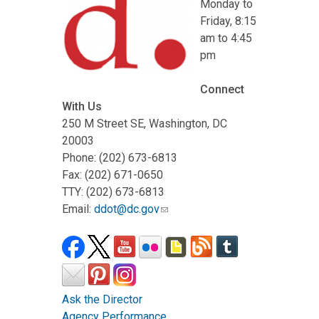
Monday to
Friday, 8:15
am to 4:45
pm
Connect
With Us
250 M Street SE, Washington, DC
20003
Phone: (202) 673-6813
Fax: (202) 671-0650
TTY: (202) 673-6813
Email:
ddot@dc.gov
Ask the Director
Agency Performance