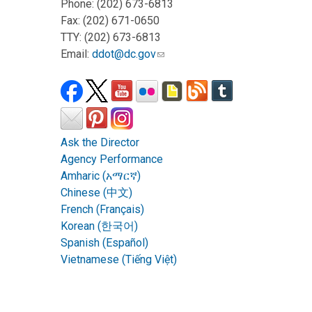
Phone: (202) 673-6813
Fax: (202) 671-0650
TTY: (202) 673-6813
Email:
ddot@dc.gov
Ask the Director
Agency Performance
Amharic (አማርኛ)
Chinese (中文)
French (Français)
Korean (한국어)
Spanish (Español)
Vietnamese (Tiếng Việt)