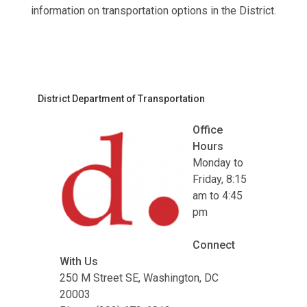
information on transportation options in the District.
District Department of Transportation
Office
Hours
Monday to
Friday, 8:15
am to 4:45
pm
Connect
With Us
250 M Street SE, Washington, DC
20003