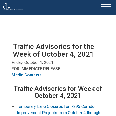
×
Skip to main content
Traffic Advisories for the
Week of October 4, 2021
Friday, October 1, 2021
FOR IMMEDIATE RELEASE
Media Contacts
Traffic Advisories for Week of
October 4, 2021
Temporary Lane Closures for I-295 Corridor
Improvement Projects from October 4 through