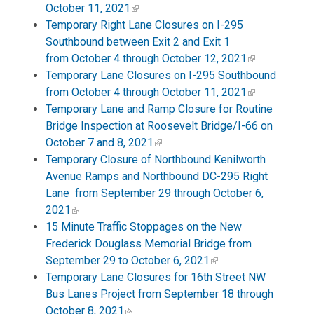
October 11, 2021
Temporary Right Lane Closures on I-295
Southbound between Exit 2 and Exit 1
from October 4 through October 12, 2021
Temporary Lane Closures on I-295 Southbound
from October 4 through October 11, 2021
Temporary Lane and Ramp Closure for Routine
Bridge Inspection at Roosevelt Bridge/I-66 on
October 7 and 8, 2021
Temporary Closure of Northbound Kenilworth
Avenue Ramps and Northbound DC-295 Right
Lane from September 29 through October 6,
2021
15 Minute Traffic Stoppages on the New
Frederick Douglass Memorial Bridge from
September 29 to October 6, 2021
Temporary Lane Closures for 16th Street NW
Bus Lanes Project from September 18 through
October 8, 2021