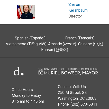
Sharon
Kershbaum
Director
Spanish (Español)
French (Français)
Vietnamese (Tiếng Việt)
Amharic (አማርኛ)
Chinese (中文)
Korean (한국어)
Connect With Us
Office Hours
250 M Street, SE
Monday to Friday
Washington, DC 20003
8:15 am to 4:45 pm
Phone: (202) 673-6813