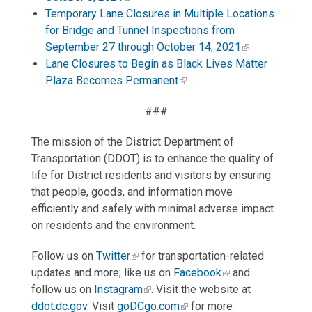
Temporary Lane Closures in Multiple Locations
for Bridge and Tunnel Inspections from
September 27 through October 14, 2021
Lane Closures to Begin as Black Lives Matter
Plaza Becomes Permanent
###
The mission of the District Department of
Transportation (DDOT) is to enhance the quality of
life for District residents and visitors by ensuring
that people, goods, and information move
efficiently and safely with minimal adverse impact
on residents and the environment.
Follow us on
Twitter
for transportation-related
updates and more; like us on
Facebook
and
follow us on
Instagram
. Visit the website at
ddot.dc.gov
. Visit
goDCgo.com
for more