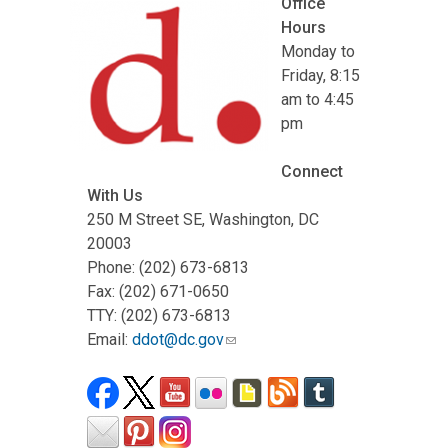
Office
Hours
Monday to
Friday, 8:15
am to 4:45
pm
Connect
With Us
250 M Street SE, Washington, DC
20003
Phone: (202) 673-6813
Fax: (202) 671-0650
TTY: (202) 673-6813
Email:
ddot@dc.gov