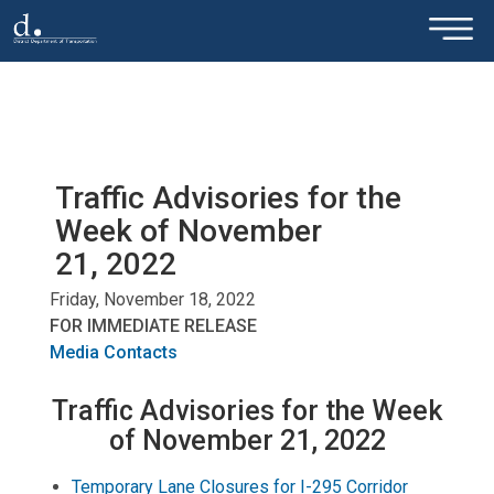
×
Skip to main content
Traffic Advisories for the
Week of November
21, 2022
Friday, November 18, 2022
FOR IMMEDIATE RELEASE
Media Contacts
Traffic Advisories for the Week
of November 21, 2022
Temporary Lane Closures for I-295 Corridor