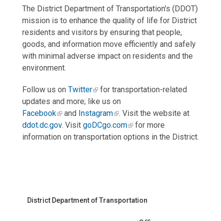
The District Department of Transportation's (DDOT)
mission is to enhance the quality of life for District
residents and visitors by ensuring that people,
goods, and information move efficiently and safely
with minimal adverse impact on residents and the
environment.
Follow us on
Twitter
for transportation-related
updates and more; like us on
Facebook
and
Instagram
. Visit the website at
ddot.dc.gov
. Visit
goDCgo.com
for more
information on transportation options in the District.
District Department of Transportation