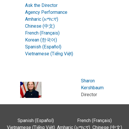
Ask the Director
Agency Performance
Amharic (አማርኛ)
Chinese (中文)
French (Français)
Korean (한국어)
Spanish (Español)
Vietnamese (Tiếng Việt)
Sharon
Kershbaum
Director
Spanish (Español)
French (Français)
Vietnamese (Tiếng Việt)
Amharic (አማርኛ)
Chinese (中文)