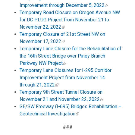
Improvement through December 5, 2022
Temporary Road Closure on Oregon Avenue NW
for DC PLUG Project from November 21 to
November 22, 2022
Temporary Closure of 21st Street NW on
November 17, 2022
Temporary Lane Closure for the Rehabilitation of
the 16th Street Bridge over Piney Branch
Parkway NW Project
Temporary Lane Closures for I-295 Corridor
Improvement Project from November 14
through 21, 2022
Temporary 9th Street Tunnel Closure on
November 21 and November 22, 2022
SE/SW Freeway (I-695) Bridges Rehabilitation –
Geotechnical Investigation
###