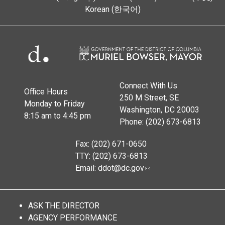
Korean (한국어)
Connect With Us
Office Hours
250 M Street, SE
Monday to Friday
Washington, DC 20003
8:15 am to 4:45 pm
Phone: (202) 673-6813
Fax: (202) 671-0650
TTY: (202) 673-6813
Email:
ddot@dc.gov
ASK THE DIRECTOR
AGENCY PERFORMANCE