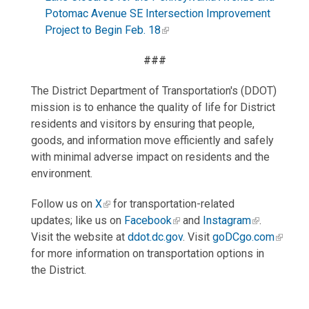
Potomac Avenue SE Intersection Improvement
Project to Begin Feb. 18
###
The District Department of Transportation's (DDOT)
mission is to enhance the quality of life for District
residents and visitors by ensuring that people,
goods, and information move efficiently and safely
with minimal adverse impact on residents and the
environment.
Follow us on
X
for transportation-related
updates; like us on
Facebook
and
Instagram
.
Visit the website at
ddot.dc.gov
. Visit
goDCgo.com
for more information on transportation options in
the District.