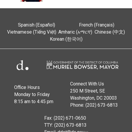
Spanish (Español)
French (Français)
Vietnamese (Tiếng Việt)
Amharic (አማርኛ)
Chinese (中文)
Korean (한국어)
Connect With Us
Office Hours
250 M Street, SE
Monday to Friday
Washington, DC 20003
8:15 am to 4:45 pm
Phone: (202) 673-6813
Fax: (202) 671-0650
TTY: (202) 673-6813