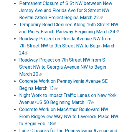
Permanent Closure of S St NW between New
Jersey Ave and Florida Ave for S Street NW
Revitalization Project Begins March 22
Temporary Road Closures Along 16th Street NW
and Piney Branch Parkway Beginning March 24
Roadway Project on Florida Avenue NW from
7th Street NW to 9th Street NW to Begin March
24
Roadway Project on 7th Street NW from S
Street NW to Georgia Avenue NW to Begin
March 20
Concrete Work on Pennsylvania Avenue SE
Begins March 13
Night Work to Impact Traffic Lanes on New York
Avenue/US 50 Beginning March 17
Concrete Work on MacArthur Boulevard NW
From Ridgeview Way NW to Laverock Place NW
to Begin Feb. 18
Lane Closures for the Pennsylvania Avenue and