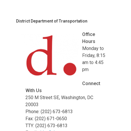
District Department of Transportation
Office
Hours
Monday to
Friday, 8:15
am to 4:45
pm
Connect
With Us
250 M Street SE, Washington, DC
20003
Phone: (202) 673-6813
Fax: (202) 671-0650
TTY: (202) 673-6813