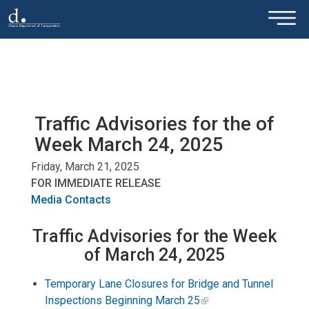
×
Skip to main content
Traffic Advisories for the of
Week March 24, 2025
Friday, March 21, 2025
FOR IMMEDIATE RELEASE
Media Contacts
Traffic Advisories for the Week
of March 24, 2025
Temporary Lane Closures for Bridge and Tunnel
Inspections Beginning March 25