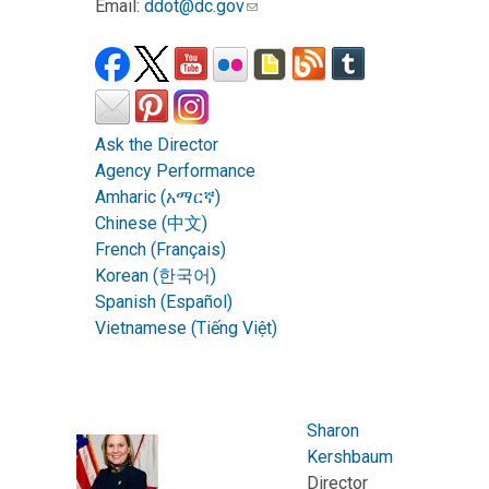
Email:
ddot@dc.gov
Ask the Director
Agency Performance
Amharic (አማርኛ)
Chinese (中文)
French (Français)
Korean (한국어)
Spanish (Español)
Vietnamese (Tiếng Việt)
Sharon
Kershbaum
Director