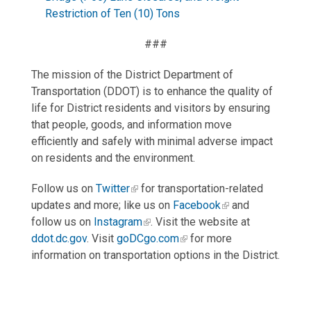
Restriction of Ten (10) Tons
###
The mission of the District Department of
Transportation (DDOT) is to enhance the quality of
life for District residents and visitors by ensuring
that people, goods, and information move
efficiently and safely with minimal adverse impact
on residents and the environment.
Follow us on
Twitter
for transportation-related
updates and more; like us on
Facebook
and
follow us on
Instagram
. Visit the website at
ddot.dc.gov
. Visit
goDCgo.com
for more
information on transportation options in the District.