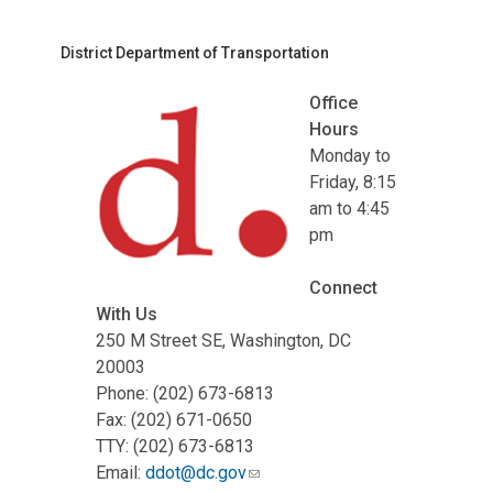
District Department of Transportation
Office
Hours
Monday to
Friday, 8:15
am to 4:45
pm
Connect
With Us
250 M Street SE, Washington, DC
20003
Phone: (202) 673-6813
Fax: (202) 671-0650
TTY: (202) 673-6813
Email:
ddot@dc.gov