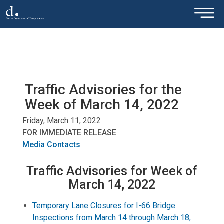
×
Skip to main content
Traffic Advisories for the
Week of March 14, 2022
Friday, March 11, 2022
FOR IMMEDIATE RELEASE
Media Contacts
Traffic Advisories for Week of
March 14, 2022
Temporary Lane Closures for I-66 Bridge
Inspections from March 14 through March 18,