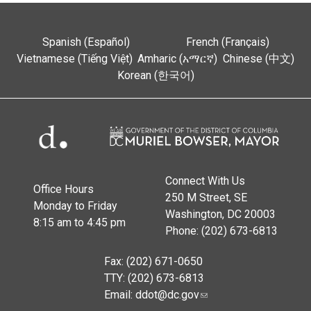
Spanish (Español)
French (Français)
Vietnamese (Tiếng Việt)
Amharic (አማርኛ)
Chinese (中文)
Korean (한국어)
Connect With Us
Office Hours
250 M Street, SE
Monday to Friday
Washington, DC 20003
8:15 am to 4:45 pm
Phone: (202) 673-6813
Fax: (202) 671-0650
TTY: (202) 673-6813
Email:
ddot@dc.gov