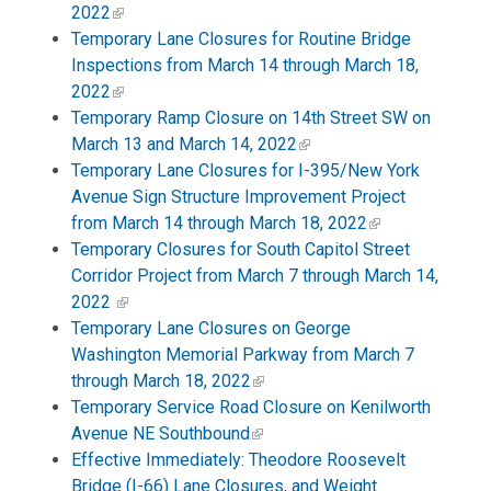
2022
Temporary Lane Closures for Routine Bridge
Inspections from March 14 through March 18,
2022
Temporary Ramp Closure on 14th Street SW on
March 13 and March 14, 2022
Temporary Lane Closures for I-395/New York
Avenue Sign Structure Improvement Project
from March 14 through March 18, 2022
Temporary Closures for South Capitol Street
Corridor Project from March 7 through March 14,
2022
Temporary Lane Closures on George
Washington Memorial Parkway from March 7
through March 18, 2022
Temporary Service Road Closure on Kenilworth
Avenue NE Southbound
Effective Immediately: Theodore Roosevelt
Bridge (I-66) Lane Closures, and Weight