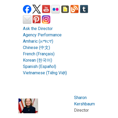
Ask the Director
Agency Performance
Amharic (አማርኛ)
Chinese (中文)
French (Français)
Korean (한국어)
Spanish (Español)
Vietnamese (Tiếng Việt)
Sharon
Kershbaum
Director