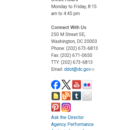
Monday to Friday, 8:15
am to 4:45 pm
Connect With Us
250 M Street SE,
Washington, DC 20003
Phone: (202) 673-6813
Fax: (202) 671-0650
TTY: (202) 673-6813
Email:
ddot@dc.gov
Ask the Director
Agency Performance