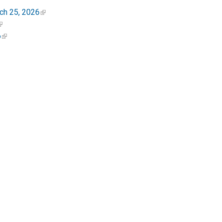
ch 25, 2026
6
 Close from Q Street to Dupont Circle
ents and visitors by ensuring that people,
nment.
 at
ddot.dc.gov
. Visit
goDCgo.com
for more