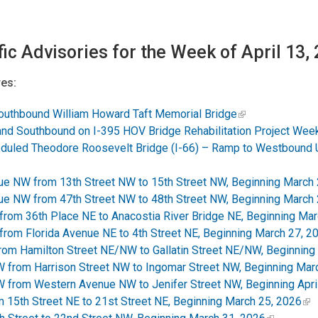
fic Advisories for the Week of April 13,
es:
outhbound William Howard Taft Memorial Bridge
d Southbound on I-395 HOV Bridge Rehabilitation Project Week 
duled Theodore Roosevelt Bridge (I-66) – Ramp to Westbound 
e NW from 13th Street NW to 15th Street NW, Beginning March 
e NW from 47th Street NW to 48th Street NW, Beginning March 
rom 36th Place NE to Anacostia River Bridge NE, Beginning Mar
rom Florida Avenue NE to 4th Street NE, Beginning March 27, 2
from Hamilton Street NE/NW to Gallatin Street NE/NW, Beginning
from Harrison Street NW to Ingomar Street NW, Beginning Mar
from Western Avenue NW to Jenifer Street NW, Beginning April
15th Street NE to 21st Street NE, Beginning March 25, 2026