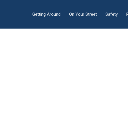
Getting Around
On Your Street
Safety