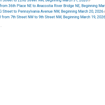
h Street to 22nd Street NW, Beginning March 31, 2026
rom 36th Place NE to Anacostia River Bridge NE, Beginning Mar
 G Street to Pennsylvania Avenue NW, Beginning March 20, 2026
 from 7th Street NW to 9th Street NW, Beginning March 19, 202
:
eduled to Begin Tuesday, September 23, 2025. Service Lanes to
et - Traffic Pattern Change Starting Monday, August 25, 2025
SW Access Road to 14th Street SW Begins Aug. 19
oject to Begin Monday, July 21, 2025
###
DOT) mission is to enhance the quality of life for District resid
 safely with minimal adverse impact on residents and the enviro
pdates; like us on
Facebook
and
Instagram
. Visit the website
strict.