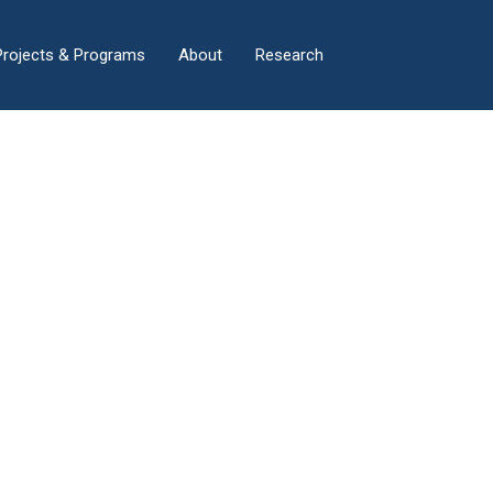
×
Projects & Programs
About
Research