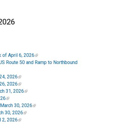
 2026
of April 6, 2026
US Route 50 and Ramp to Northbound
24, 2026
26, 2026
ch 31, 2026
026
 March 30, 2026
ch 30, 2026
 2, 2026