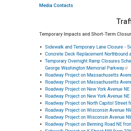
Media Contacts
Traf
Temporary Impacts and Short-Term Closur
Sidewalk and Temporary Lane Closure - S
Concrete Deck Replacement Northbound an
Temporary Overnight Ramp Closures Sche
George Washington Memorial Parkway
Roadway Project on Massachusetts Avenu
Roadway Project on Massachusetts Avenu
Roadway Project on New York Avenue NE f
Roadway Project on New York Avenue NE f
Roadway Project on North Capitol Street 
Roadway Project on Wisconsin Avenue NW 
Roadway Project on Wisconsin Avenue NW 
Roadway Project on Benning Road NE from 