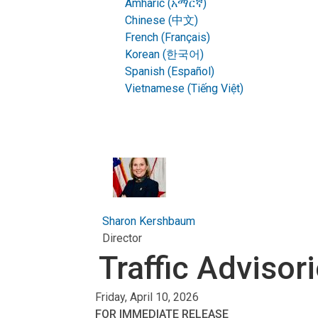
Amharic (አማርኛ)
Chinese (中文)
French (Français)
Korean (한국어)
Spanish (Español)
Vietnamese (Tiếng Việt)
Sharon Kershbaum
Director
Traffic Advisor
Friday, April 10, 2026
FOR IMMEDIATE RELEASE