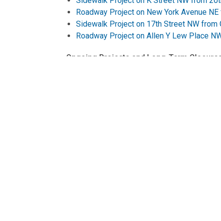
Sidewalk Project on K Street NW from 20t
Roadway Project on New York Avenue NE f
Sidewalk Project on 17th Street NW from
Roadway Project on Allen Y Lew Place NW
Ongoing Projects and Long-Term Closures
Connecticut Avenue NW Deckover Work Sch
Maine Avenue SW Access Road to 14th Stre
Traffic Pattern Change on Maine Avenue 
Pennsylvania Avenue West Streetscape Pr
The District Department of Transportation's (D
goods, and information move efficiently and
Follow us on
X
for transportation-related u
information on transportation options in the Di