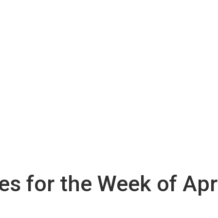
ies for the Week of Apr