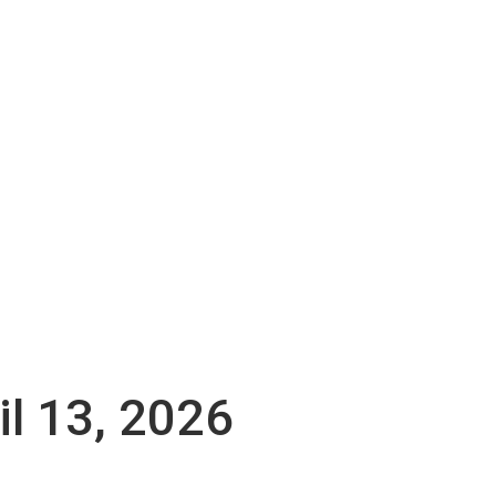
il 13, 2026