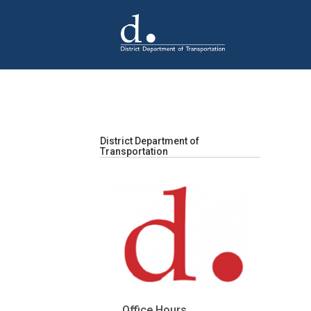
Skip to main content
District Department of
Transportation
Office Hours