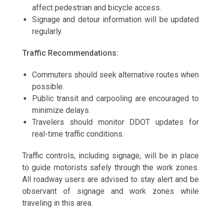
affect pedestrian and bicycle access.
Signage and detour information will be updated
regularly.
Traffic Recommendations:
Commuters should seek alternative routes when
possible.
Public transit and carpooling are encouraged to
minimize delays.
Travelers should monitor DDOT updates for
real-time traffic conditions.
Traffic controls, including signage, will be in place
to guide motorists safely through the work zones.
All roadway users are advised to stay alert and be
observant of signage and work zones while
traveling in this area.