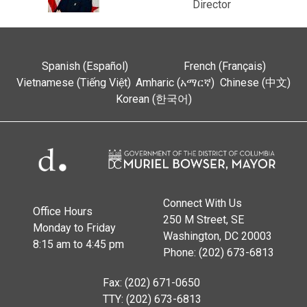
Director
Spanish (Español)
French (Français)
Vietnamese (Tiếng Việt)
Amharic (አማርኛ)
Chinese (中文)
Korean (한국어)
Connect With Us
Office Hours
250 M Street, SE
Monday to Friday
Washington, DC 20003
8:15 am to 4:45 pm
Phone: (202) 673-6813
Fax: (202) 671-0650
TTY: (202) 673-6813