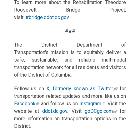
To learn more about the Rehabilitation Theodore
Roosevelt Bridge Project,
visit:
trbridge.ddot.dc.gov
.
###
The District Department of
Transportation's mission is to equitably deliver a
safe, sustainable, and reliable multimodal
transportation network for all residents and visitors
of the District of Columbia.
Follow us on
X, formerly known as Twitter,
for
transportation-related updates and more; like us on
Facebook
and follow us on
Instagram
. Visit the
website at
ddot.dc.gov
. Visit
goDCgo.com
for
more information on transportation options in the
District.