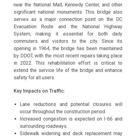
near the National Mall, Kennedy Center, and other
significant national monuments. This bridge also
serves as a major connection point on the DC
Evacuation Route and the National Highway
System, making it essential for both daily
commuters and visitors to the city. Since its
opening in 1964, the bridge has been maintained
by DDOT, with the most recent repairs taking place
in 2022. This rehabilitation effort is critical to
extend the service life of the bridge and enhance
safety for all users.
Key Impacts on Traffic:
Lane reductions and potential closures will
occur throughout the construction period.
Increased congestion is expected on I-66 and
surrounding roadways.
Sidewalk widening and deck replacement may