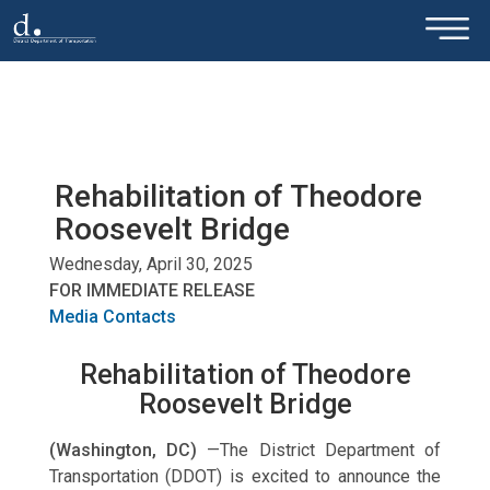
×
Skip to main content
Rehabilitation of Theodore
Roosevelt Bridge
Wednesday, April 30, 2025
FOR IMMEDIATE RELEASE
Media Contacts
Rehabilitation of Theodore
Roosevelt Bridge
(Washington, DC)
—The District Department of
Transportation (DDOT) is excited to announce the