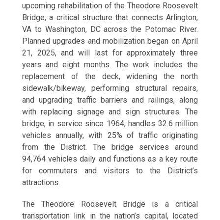
upcoming rehabilitation of the Theodore Roosevelt
Bridge, a critical structure that connects Arlington,
VA to Washington, DC across the Potomac River.
Planned upgrades and mobilization began on April
21, 2025, and will last for approximately three
years and eight months. The work includes the
replacement of the deck, widening the north
sidewalk/bikeway, performing structural repairs,
and upgrading traffic barriers and railings, along
with replacing signage and sign structures. The
bridge, in service since 1964, handles 32.6 million
vehicles annually, with 25% of traffic originating
from the District. The bridge services around
94,764 vehicles daily and functions as a key route
for commuters and visitors to the District’s
attractions.
The Theodore Roosevelt Bridge is a critical
transportation link in the nation’s capital, located