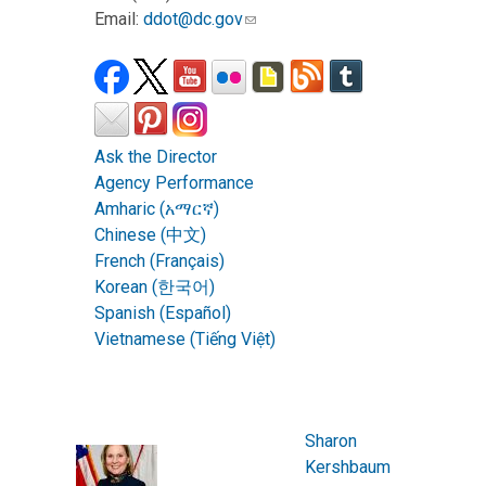
Email:
ddot@dc.gov
Ask the Director
Agency Performance
Amharic (አማርኛ)
Chinese (中文)
French (Français)
Korean (한국어)
Spanish (Español)
Vietnamese (Tiếng Việt)
Sharon
Kershbaum