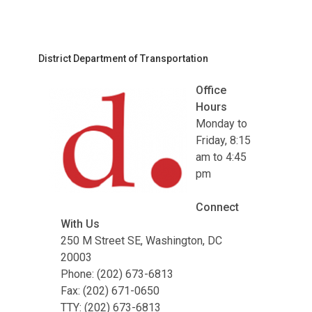
District Department of Transportation
Office
Hours
Monday to
Friday, 8:15
am to 4:45
pm
Connect
With Us
250 M Street SE, Washington, DC
20003
Phone: (202) 673-6813
Fax: (202) 671-0650
TTY: (202) 673-6813