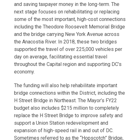
and saving taxpayer money in the long-term. The
next stage focuses on rehabilitating or replacing
some of the most important, high-cost connections
including the Theodore Roosevelt Memorial Bridge
and the bridge carrying New York Avenue across
the Anacostia River. In 2018, these two bridges
supported the travel of over 225,000 vehicles per
day on average, facilitating essential travel
throughout the Capital region and supporting DC’s
economy.
The funding will also help rehabilitate important
bridge connections within the District, including the
H Street Bridge in Northeast. The Mayor’s FY22
budget also includes $215 million to completely
replace the H Street Bridge to improve safety and
support a Union Station redevelopment and
expansion of high-speed rail in and out of DC.
Sometimes referred to as the “Hopscotch” Bridge,