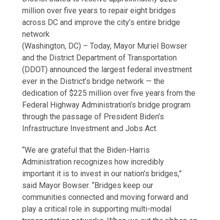
million over five years to repair eight bridges
across DC and improve the city’s entire bridge
network
(Washington, DC) – Today, Mayor Muriel Bowser
and the District Department of Transportation
(DDOT) announced the largest federal investment
ever in the District’s bridge network — the
dedication of $225 million over five years from the
Federal Highway Administration’s bridge program
through the passage of President Biden’s
Infrastructure Investment and Jobs Act.
“We are grateful that the Biden-Harris
Administration recognizes how incredibly
important it is to invest in our nation’s bridges,”
said Mayor Bowser. “Bridges keep our
communities connected and moving forward and
play a critical role in supporting multi-modal