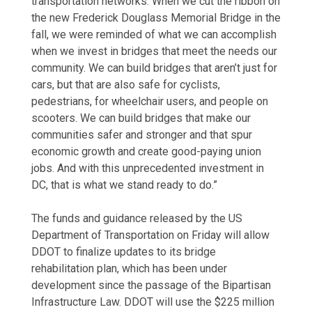
transportation networks. When we cut the ribbon on
the new Frederick Douglass Memorial Bridge in the
fall, we were reminded of what we can accomplish
when we invest in bridges that meet the needs our
community. We can build bridges that aren’t just for
cars, but that are also safe for cyclists,
pedestrians, for wheelchair users, and people on
scooters. We can build bridges that make our
communities safer and stronger and that spur
economic growth and create good-paying union
jobs. And with this unprecedented investment in
DC, that is what we stand ready to do.”
The funds and guidance released by the US
Department of Transportation on Friday will allow
DDOT to finalize updates to its bridge
rehabilitation plan, which has been under
development since the passage of the Bipartisan
Infrastructure Law. DDOT will use the $225 million