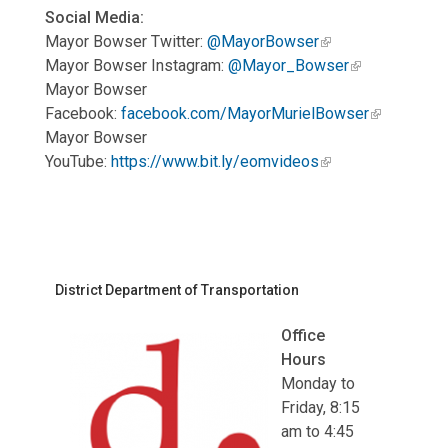
Social Media:
Mayor Bowser Twitter:
@MayorBowser
Mayor Bowser Instagram:
@Mayor_Bowser
Mayor Bowser
Facebook:
facebook.com/MayorMurielBowser
Mayor Bowser
YouTube:
https://www.bit.ly/eomvideos
District Department of Transportation
Office
Hours
Monday to
Friday, 8:15
am to 4:45