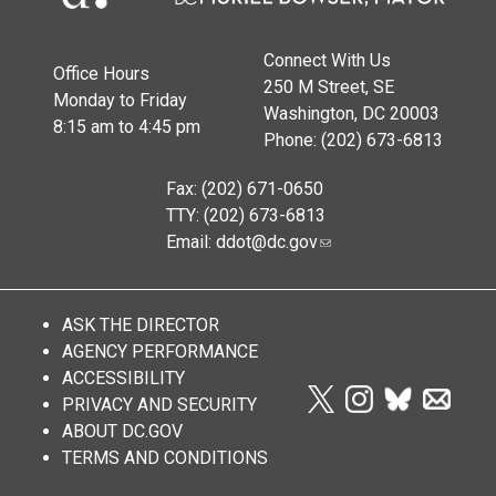
Connect With Us
Office Hours
250 M Street, SE
Monday to Friday
Washington, DC 20003
8:15 am to 4:45 pm
Phone: (202) 673-6813
Fax: (202) 671-0650
TTY: (202) 673-6813
Email:
ddot@dc.gov
ASK THE DIRECTOR
AGENCY PERFORMANCE
ACCESSIBILITY
PRIVACY AND SECURITY
ABOUT DC.GOV
TERMS AND CONDITIONS