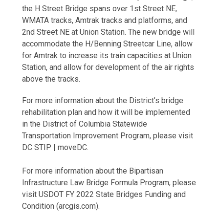
the H Street Bridge spans over 1st Street NE,
WMATA tracks, Amtrak tracks and platforms, and
2nd Street NE at Union Station. The new bridge will
accommodate the H/Benning Streetcar Line, allow
for Amtrak to increase its train capacities at Union
Station, and allow for development of the air rights
above the tracks.
For more information about the District’s bridge
rehabilitation plan and how it will be implemented
in the District of Columbia Statewide
Transportation Improvement Program, please visit
DC STIP | moveDC.
For more information about the Bipartisan
Infrastructure Law Bridge Formula Program, please
visit USDOT FY 2022 State Bridges Funding and
Condition (arcgis.com).