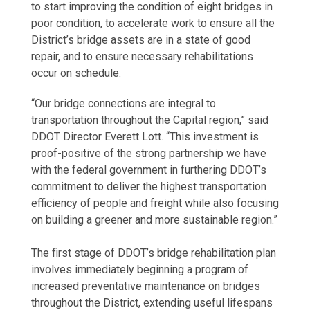
to start improving the condition of eight bridges in
poor condition, to accelerate work to ensure all the
District’s bridge assets are in a state of good
repair, and to ensure necessary rehabilitations
occur on schedule.
“Our bridge connections are integral to
transportation throughout the Capital region,” said
DDOT Director Everett Lott. “This investment is
proof-positive of the strong partnership we have
with the federal government in furthering DDOT’s
commitment to deliver the highest transportation
efficiency of people and freight while also focusing
on building a greener and more sustainable region.”
The first stage of DDOT’s bridge rehabilitation plan
involves immediately beginning a program of
increased preventative maintenance on bridges
throughout the District, extending useful lifespans