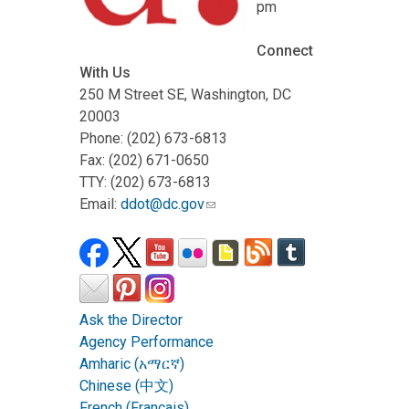
pm
Connect
With Us
250 M Street SE, Washington, DC
20003
Phone: (202) 673-6813
Fax: (202) 671-0650
TTY: (202) 673-6813
Email:
ddot@dc.gov
Ask the Director
Agency Performance
Amharic (አማርኛ)
Chinese (中文)
French (Français)