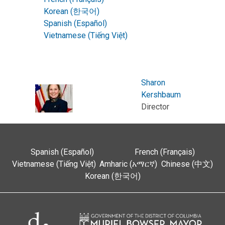
Korean (한국어)
Spanish (Español)
Vietnamese (Tiếng Việt)
Sharon
Kershbaum
Director
Spanish (Español)
French (Français)
Vietnamese (Tiếng Việt)
Amharic (አማርኛ)
Chinese (中文)
Korean (한국어)