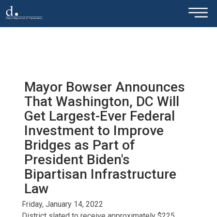
×
Skip to main content
Mayor Bowser Announces
That Washington, DC Will
Get Largest-Ever Federal
Investment to Improve
Bridges as Part of
President Biden's
Bipartisan Infrastructure
Law
Friday, January 14, 2022
District slated to receive approximately $225