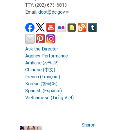
TTY: (202) 673-6813
Email:
ddot@dc.gov
Ask the Director
Agency Performance
Amharic (አማርኛ)
Chinese (中文)
French (Français)
Korean (한국어)
Spanish (Español)
Vietnamese (Tiếng Việt)
Sharon