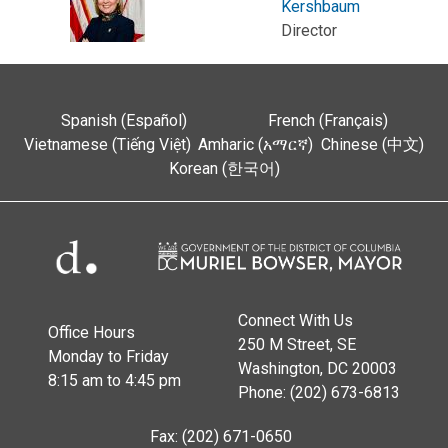
Kershbaum
Director
Spanish (Español)
French (Français)
Vietnamese (Tiếng Việt)
Amharic (አማርኛ)
Chinese (中文)
Korean (한국어)
Connect With Us
Office Hours
250 M Street, SE
Monday to Friday
Washington, DC 20003
8:15 am to 4:45 pm
Phone: (202) 673-6813
Fax: (202) 671-0650