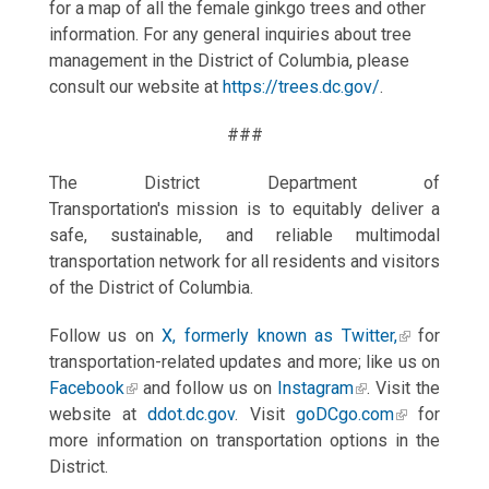
for a map of all the female ginkgo trees and other
information. For any general inquiries about tree
management in the District of Columbia, please
consult our website at
https://trees.dc.gov/
.
###
The District Department of
Transportation's mission is to equitably deliver a
safe, sustainable, and reliable multimodal
transportation network for all residents and visitors
of the District of Columbia.
Follow us on
X, formerly known as Twitter,
for
transportation-related updates and more; like us on
Facebook
and follow us on
Instagram
. Visit the
website at
ddot.dc.gov
. Visit
goDCgo.com
for
more information on transportation options in the
District.