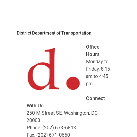
District Department of Transportation
Office
Hours
Monday to
Friday, 8:15
am to 4:45
pm
Connect
With Us
250 M Street SE, Washington, DC
20003
Phone: (202) 673-6813
Fax: (202) 671-0650