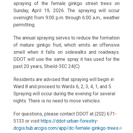
spraying of the female ginkgo street trees on
Sunday, April 19, 2026. The spraying will occur
overnight from 9:00 p.m. through 6:00 a.m., weather
permitting.
The annual spraying serves to reduce the formation
of mature ginkgo fruit, which emits an offensive
smell when it falls on sidewalks and roadways.
DDOT will use the same spray it has used for the
past 20 years, Shield-3EC 24(C).
Residents are advised that spraying will begin in
Ward 8 and proceed to Wards 6, 2, 3, 4, 1, and 5.
Spraying will occur during the evening for several
nights. There is no need to move vehicles.
For questions, please contact DDOT at (202) 671-
5133 or visit
https://ddot-urban-forestry-
dcgis.hub.arcgis.com/app/dc-female-ginkgo-trees