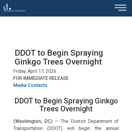
×
Skip to main content
DDOT to Begin Spraying
Ginkgo Trees Overnight
Friday, April 17, 2026
FOR IMMEDIATE RELEASE
Media Contacts
DDOT to Begin Spraying Ginkgo
Trees Overnight
(Washington, DC)
—
The District Department of
Transportation (DDOT) will begin the annual