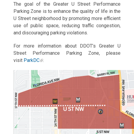
The goal of the Greater U Street Performance
Parking Zone is to enhance the quality of life in the
U Street neighborhood by promoting more efficient
use of public space, reducing traffic congestion,
and discouraging parking violations.
For more information about DDOT’s Greater U
Street Performance Parking Zone, please
visit
ParkDC
.