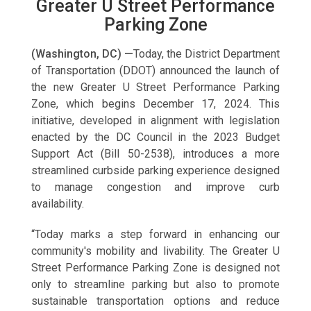
Greater U Street Performance
Parking Zone
(Washington, DC) —
Today, the District Department
of Transportation (DDOT) announced the launch of
the new Greater U Street Performance Parking
Zone, which begins December 17, 2024. This
initiative, developed in alignment with legislation
enacted by the DC Council in the 2023 Budget
Support Act (Bill 50-2538), introduces a more
streamlined curbside parking experience designed
to manage congestion and improve curb
availability.
“Today marks a step forward in enhancing our
community's mobility and livability. The Greater U
Street Performance Parking Zone is designed not
only to streamline parking but also to promote
sustainable transportation options and reduce