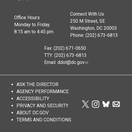
Connect With Us
Office Hours
250 M Street, SE
Monday to Friday
Washington, DC 20003
8:15 am to 4:45 pm
Phone: (202) 673-6813
Fax: (202) 671-0650
TTY: (202) 673-6813
Email:
ddot@dc.gov
ASK THE DIRECTOR
AGENCY PERFORMANCE
ACCESSIBILITY
PRIVACY AND SECURITY
ABOUT DC.GOV
TERMS AND CONDITIONS