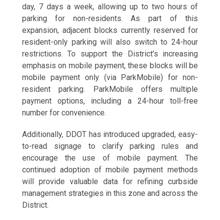
day, 7 days a week, allowing up to two hours of
parking for non-residents. As part of this
expansion, adjacent blocks currently reserved for
resident-only parking will also switch to 24-hour
restrictions. To support the District’s increasing
emphasis on mobile payment, these blocks will be
mobile payment only (via ParkMobile) for non-
resident parking. ParkMobile offers multiple
payment options, including a 24-hour toll-free
number for convenience.
Additionally, DDOT has introduced upgraded, easy-
to-read signage to clarify parking rules and
encourage the use of mobile payment. The
continued adoption of mobile payment methods
will provide valuable data for refining curbside
management strategies in this zone and across the
District.