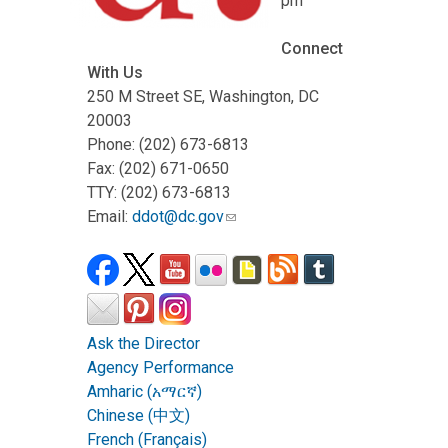
pm
Connect
With Us
250 M Street SE, Washington, DC
20003
Phone: (202) 673-6813
Fax: (202) 671-0650
TTY: (202) 673-6813
Email:
ddot@dc.gov
Ask the Director
Agency Performance
Amharic (አማርኛ)
Chinese (中文)
French (Français)