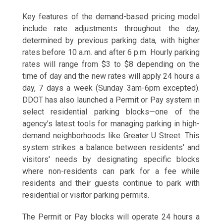
Key features of the demand-based pricing model
include rate adjustments throughout the day,
determined by previous parking data, with higher
rates before 10 a.m. and after 6 p.m. Hourly parking
rates will range from $3 to $8 depending on the
time of day and the new rates will apply 24 hours a
day, 7 days a week (Sunday 3am-6pm excepted).
DDOT has also launched a Permit or Pay system in
select residential parking blocks—one of the
agency’s latest tools for managing parking in high-
demand neighborhoods like Greater U Street. This
system strikes a balance between residents' and
visitors' needs by designating specific blocks
where non-residents can park for a fee while
residents and their guests continue to park with
residential or visitor parking permits.
The Permit or Pay blocks will operate 24 hours a