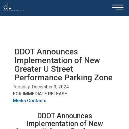
×
Skip to main content
DDOT Announces
Implementation of New
Greater U Street
Performance Parking Zone
Tuesday, December 3, 2024
FOR IMMEDIATE RELEASE
Media Contacts
DDOT Announces
Implementation of New