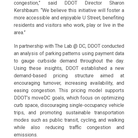
congestion,” said DDOT Director Sharon
Kershbaum. “We believe this initiative will foster a
more accessible and enjoyable U Street, benefiting
residents and visitors who work, play or live in the
area.”
In partnership with The Lab @ DC, DDOT conducted
an analysis of parking patterns using payment data
to gauge curbside demand throughout the day.
Using these insights, DDOT established a new
demand-based pricing structure aimed at
encouraging turnover, increasing availability, and
easing congestion. This pricing model supports
DDOT’s moveDC goals, which focus on optimizing
curb space, discouraging single-occupancy vehicle
trips, and promoting sustainable transportation
modes such as public transit, cycling, and walking
while also reducing traffic congestion and
emissions.