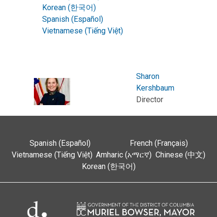
Korean (한국어)
Spanish (Español)
Vietnamese (Tiếng Việt)
Sharon
Kershbaum
Director
Spanish (Español)
French (Français)
Vietnamese (Tiếng Việt)
Amharic (አማርኛ)
Chinese (中文)
Korean (한국어)