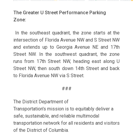
The Greater U Street Performance Parking
Zone:
In the southeast quadrant, the zone starts at the
intersection of Florida Avenue NW and S Street NW
and extends up to Georgia Avenue NE and 17th
Street NW. In the southwest quadrant, the zone
runs from 17th Street NW, heading east along U
Street NW, then south down 14th Street and back
to Florida Avenue NW via S Street.
###
The District Department of
Transportation's mission is to equitably deliver a
safe, sustainable, and reliable multimodal
transportation network for all residents and visitors
of the District of Columbia.