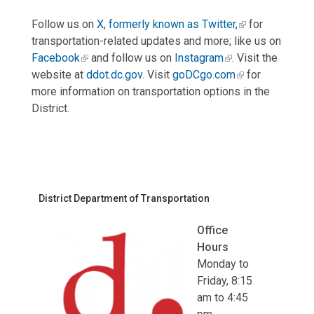
Follow us on
X, formerly known as Twitter,
for
transportation-related updates and more; like us on
Facebook
and follow us on
Instagram
. Visit the
website at
ddot.dc.gov
. Visit
goDCgo.com
for
more information on transportation options in the
District.
District Department of Transportation
Office
Hours
Monday to
Friday, 8:15
am to 4:45