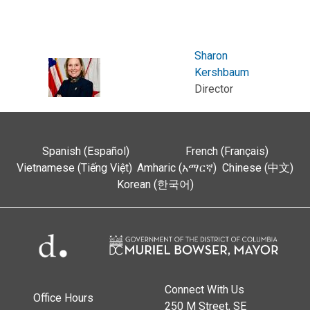
Sharon
Kershbaum
Director
Spanish (Español)
French (Français)
Vietnamese (Tiếng Việt)
Amharic (አማርኛ)
Chinese (中文)
Korean (한국어)
Connect With Us
Office Hours
250 M Street, SE