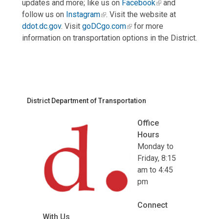
updates and more; like us on
Facebook
and
follow us on
Instagram
. Visit the website at
ddot.dc.gov
. Visit
goDCgo.com
for more
information on transportation options in the District.
District Department of Transportation
Office
Hours
Monday to
Friday, 8:15
am to 4:45
pm
Connect
With Us