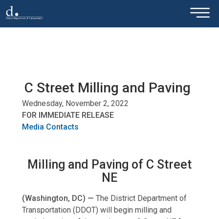
×
Skip to main content
C Street Milling and Paving
Wednesday, November 2, 2022
FOR IMMEDIATE RELEASE
Media Contacts
Milling and Paving of C Street
NE
(Washington, DC) —
The District Department of
Transportation (DDOT) will begin milling and