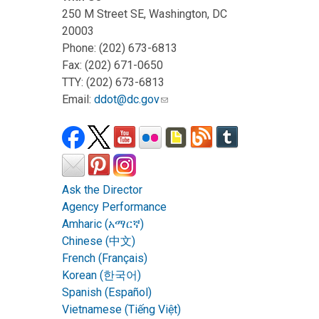
250 M Street SE, Washington, DC
20003
Phone: (202) 673-6813
Fax: (202) 671-0650
TTY: (202) 673-6813
Email:
ddot@dc.gov
Ask the Director
Agency Performance
Amharic (አማርኛ)
Chinese (中文)
French (Français)
Korean (한국어)
Spanish (Español)
Vietnamese (Tiếng Việt)