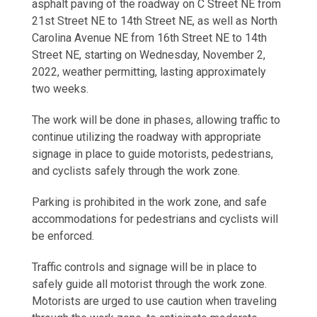
asphalt paving of the roadway on C Street NE from
21st Street NE to 14th Street NE, as well as North
Carolina Avenue NE from 16th Street NE to 14th
Street NE, starting on Wednesday, November 2,
2022, weather permitting, lasting approximately
two weeks.
The work will be done in phases, allowing traffic to
continue utilizing the roadway with appropriate
signage in place to guide motorists, pedestrians,
and cyclists safely through the work zone.
Parking is prohibited in the work zone, and safe
accommodations for pedestrians and cyclists will
be enforced.
Traffic controls and signage will be in place to
safely guide all motorist through the work zone.
Motorists are urged to use caution when traveling