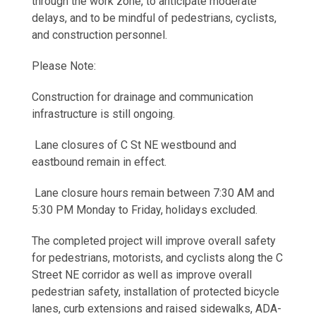
through the work zone, to anticipate moderate
delays, and to be mindful of pedestrians, cyclists,
and construction personnel.
Please Note:
Construction for drainage and communication
infrastructure is still ongoing.
Lane closures of C St NE westbound and
eastbound remain in effect.
Lane closure hours remain between 7:30 AM and
5:30 PM Monday to Friday, holidays excluded.
The completed project will improve overall safety
for pedestrians, motorists, and cyclists along the C
Street NE corridor as well as improve overall
pedestrian safety, installation of protected bicycle
lanes, curb extensions and raised sidewalks, ADA-