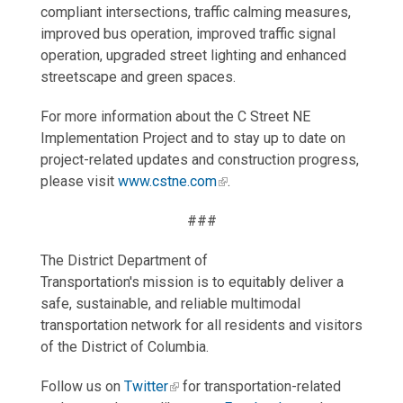
compliant intersections, traffic calming measures,
improved bus operation, improved traffic signal
operation, upgraded street lighting and enhanced
streetscape and green spaces.
For more information about the C Street NE
Implementation Project and to stay up to date on
project-related updates and construction progress,
please visit
www.cstne.com
.
###
The District Department of
Transportation's mission is to equitably deliver a
safe, sustainable, and reliable multimodal
transportation network for all residents and visitors
of the District of Columbia.
Follow us on
Twitter
for transportation-related