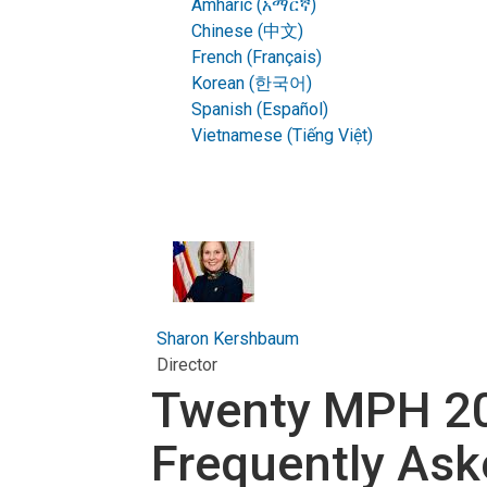
Amharic (አማርኛ)
Chinese (中文)
French (Français)
Korean (한국어)
Spanish (Español)
Vietnamese (Tiếng Việt)
Sharon Kershbaum
Director
Twenty MPH 20
Frequently Ask