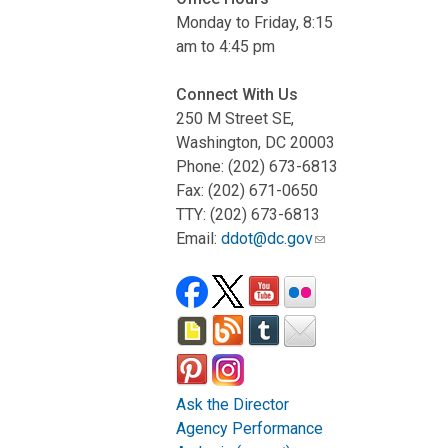
Monday to Friday, 8:15
am to 4:45 pm
Connect With Us
250 M Street SE,
Washington, DC 20003
Phone: (202) 673-6813
Fax: (202) 671-0650
TTY: (202) 673-6813
Email:
ddot@dc.gov
Ask the Director
Agency Performance