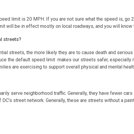
speed limit is 20 MPH. If you are not sure what the speed is, go
mit will be in effect mostly on local roadways, and you will kno
al streets?
ntial streets, the more likely they are to cause death and serious
ce the default speed limit makes our streets safer, especially 
milies are exercising to support overall physical and mental heal
imarily serve neighborhood traffic. Generally, they have fewer car
f DC’s street network. Generally, these are streets without a pain
ne 1, 2020. Signs are being updated throughout the remainder of