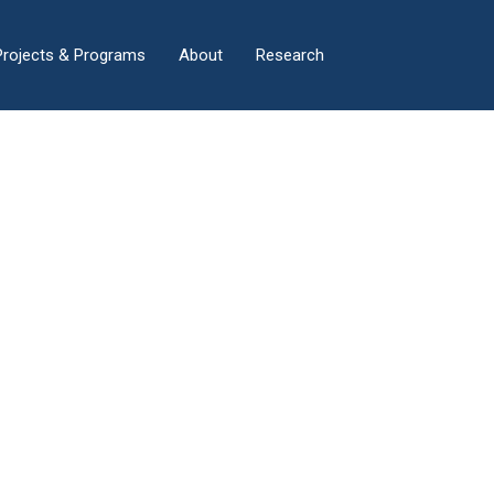
×
Projects & Programs
About
Research