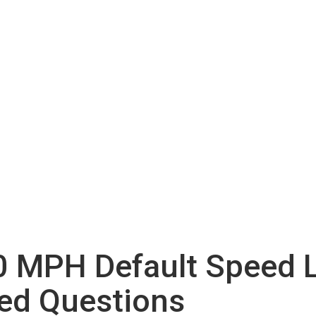
 MPH Default Speed L
ed Questions