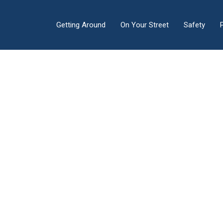
Getting Around
On Your Street
Safety