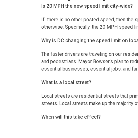
Is 20 MPH the new speed limit city-wide?
If there is no other posted speed, then the 
otherwise. Specifically, the 20 MPH speed li
Why is DC changing the speed limit on loc
The faster drivers are traveling on our reside
and pedestrians. Mayor Bowser’s plan to redu
essential businesses, essential jobs, and fa
What is a local street?
Local streets are residential streets that pr
streets. Local streets make up the majority o
When will this take effect?
The new speed limit went in to effect on Ju