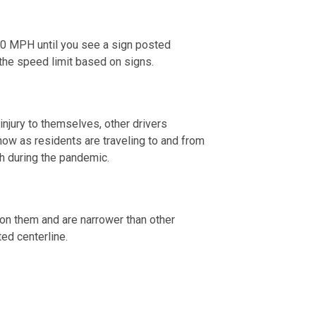
 20 MPH until you see a sign posted
w the speed limit based on signs.
 injury to themselves, other drivers
now as residents are traveling to and from
th during the pandemic.
s on them and are narrower than other
ted centerline.
 2020.