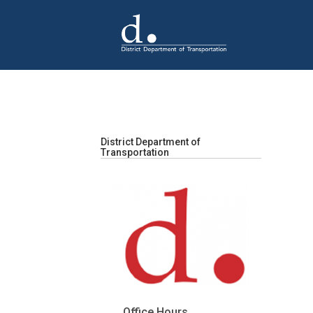
Skip to main content
District Department of
Transportation
Office Hours