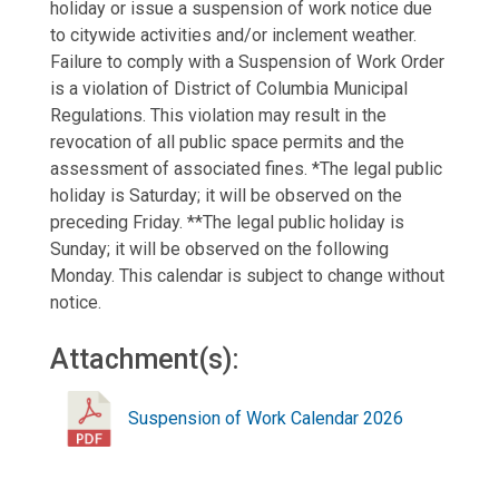
holiday or issue a suspension of work notice due
to citywide activities and/or inclement weather.
Failure to comply with a Suspension of Work Order
is a violation of District of Columbia Municipal
Regulations. This violation may result in the
revocation of all public space permits and the
assessment of associated fines. *The legal public
holiday is Saturday; it will be observed on the
preceding Friday. **The legal public holiday is
Sunday; it will be observed on the following
Monday. This calendar is subject to change without
notice.
Attachment(s):
Suspension of Work Calendar 2026