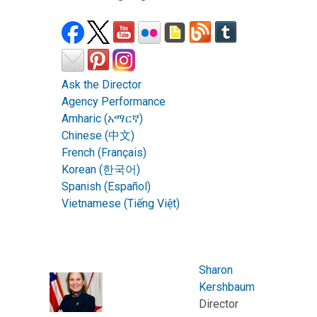
Ask the Director
Agency Performance
Amharic (አማርኛ)
Chinese (中文)
French (Français)
Korean (한국어)
Spanish (Español)
Vietnamese (Tiếng Việt)
Sharon
Kershbaum
Director