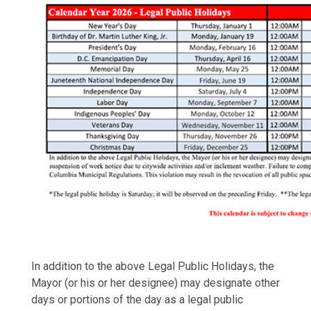
In addition to the above Legal Public Holidays, the
Mayor (or his or her designee) may designate other
days or portions of the day as a legal public