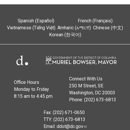
Spanish (Español)
French (Français)
Vietnamese (Tiếng Việt)
Amharic (አማርኛ)
Chinese (中文)
Korean (한국어)
Connect With Us
Office Hours
250 M Street, SE
Monday to Friday
Washington, DC 20003
8:15 am to 4:45 pm
Phone: (202) 673-6813
Fax: (202) 671-0650
TTY: (202) 673-6813
Email:
ddot@dc.gov