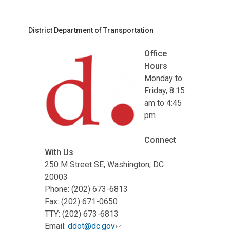
District Department of Transportation
Office
Hours
Monday to
Friday, 8:15
am to 4:45
pm
Connect
With Us
250 M Street SE, Washington, DC
20003
Phone: (202) 673-6813
Fax: (202) 671-0650
TTY: (202) 673-6813
Email:
ddot@dc.gov