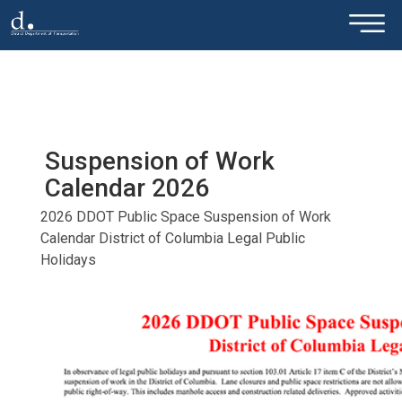
×
Skip to main content
Suspension of Work
Calendar 2026
2026 DDOT Public Space Suspension of Work
Calendar District of Columbia Legal Public
Holidays