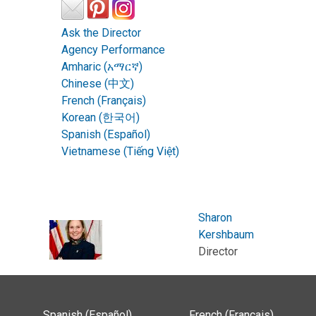
Ask the Director
Agency Performance
Amharic (አማርኛ)
Chinese (中文)
French (Français)
Korean (한국어)
Spanish (Español)
Vietnamese (Tiếng Việt)
Sharon
Kershbaum
Director
Spanish (Español)
French (Français)