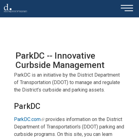
×
Skip to main content
ParkDC -- Innovative
Curbside Management
ParkDC is an initiative by the District Department
of Transportation (DDOT) to manage and regulate
the District’s curbside and parking assets.
ParkDC
ParkDC.com
provides information on the District
Department of Transportation's (DDOT) parking and
curbside programs. On this site, you can learn