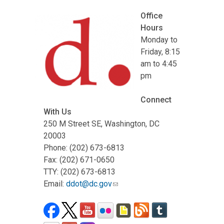
Office
Hours
Monday to
Friday, 8:15
am to 4:45
pm
Connect
With Us
250 M Street SE, Washington, DC
20003
Phone: (202) 673-6813
Fax: (202) 671-0650
TTY: (202) 673-6813
Email:
ddot@dc.gov