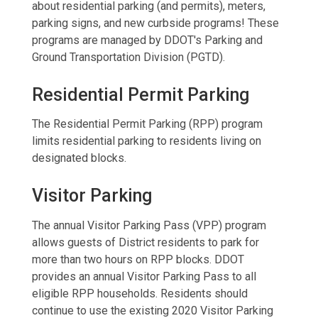
about residential parking (and permits), meters,
parking signs, and new curbside programs! These
programs are managed by DDOT's Parking and
Ground Transportation Division (PGTD).
Residential Permit Parking
The Residential Permit Parking (RPP) program
limits residential parking to residents living on
designated blocks.
Visitor Parking
The annual Visitor Parking Pass (VPP) program
allows guests of District residents to park for
more than two hours on RPP blocks. DDOT
provides an annual Visitor Parking Pass to all
eligible RPP households. Residents should
continue to use the existing 2020 Visitor Parking