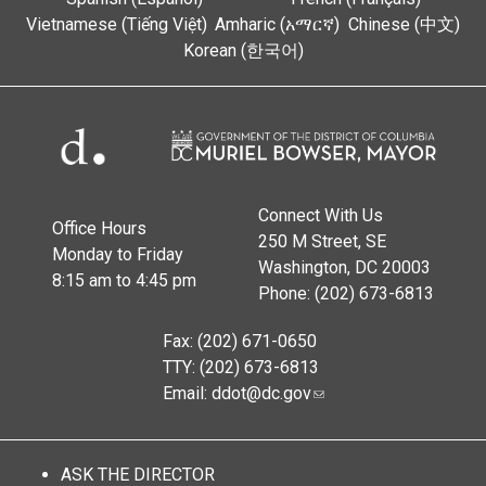
Vietnamese (Tiếng Việt)
Amharic (አማርኛ)
Chinese (中文)
Korean (한국어)
Connect With Us
Office Hours
250 M Street, SE
Monday to Friday
Washington, DC 20003
8:15 am to 4:45 pm
Phone: (202) 673-6813
Fax: (202) 671-0650
TTY: (202) 673-6813
Email:
ddot@dc.gov
ASK THE DIRECTOR