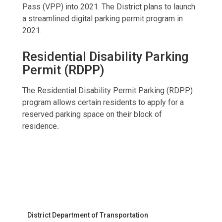
Pass (VPP) into 2021. The District plans to launch
a streamlined digital parking permit program in
2021.
Residential Disability Parking
Permit (RDPP)
The Residential Disability Permit Parking (RDPP)
program allows certain residents to apply for a
reserved parking space on their block of
residence
.
District Department of Transportation