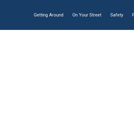
Getting Around
On Your Street
Safety