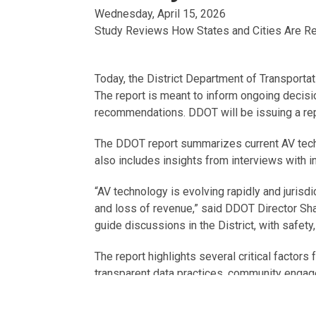
Wednesday, April 15, 2026
Study Reviews How States and Cities Are R
Today, the District Department of Transporta
The report is meant to inform ongoing decisi
recommendations.
DDOT will be issuing a re
The DDOT report summarizes current AV techno
also includes insights from interviews with
“AV technology is evolving rapidly and jurisd
and loss of revenue,” said DDOT Director Sh
guide discussions in the District, with safety
The report highlights several critical factors
transparent data practices, community engagem
As interest in AV testing and deployment grow