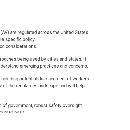
(AV) are regulated across the United States.
ke specific policy
on considerations.
roaches being used by cities and states. It
understand emerging practices and concerns.
, including potential displacement of workers
of the regulatory landscape and will help
els of government, robust safety oversight,
re readiness.
port upcoming conversations about potential