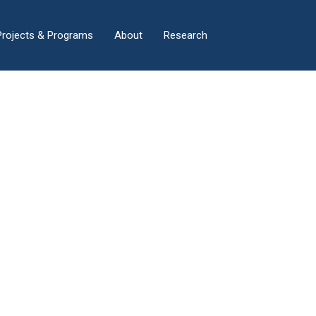
×
Projects & Programs
About
Research