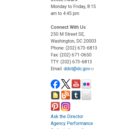
Monday to Friday, 8:15
am to 4:45 pm
Connect With Us
250 M Street SE,
Washington, DC 20003
Phone: (202) 673-6813
Fax: (202) 671-0650
TTY: (202) 673-6813
Email:
ddot@dc.gov
Ask the Director
Agency Performance