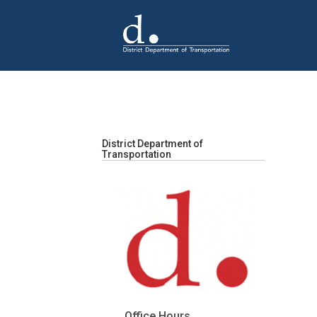
Skip to main content
District Department of
Transportation
Office Hours