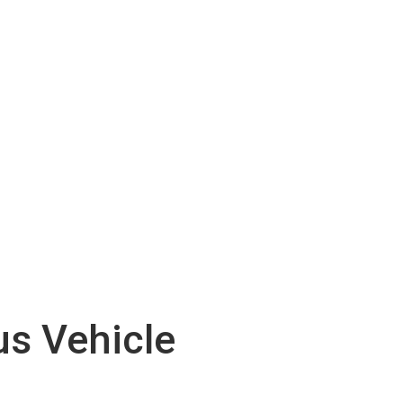
s Vehicle