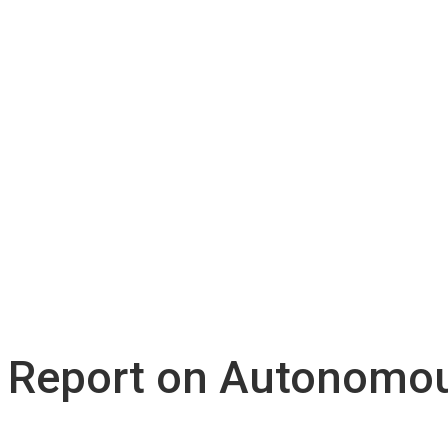
 Report on Autonomou