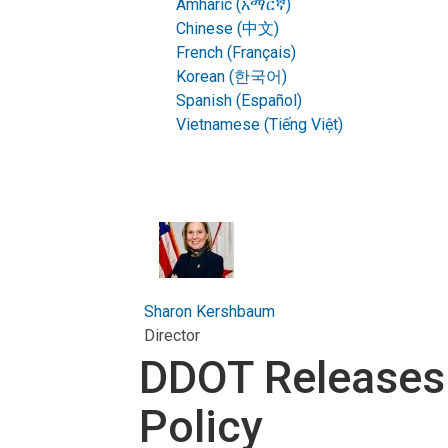
Amharic (አማርኛ)
Chinese (中文)
French (Français)
Korean (한국어)
Spanish (Español)
Vietnamese (Tiếng Việt)
Sharon Kershbaum
Director
DDOT Releases
Policy