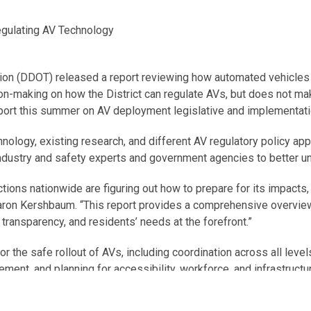
egulating AV Technology
tion (DDOT) released a report reviewing how automated vehicles 
on-making on how the District can regulate AVs, but does not ma
port this summer on AV deployment legislative and implementati
logy, existing research, and different AV regulatory policy app
 industry and safety experts and government agencies to better 
ictions nationwide are figuring out how to prepare for its impacts
aron Kershbaum. “This report provides a comprehensive overview 
, transparency, and residents’ needs at the forefront.”
 for the safe rollout of AVs, including coordination across all lev
ent, and planning for accessibility, workforce, and infrastructu
s, this report will serve as a resource for the District and sup