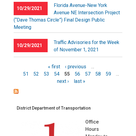
Florida Avenue-New York
10/29/2021
Avenue NE Intersection Project
(“Dave Thomas Circle”) Final Design Public
Meeting
Traffic Advisories for the Week
10/29/2021
of November 1, 2021
« first
‹ previous
…
51
52
53
54
55
56
57
58
59
…
Pages
next ›
last »
District Department of Transportation
Office
Hours