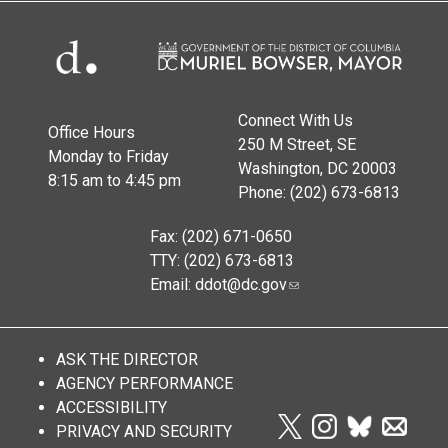
Connect With Us
Office Hours
250 M Street, SE
Monday to Friday
Washington, DC 20003
8:15 am to 4:45 pm
Phone: (202) 673-6813
Fax: (202) 671-0650
TTY: (202) 673-6813
Email:
ddot@dc.gov
ASK THE DIRECTOR
AGENCY PERFORMANCE
ACCESSIBILITY
PRIVACY AND SECURITY