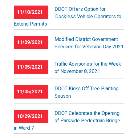
DDOT Offers Option for
11/10/2021
Dockless Vehicle Operators to
Extend Permits
Modified District Government
11/09/2021
Services for Veterans Day 2021
Traffic Advisories for the Week
11/05/2021
of November 8, 2021
DDOT Kicks Off Tree Planting
11/05/2021
Season
DDOT Celebrates the Opening
10/29/2021
of Parkside Pedestrian Bridge
in Ward 7