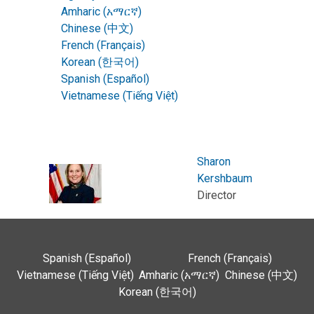
Amharic (አማርኛ)
Chinese (中文)
French (Français)
Korean (한국어)
Spanish (Español)
Vietnamese (Tiếng Việt)
Sharon
Kershbaum
Director
Spanish (Español)
French (Français)
Vietnamese (Tiếng Việt)
Amharic (አማርኛ)
Chinese (中文)
Korean (한국어)