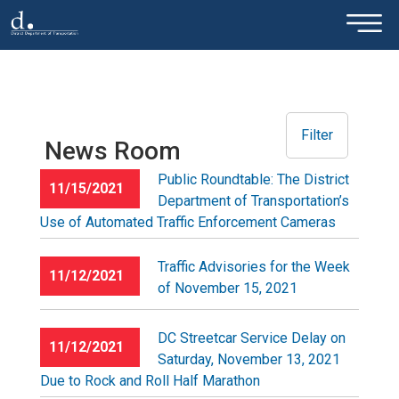
×
Skip to main content
Filter
News Room
Public Roundtable: The District
11/15/2021
Department of Transportation’s
Use of Automated Traffic Enforcement Cameras
Traffic Advisories for the Week
11/12/2021
of November 15, 2021
DC Streetcar Service Delay on
11/12/2021
Saturday, November 13, 2021
Due to Rock and Roll Half Marathon