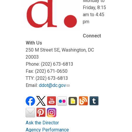
Monday to
Friday, 8:15
am to 4:45
pm
Connect
With Us
250 M Street SE, Washington, DC
20003
Phone: (202) 673-6813
Fax: (202) 671-0650
TTY: (202) 673-6813
Email:
ddot@dc.gov
Ask the Director
Agency Performance