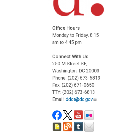
Office Hours
Monday to Friday, 8:15
am to 4:45 pm
Connect With Us
250 M Street SE,
Washington, DC 20003
Phone: (202) 673-6813
Fax: (202) 671-0650
TTY: (202) 673-6813
Email:
ddot@dc.gov