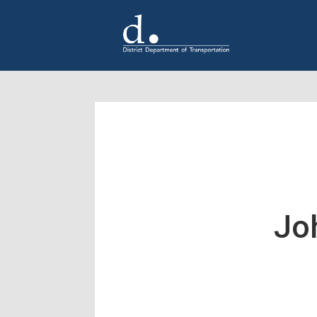
Skip to main content
Jo