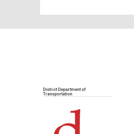
District Department of
Transportation