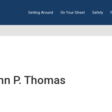
Getting Around
On Your Street
Safety
hn P. Thomas