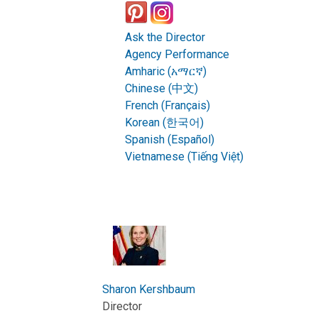
Ask the Director
Agency Performance
Amharic (አማርኛ)
Chinese (中文)
French (Français)
Korean (한국어)
Spanish (Español)
Vietnamese (Tiếng Việt)
Sharon Kershbaum
Director