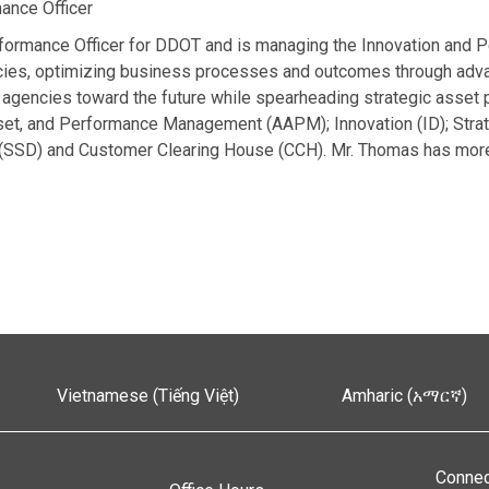
ance Officer
formance Officer for DDOT and is managing the Innovation and P
ncies, optimizing business processes and outcomes through adva
agencies toward the future while spearheading strategic asset pl
sset, and Performance Management (AAPM); Innovation (ID); Strat
(SSD) and Customer Clearing House (CCH). Mr. Thomas has more
Vietnamese (Tiếng Việt)
Amharic (አማርኛ)
Connec