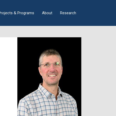
×
Projects & Programs
About
Research