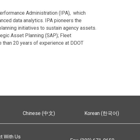
erformance Administration (IPA), which
nced data analytics. IPA pioneers the
anning initiatives to sustain agency assets.
egic Asset Planning (SAP); Fleet
 than 20 years of experience at DDOT
Chinese (中文)
Korean (한국어)
t With Us