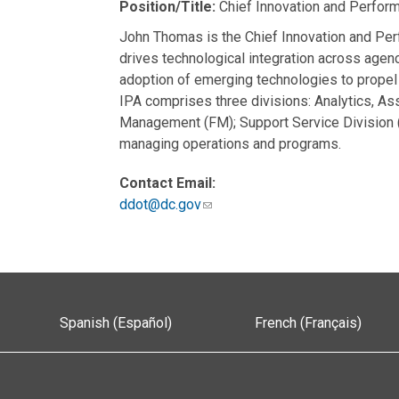
Position/Title:
Chief Innovation and Perform
John Thomas is the Chief Innovation and Per
drives technological integration across age
adoption of emerging technologies to propel 
IPA comprises three divisions: Analytics, A
Management (FM); Support Service Division 
managing operations and programs.
Contact Email:
ddot@dc.gov
Spanish (Español)
French (Français)