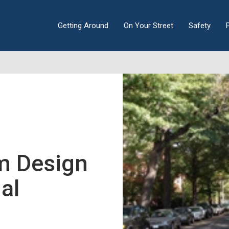
Getting Around
On Your Street
Safety
m Design
al