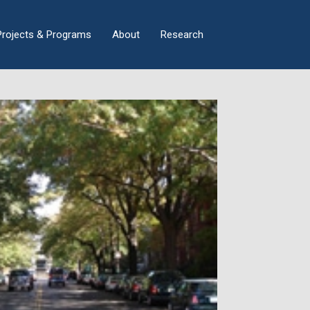
×
Projects & Programs
About
Research