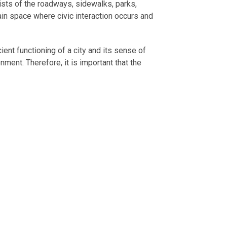
nsists of the roadways, sidewalks, parks,
ain space where civic interaction occurs and
ient functioning of a city and its sense of
nment. Therefore, it is important that the