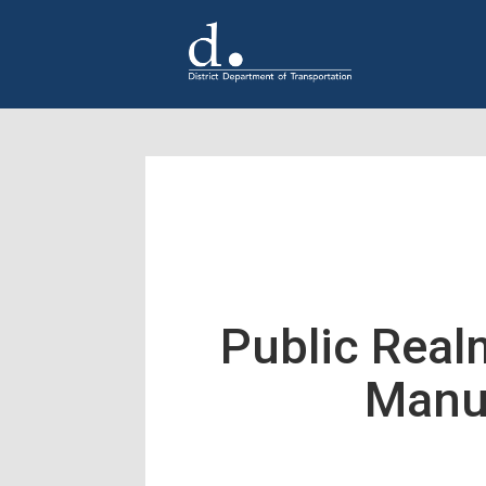
Skip to main content
Public Real
Manu