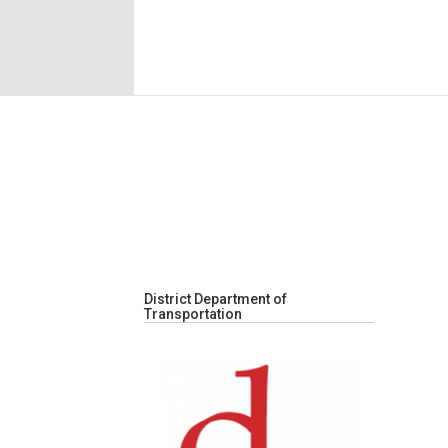
District Department of
Transportation