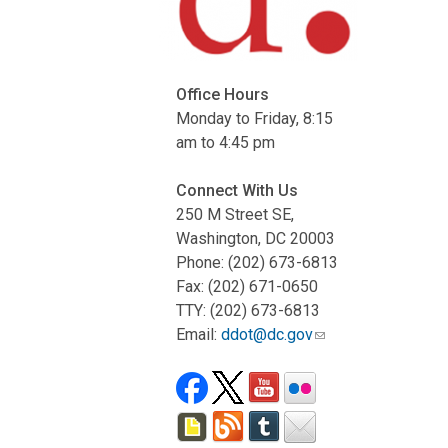
Office Hours
Monday to Friday, 8:15
am to 4:45 pm
Connect With Us
250 M Street SE,
Washington, DC 20003
Phone: (202) 673-6813
Fax: (202) 671-0650
TTY: (202) 673-6813
Email:
ddot@dc.gov