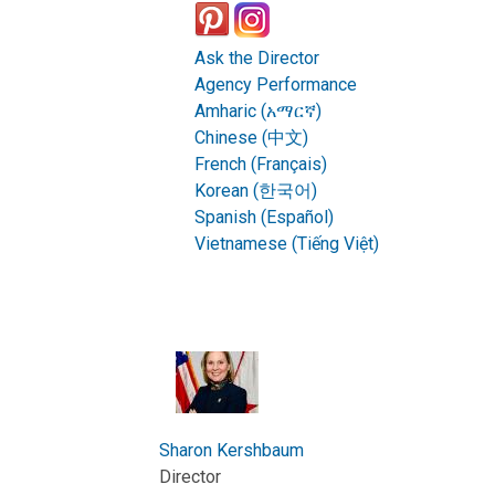
Ask the Director
Agency Performance
Amharic (አማርኛ)
Chinese (中文)
French (Français)
Korean (한국어)
Spanish (Español)
Vietnamese (Tiếng Việt)
Sharon Kershbaum
Director