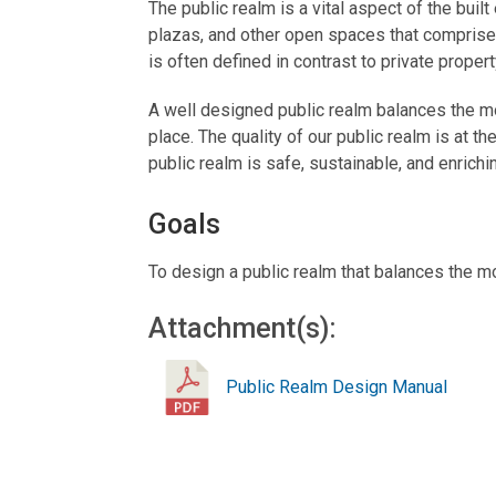
The public realm is a vital aspect of the built
plazas, and other open spaces that comprise t
is often defined in contrast to private propert
A well designed public realm balances the mob
place. The quality of our public realm is at t
public realm is safe, sustainable, and enrichi
Goals
To design a public realm that balances the mo
Attachment(s):
Public Realm Design Manual