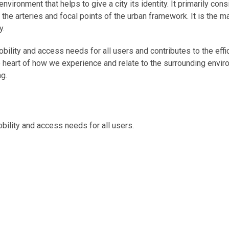
 environment that helps to give a city its identity. It primarily co
he arteries and focal points of the urban framework. It is the m
y.
ility and access needs for all users and contributes to the effic
he heart of how we experience and relate to the surrounding enviro
ng.
bility and access needs for all users.